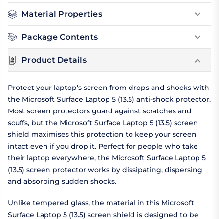
Material Properties
Package Contents
Product Details
Protect your laptop’s screen from drops and shocks with
the Microsoft Surface Laptop 5 (13.5) anti-shock protector.
Most screen protectors guard against scratches and
scuffs, but the Microsoft Surface Laptop 5 (13.5) screen
shield maximises this protection to keep your screen
intact even if you drop it. Perfect for people who take
their laptop everywhere, the Microsoft Surface Laptop 5
(13.5) screen protector works by dissipating, dispersing
and absorbing sudden shocks.
Unlike tempered glass, the material in this Microsoft
Surface Laptop 5 (13.5) screen shield is designed to be