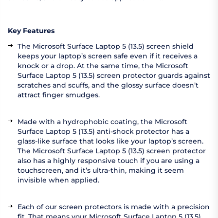
Key Features
The Microsoft Surface Laptop 5 (13.5) screen shield
keeps your laptop’s screen safe even if it receives a
knock or a drop. At the same time, the Microsoft
Surface Laptop 5 (13.5) screen protector guards against
scratches and scuffs, and the glossy surface doesn’t
attract finger smudges.
Made with a hydrophobic coating, the Microsoft
Surface Laptop 5 (13.5) anti-shock protector has a
glass-like surface that looks like your laptop’s screen.
The Microsoft Surface Laptop 5 (13.5) screen protector
also has a highly responsive touch if you are using a
touchscreen, and it’s ultra-thin, making it seem
invisible when applied.
Each of our screen protectors is made with a precision
fit. That means your Microsoft Surface Laptop 5 (13.5)