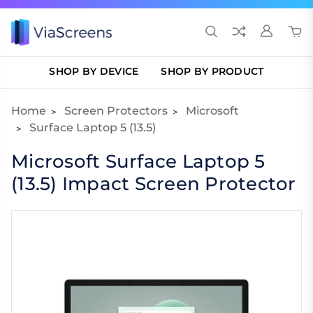
SHOP BY DEVICE
SHOP BY PRODUCT
Home
Screen Protectors
Microsoft
Surface Laptop 5 (13.5)
Microsoft Surface Laptop 5
(13.5) Impact Screen Protector