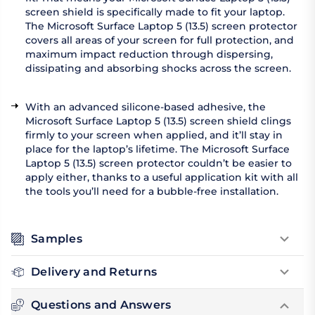
screen shield is specifically made to fit your laptop.
The Microsoft Surface Laptop 5 (13.5) screen protector
covers all areas of your screen for full protection, and
maximum impact reduction through dispersing,
dissipating and absorbing shocks across the screen.
With an advanced silicone-based adhesive, the
Microsoft Surface Laptop 5 (13.5) screen shield clings
firmly to your screen when applied, and it’ll stay in
place for the laptop’s lifetime. The Microsoft Surface
Laptop 5 (13.5) screen protector couldn’t be easier to
apply either, thanks to a useful application kit with all
the tools you’ll need for a bubble-free installation.
Samples
Delivery and Returns
Questions and Answers