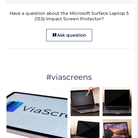
Have a question about the Microsoft Surface Laptop 5
(13.5) Impact Screen Protector?
Ask question
#viascreens