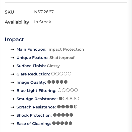
SKU
N5312667
Availability
In Stock
Impact
Main Function
:
Impact Protection
Unique Feature
:
Shatterproof
Surface Finish
:
Glossy
Glare Reduction
:
Image Quality
:
Blue Light Filtering
:
Smudge Resistance
:
Scratch Resistance
:
Shock Protection
:
Ease of Cleaning
: