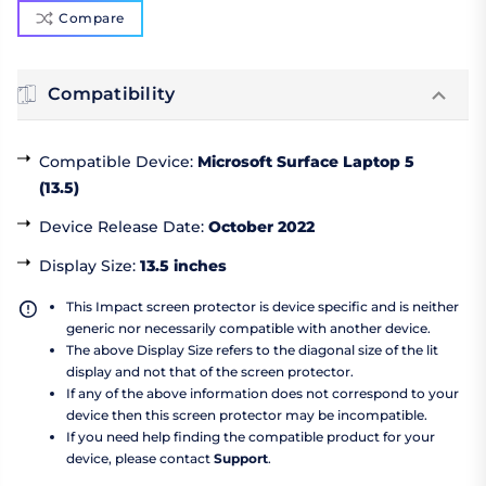
Compare
Compatibility
Compatible Device
:
Microsoft Surface Laptop 5
(13.5)
Device Release Date
:
October 2022
Display Size
:
13.5 inches
This Impact screen protector is device specific and is neither
generic nor necessarily compatible with another device.
The above Display Size refers to the diagonal size of the lit
display and not that of the screen protector.
If any of the above information does not correspond to your
device then this screen protector may be incompatible.
If you need help finding the compatible product for your
device, please contact
Support
.