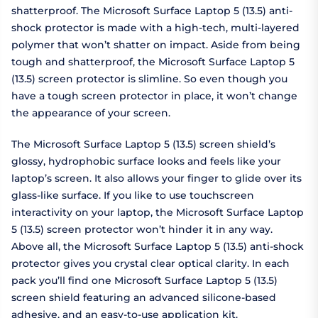
shatterproof. The Microsoft Surface Laptop 5 (13.5) anti-
shock protector is made with a high-tech, multi-layered
polymer that won’t shatter on impact. Aside from being
tough and shatterproof, the Microsoft Surface Laptop 5
(13.5) screen protector is slimline. So even though you
have a tough screen protector in place, it won’t change
the appearance of your screen.
The Microsoft Surface Laptop 5 (13.5) screen shield’s
glossy, hydrophobic surface looks and feels like your
laptop’s screen. It also allows your finger to glide over its
glass-like surface. If you like to use touchscreen
interactivity on your laptop, the Microsoft Surface Laptop
5 (13.5) screen protector won’t hinder it in any way.
Above all, the Microsoft Surface Laptop 5 (13.5) anti-shock
protector gives you crystal clear optical clarity. In each
pack you’ll find one Microsoft Surface Laptop 5 (13.5)
screen shield featuring an advanced silicone-based
adhesive, and an easy-to-use application kit.