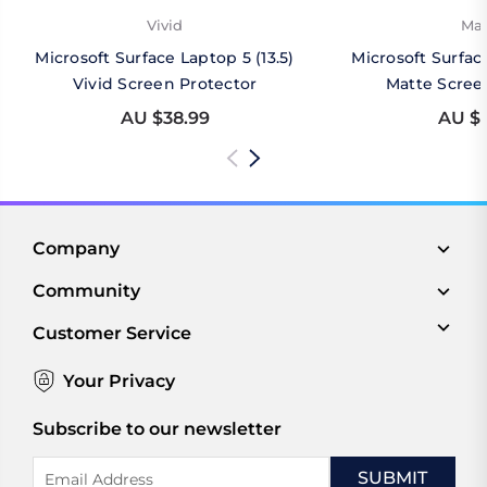
Vivid
Mat
Microsoft Surface Laptop 5 (13.5)
Microsoft Surface
Vivid Screen Protector
Matte Scree
AU $38.99
AU $4
Company
Community
Customer Service
Your Privacy
Subscribe to our newsletter
Email