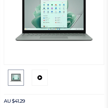
AU $41.29