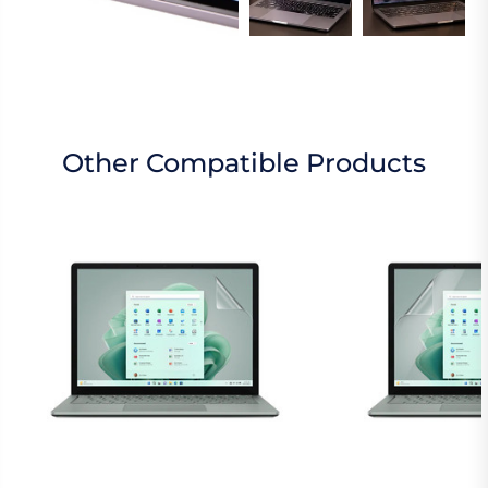
Other Compatible Products