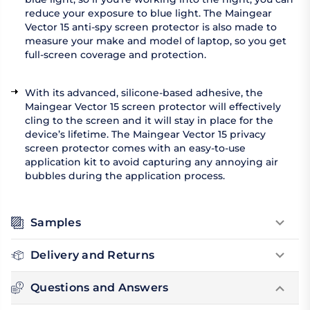
reduce your exposure to blue light. The Maingear
Vector 15 anti-spy screen protector is also made to
measure your make and model of laptop, so you get
full-screen coverage and protection.
With its advanced, silicone-based adhesive, the
Maingear Vector 15 screen protector will effectively
cling to the screen and it will stay in place for the
device’s lifetime. The Maingear Vector 15 privacy
screen protector comes with an easy-to-use
application kit to avoid capturing any annoying air
bubbles during the application process.
Samples
Delivery and Returns
Questions and Answers