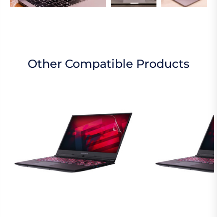
Other Compatible Products