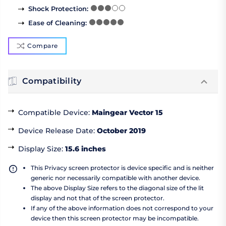
Shock Protection
:
Ease of Cleaning
:
Compare
Compatibility
Compatible Device
:
Maingear Vector 15
Device Release Date
:
October 2019
Display Size
:
15.6 inches
This Privacy screen protector is device specific and is neither
generic nor necessarily compatible with another device.
The above Display Size refers to the diagonal size of the lit
display and not that of the screen protector.
If any of the above information does not correspond to your
device then this screen protector may be incompatible.