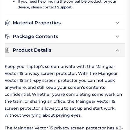
If you need help finding the compatible product for your
device, please contact
Support
.
Material Properties
Package Contents
Product Details
Keep your laptop’s screen private with the Maingear
Vector 15 privacy screen protector. With the Maingear
Vector 15 anti-spy screen protector you can hot desk
anywhere, and still keep your screen’s contents
confidential. Whether you’re completing some work on
the train, or sharing an office, the Maingear Vector 15
screen protector allows you to set up and start work,
without worrying about prying eyes.
The Maingear Vector 15 privacy screen protector has a 2-