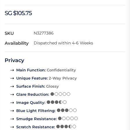
SG $105.75
SKU
N3277386
Availability
Dispatched within 4-6 Weeks
Privacy
Main Function
:
Confidentiality
Unique Feature
:
2-Way Privacy
Surface Finish
:
Glossy
Glare Reduction
:
Image Quality
:
Blue Light Filtering
:
Smudge Resistance
:
Scratch Resistance
: