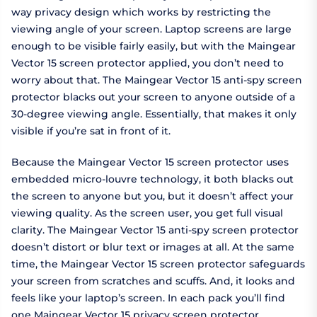
way privacy design which works by restricting the
viewing angle of your screen. Laptop screens are large
enough to be visible fairly easily, but with the Maingear
Vector 15 screen protector applied, you don’t need to
worry about that. The Maingear Vector 15 anti-spy screen
protector blacks out your screen to anyone outside of a
30-degree viewing angle. Essentially, that makes it only
visible if you’re sat in front of it.
Because the Maingear Vector 15 screen protector uses
embedded micro-louvre technology, it both blacks out
the screen to anyone but you, but it doesn’t affect your
viewing quality. As the screen user, you get full visual
clarity. The Maingear Vector 15 anti-spy screen protector
doesn’t distort or blur text or images at all. At the same
time, the Maingear Vector 15 screen protector safeguards
your screen from scratches and scuffs. And, it looks and
feels like your laptop’s screen. In each pack you’ll find
one Maingear Vector 15 privacy screen protector.