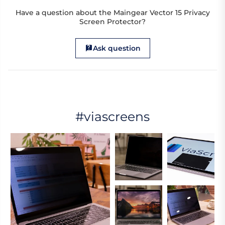
Have a question about the Maingear Vector 15 Privacy
Screen Protector?
Ask question
#viascreens