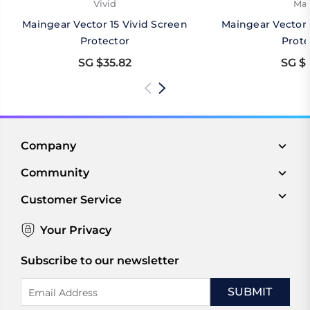
Vivid
Mat
Maingear Vector 15 Vivid Screen
Maingear Vector 
Protector
Prote
SG $35.82
SG $3
Company
Community
Customer Service
Your Privacy
Subscribe to our newsletter
Email
Address