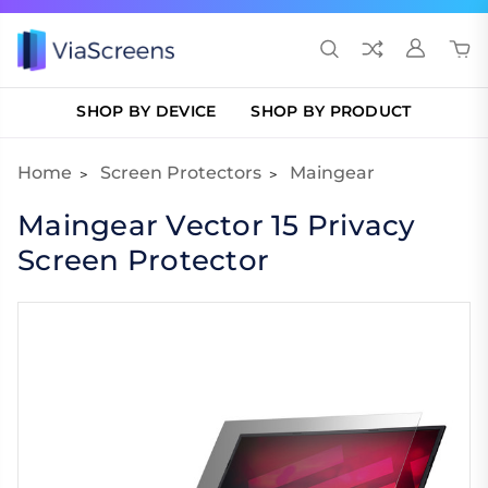
SHOP BY DEVICE
SHOP BY PRODUCT
Home
Screen Protectors
Maingear
Maingear Vector 15 Privacy
Screen Protector