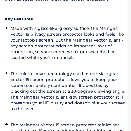
Key Features
Made with a glass-like, glossy surface, the Maingear
Vector 15 privacy screen protector looks and feels like
your laptop’s screen. But the Maingear Vector 15 anti-
spy screen protector adds an important layer of
protection, so your screen won’t get scratched or
scuffed while you’re in transit.
The micro-louvre technology used in the Maingear
Vector 15 screen protector allows you to keep your
screen completely confidential. It does this by
blacking out the screen at a 30-degree viewing angle.
The Maingear Vector 15 anti-spy screen protector still
preserves your HD clarity and doesn’t blur your screen
as the user.
The Maingear Vector 15 screen protector minimises
blue light, so if you’re working into the night, you can