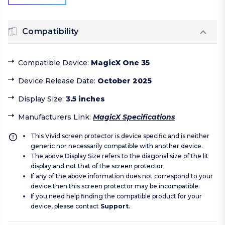
Compatibility
Compatible Device
:
MagicX One 35
Device Release Date
:
October 2025
Display Size
:
3.5 inches
Manufacturers Link
:
MagicX Specifications
This Vivid screen protector is device specific and is neither
generic nor necessarily compatible with another device.
The above Display Size refers to the diagonal size of the lit
display and not that of the screen protector.
If any of the above information does not correspond to your
device then this screen protector may be incompatible.
If you need help finding the compatible product for your
device, please contact
Support
.