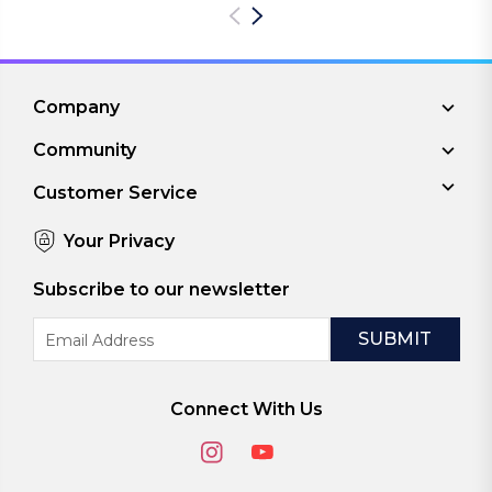
Company
Community
Customer Service
Your Privacy
Subscribe to our newsletter
Email
Address
Connect With Us