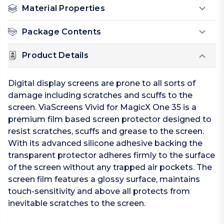
Material Properties
Package Contents
Product Details
Digital display screens are prone to all sorts of
damage including scratches and scuffs to the
screen. ViaScreens Vivid for MagicX One 35 is a
premium film based screen protector designed to
resist scratches, scuffs and grease to the screen.
With its advanced silicone adhesive backing the
transparent protector adheres firmly to the surface
of the screen without any trapped air pockets. The
screen film features a glossy surface, maintains
touch-sensitivity and above all protects from
inevitable scratches to the screen.