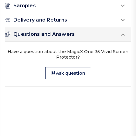
Samples
Delivery and Returns
Questions and Answers
Have a question about the MagicX One 35 Vivid Screen
Protector?
Ask question