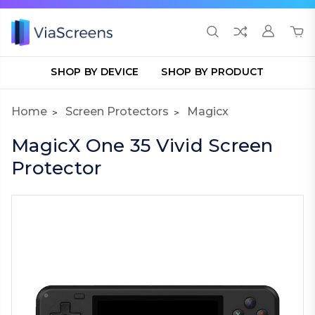
SHOP BY DEVICE
SHOP BY PRODUCT
Home
Screen Protectors
Magicx
MagicX One 35 Vivid Screen
Protector