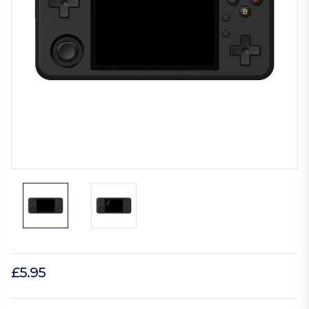
£5.95