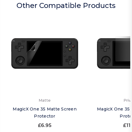
Other Compatible Products
Matte
Priv
MagicX One 35 Matte Screen
MagicX One 35 
Protector
Prote
£6.95
£11