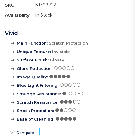
SKU
N1398722
Availability
In Stock
Vivid
Main Function
:
Scratch Protection
Unique Feature
:
Invisible
Surface Finish
:
Glossy
Glare Reduction
:
Image Quality
:
Blue Light Filtering
:
Smudge Resistance
:
Scratch Resistance
:
Shock Protection
:
Ease of Cleaning
:
Compare