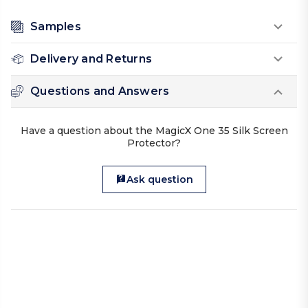
Samples
Delivery and Returns
Questions and Answers
Have a question about the MagicX One 35 Silk Screen
Protector?
Ask question