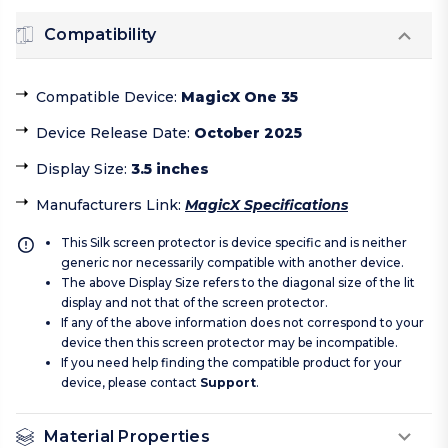
Compatibility
Compatible Device
:
MagicX One 35
Device Release Date
:
October 2025
Display Size
:
3.5 inches
Manufacturers Link
:
MagicX Specifications
This Silk screen protector is device specific and is neither
generic nor necessarily compatible with another device.
The above Display Size refers to the diagonal size of the lit
display and not that of the screen protector.
If any of the above information does not correspond to your
device then this screen protector may be incompatible.
If you need help finding the compatible product for your
device, please contact
Support
.
Material Properties