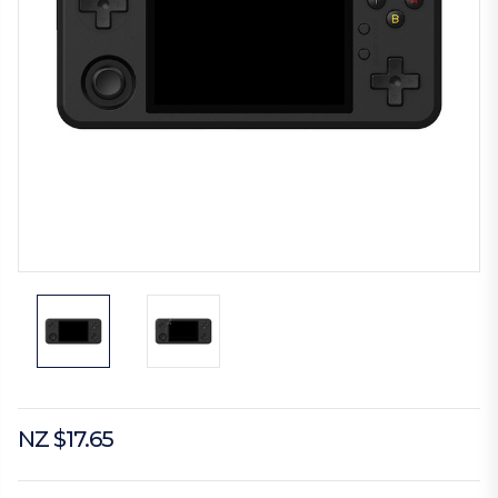
NZ $17.65