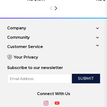
Company
Community
Customer Service
Your Privacy
Subscribe to our newsletter
Email
Address
Connect With Us