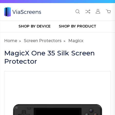
SHOP BY DEVICE
SHOP BY PRODUCT
Home
Screen Protectors
Magicx
MagicX One 35 Silk Screen
Protector