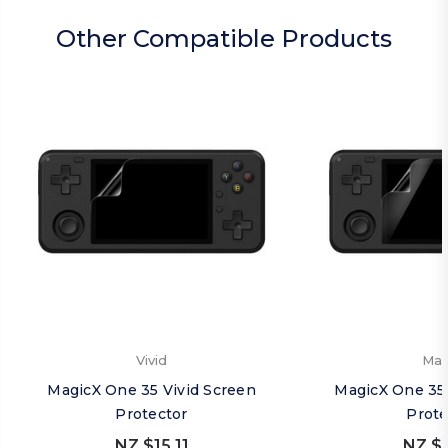
Other Compatible Products
Vivid
Mat
MagicX One 35 Vivid Screen
MagicX One 35
Protector
Prote
NZ $15.11
NZ $1