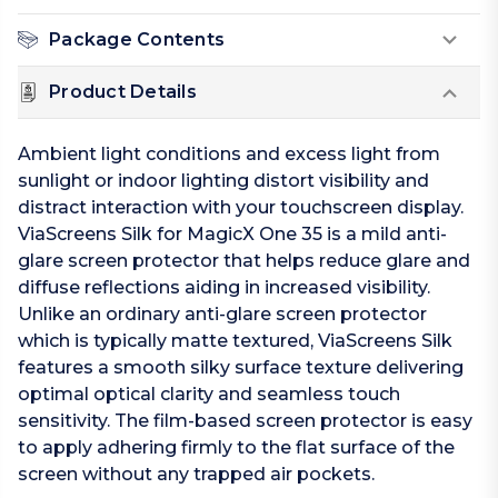
Package Contents
Product Details
Ambient light conditions and excess light from
sunlight or indoor lighting distort visibility and
distract interaction with your touchscreen display.
ViaScreens Silk for MagicX One 35 is a mild anti-
glare screen protector that helps reduce glare and
diffuse reflections aiding in increased visibility.
Unlike an ordinary anti-glare screen protector
which is typically matte textured, ViaScreens Silk
features a smooth silky surface texture delivering
optimal optical clarity and seamless touch
sensitivity. The film-based screen protector is easy
to apply adhering firmly to the flat surface of the
screen without any trapped air pockets.