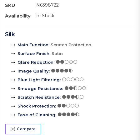
SKU
N6398722
Availability
In Stock
Silk
Main Function
:
Scratch Protection
Surface Finish
:
Satin
Glare Reduction
:
Image Quality
:
Blue Light Filtering
:
Smudge Resistance
:
Scratch Resistance
:
Shock Protection
:
Ease of Cleaning
:
Compare