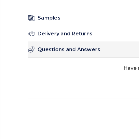
Samples
Delivery and Returns
Questions and Answers
Have 