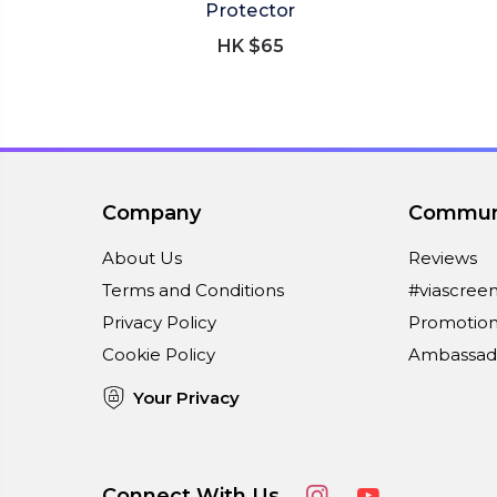
Protector
HK $65
Company
Commun
About Us
Reviews
Terms and Conditions
#viascree
Privacy Policy
Promotion
Cookie Policy
Ambassad
Your Privacy
Connect With Us