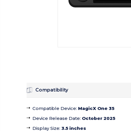
Compatibility
Compatible Device
:
MagicX One 35
Device Release Date
:
October 2025
Display Size
:
3.5 inches