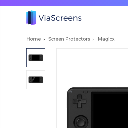
Home
Screen Protectors
Magicx