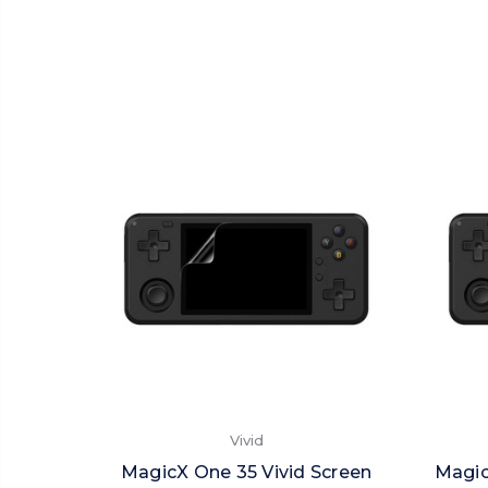
Vivid
MagicX One 35 Vivid Screen
Magic