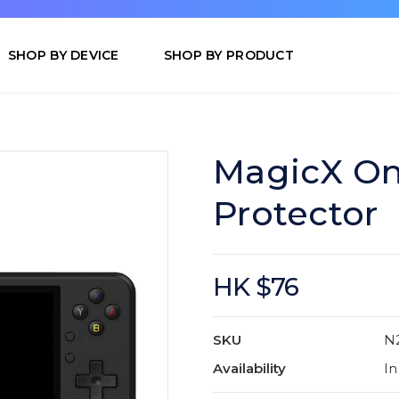
SHOP BY DEVICE
SHOP BY PRODUCT
MagicX On
Protector
HK $76
SKU
N
Availability
In