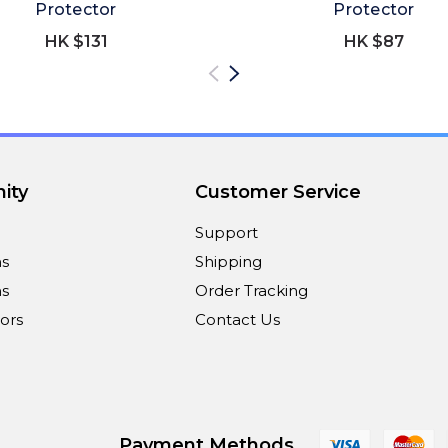
Protector
Protector
HK $131
HK $87
ity
Customer Service
Support
ns
Shipping
s
Order Tracking
ors
Contact Us
Payment Methods