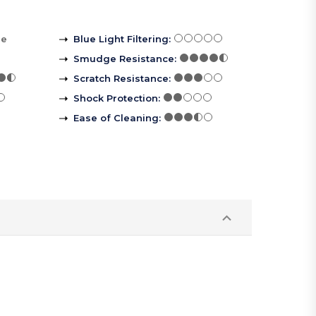
re
Blue Light Filtering
:
Smudge Resistance
:
Scratch Resistance
:
Shock Protection
:
Ease of Cleaning
: