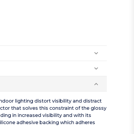
oor lighting distort visibility and distract
tor that solves this constraint of the glossy
ing in increased visibility and with its
silicone adhesive backing which adheres