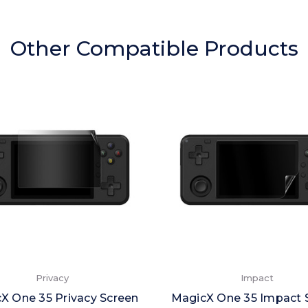
Other Compatible Products
Privacy
Impact
X One 35 Privacy Screen
MagicX One 35 Impact 