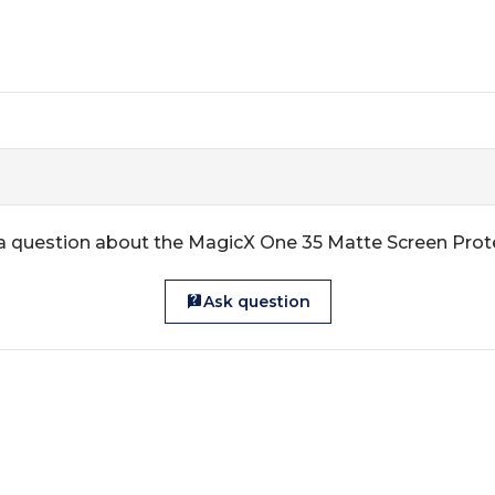
a question about the MagicX One 35 Matte Screen Prot
Ask question