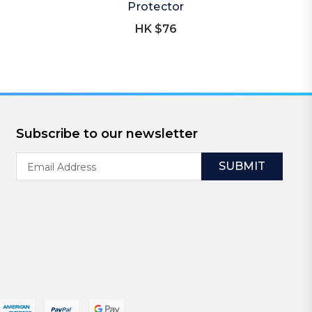
Protector
HK $76
Subscribe to our newsletter
Email
Address