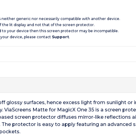
is neither generic nor necessarily compatible with another device.
 the lit display and not that of the screen protector.
d to your device then this screen protector may be incompatible.
 your device, please contact
Support
.
f glossy surfaces, hence excess light from sunlight or ind
ay. ViaScreens Matte for MagicX One 35 is a screen protec
based screen protector diffuses mirror-like reflections aid
 The protector is easy to apply featuring an advanced 
 pockets.