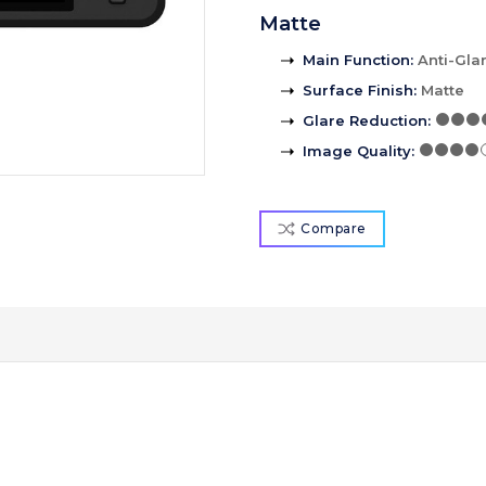
Matte
Main Function
:
Anti-Gla
Surface Finish
:
Matte
Glare Reduction
:
Image Quality
:
Compare