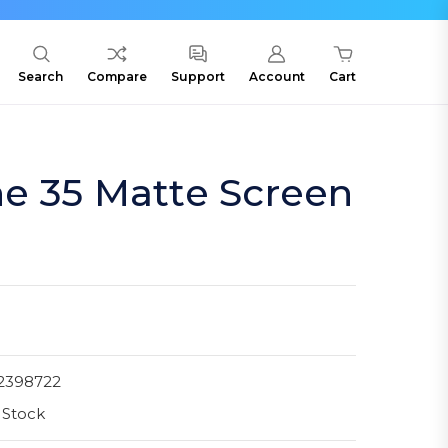
Search
Compare
Support
Account
Cart
e 35 Matte Screen
2398722
 Stock