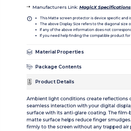
Manufacturers Link
:
MagicX Specifications
This Matte screen protector is device specific and 
The above Display Size refers to the diagonal size of
If any of the above information does not correspon
If you need help finding the compatible product for
Material Properties
Package Contents
Product Details
Ambient light conditions create reflections of
seamless interaction with your digital displ
surface with its anti-glare coating. The film-
matte surface helps reduce finger smudges.
firmly to the screen without any trapped air