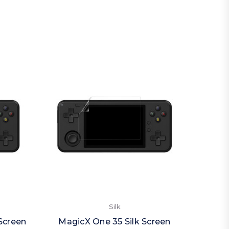
Silk
Screen
MagicX One 35 Silk Screen
Magi