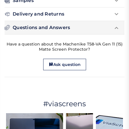
Samples
Delivery and Returns
Questions and Answers
Have a question about the Machenike T58-VA Gen 11 (15)
Matte Screen Protector?
Ask question
#viascreens