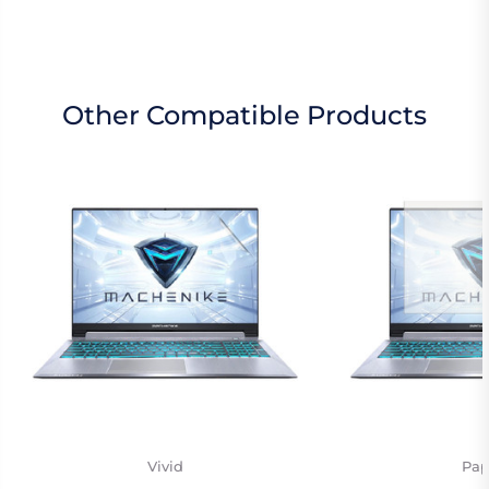
Other Compatible Products
Vivid
Pap