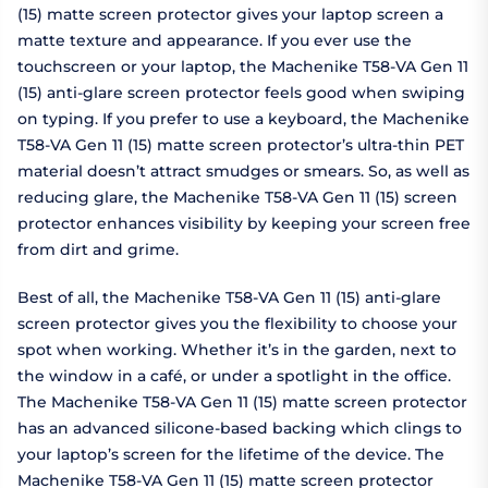
(15) matte screen protector gives your laptop screen a
matte texture and appearance. If you ever use the
touchscreen or your laptop, the Machenike T58-VA Gen 11
(15) anti-glare screen protector feels good when swiping
on typing. If you prefer to use a keyboard, the Machenike
T58-VA Gen 11 (15) matte screen protector’s ultra-thin PET
material doesn’t attract smudges or smears. So, as well as
reducing glare, the Machenike T58-VA Gen 11 (15) screen
protector enhances visibility by keeping your screen free
from dirt and grime.
Best of all, the Machenike T58-VA Gen 11 (15) anti-glare
screen protector gives you the flexibility to choose your
spot when working. Whether it’s in the garden, next to
the window in a café, or under a spotlight in the office.
The Machenike T58-VA Gen 11 (15) matte screen protector
has an advanced silicone-based backing which clings to
your laptop’s screen for the lifetime of the device. The
Machenike T58-VA Gen 11 (15) matte screen protector