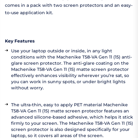
comes in a pack with two screen protectors and an easy-
to-use application kit.
Key Features
Use your laptop outside or inside, in any light
conditions with the Machenike T58-VA Gen 11 (15) anti-
glare screen protector. The anti-glare coating on the
Machenike T58-VA Gen 11 (15) matte screen protector
effectively enhances visibility wherever you’re sat, so
you can work in sunny spots, or under bright lights
without worry.
The ultra-thin, easy to apply PET material Machenike
T58-VA Gen 11 (15) matte screen protector features an
advanced silicone-based adhesive, which helps it stick
firmly to your screen. The Machenike T58-VA Gen 11 (15)
screen protector is also designed specifically for your
laptop, so it covers all areas of the screen.