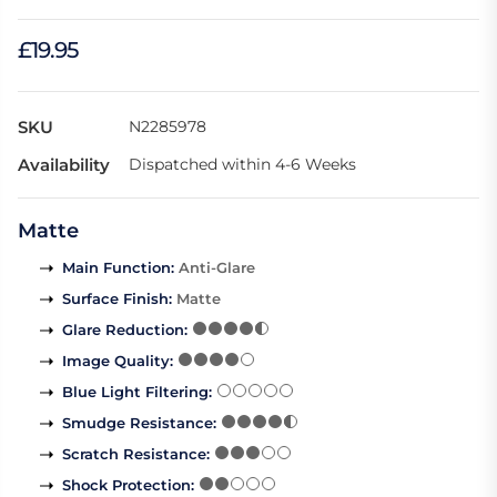
£19.95
SKU
N2285978
Availability
Dispatched within 4-6 Weeks
Matte
Main Function
:
Anti-Glare
Surface Finish
:
Matte
Glare Reduction
:
Image Quality
:
Blue Light Filtering
:
Smudge Resistance
:
Scratch Resistance
:
Shock Protection
: