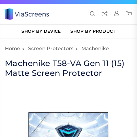
SHOP BY DEVICE
SHOP BY PRODUCT
Home
Screen Protectors
Machenike
Machenike T58-VA Gen 11 (15)
Matte Screen Protector