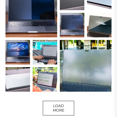
LOAD
MORE