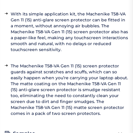
With its simple application kit, the Machenike T58-VA
Gen 11 (15) anti-glare screen protector can be fitted in
a moment, without annoying air bubbles. The
Machenike T58-VA Gen 11 (15) screen protector also has
a paper-like feel, making any touchscreen interactions
smooth and natural, with no delays or reduced
touchscreen sensitivity.
The Machenike T58-VA Gen 11 (15) screen protector
guards against scratches and scuffs, which can so
easily happen when you’re carrying your laptop about.
The matte coating on the Machenike T58-VA Gen 11
(15) anti-glare screen protector is smudge resistant
too, eliminating the need to constantly clean your
screen due to dirt and finger smudges. The
Machenike T58-VA Gen 11 (15) matte screen protector
comes in a pack of two screen protectors.