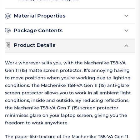
Material Properties
Package Contents
Product Details
Work wherever suits you, with the Machenike T58-VA
Gen 11 (15) matte screen protector. It’s annoying having
to move positions when you’re working due to lighting
conditions. The Machenike T58-VA Gen 11 (15) anti-glare
screen protector allows you to work in all ambient light
conditions, inside and outside. By reducing reflections,
the Machenike T58-VA Gen 11 (15) screen protector
minimises glare on your laptop screen, giving you the
freedom to work anywhere.
The paper-like texture of the Machenike T58-VA Gen 11