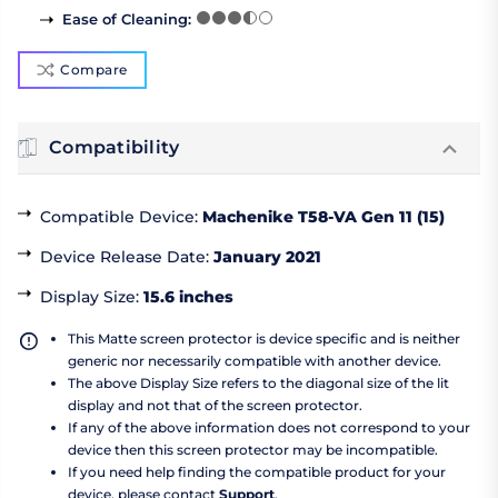
Ease of Cleaning
:
Compare
Compatibility
Compatible Device
:
Machenike T58-VA Gen 11 (15)
Device Release Date
:
January 2021
Display Size
:
15.6 inches
This Matte screen protector is device specific and is neither
generic nor necessarily compatible with another device.
The above Display Size refers to the diagonal size of the lit
display and not that of the screen protector.
If any of the above information does not correspond to your
device then this screen protector may be incompatible.
If you need help finding the compatible product for your
device, please contact
Support
.