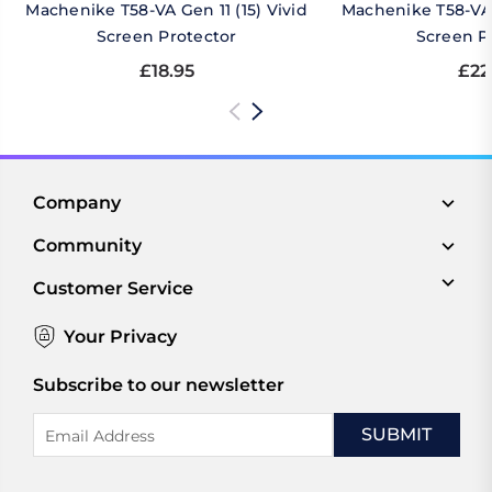
Machenike T58-VA Gen 11 (15) Vivid
Machenike T58-VA 
Screen Protector
Screen P
£18.95
£22
Company
Community
Customer Service
Your Privacy
Subscribe to our newsletter
Email
Address