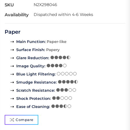
SKU
N2X298046
Availability
Dispatched within 4-6 Weeks
Paper
Main Function
:
Paper-like
Surface Finish
:
Papery
Glare Reduction
:
Image Quality
:
Blue Light Filtering
:
Smudge Resistance
:
Scratch Resistance
:
Shock Protection
:
Ease of Cleaning
:
Compare