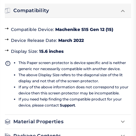
Compatibility
Compatible Device
:
Machenike S15 Gen 12 (15)
Device Release Date
:
March 2022
Display Size
:
15.6 inches
This Paper screen protector is device specific and is neither
generic nor necessarily compatible with another device.
The above Display Size refers to the diagonal size of the lit
display and not that of the screen protector.
If any of the above information does not correspond to your
device then this screen protector may be incompatible.
If you need help finding the compatible product for your
device, please contact
Support
.
Material Properties
Package Contents