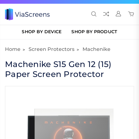
SHOP BY DEVICE
SHOP BY PRODUCT
Home
Screen Protectors
Machenike
Machenike S15 Gen 12 (15)
Paper Screen Protector