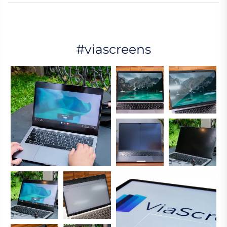
#viascreens