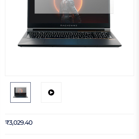
₹3,029.40