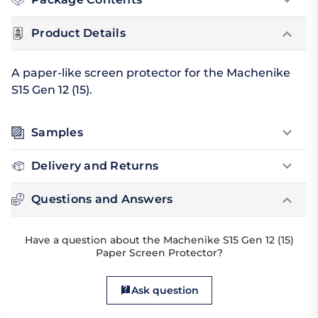
Product Details
A paper-like screen protector for the Machenike
S15 Gen 12 (15).
Samples
Delivery and Returns
Questions and Answers
Have a question about the Machenike S15 Gen 12 (15)
Paper Screen Protector?
Ask question