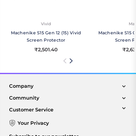
Vivid
Mat
Machenike S15 Gen 12 (15) Vivid
Machenike S15 Ge
Screen Protector
Screen P
₹2,501.40
₹2,63
Company
Community
Customer Service
Your Privacy