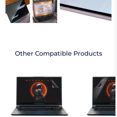
Other Compatible Products