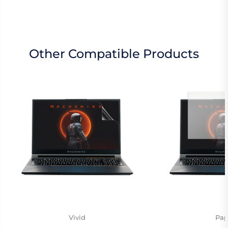
Other Compatible Products
Vivid
Pap