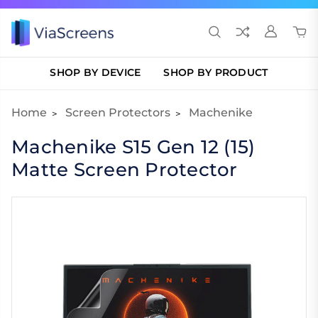
SHOP BY DEVICE
SHOP BY PRODUCT
Home
Screen Protectors
Machenike
Machenike S15 Gen 12 (15)
Matte Screen Protector