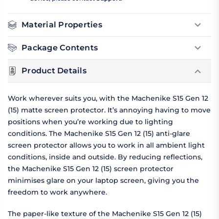
Material Properties
Package Contents
Product Details
Work wherever suits you, with the Machenike S15 Gen 12
(15) matte screen protector. It’s annoying having to move
positions when you’re working due to lighting
conditions. The Machenike S15 Gen 12 (15) anti-glare
screen protector allows you to work in all ambient light
conditions, inside and outside. By reducing reflections,
the Machenike S15 Gen 12 (15) screen protector
minimises glare on your laptop screen, giving you the
freedom to work anywhere.
The paper-like texture of the Machenike S15 Gen 12 (15)