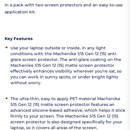
in a pack with two screen protectors and an easy-to-use
application kit.
Key Features
Use your laptop outside or inside, in any light
conditions with the Machenike S15 Gen 12 (15) anti-
glare screen protector. The anti-glare coating on the
Machenike S15 Gen 12 (15) matte screen protector
effectively enhances visibility wherever you’re sat, so
you can work in sunny spots, or under bright lights
without worry.
The ultra-thin, easy to apply PET material Machenike
S15 Gen 12 (15) matte screen protector features an
advanced silicone-based adhesive, which helps it stick
firmly to your screen. The Machenike S15 Gen 12 (15)
screen protector is also designed specifically for your
laptop, so it covers all areas of the screen.