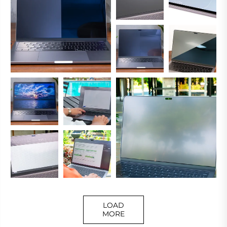
LOAD
MORE