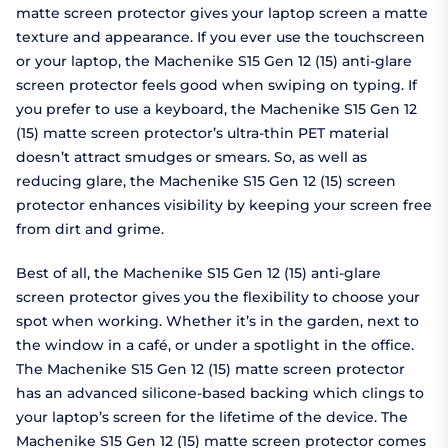
matte screen protector gives your laptop screen a matte
texture and appearance. If you ever use the touchscreen
or your laptop, the Machenike S15 Gen 12 (15) anti-glare
screen protector feels good when swiping on typing. If
you prefer to use a keyboard, the Machenike S15 Gen 12
(15) matte screen protector’s ultra-thin PET material
doesn’t attract smudges or smears. So, as well as
reducing glare, the Machenike S15 Gen 12 (15) screen
protector enhances visibility by keeping your screen free
from dirt and grime.
Best of all, the Machenike S15 Gen 12 (15) anti-glare
screen protector gives you the flexibility to choose your
spot when working. Whether it’s in the garden, next to
the window in a café, or under a spotlight in the office.
The Machenike S15 Gen 12 (15) matte screen protector
has an advanced silicone-based backing which clings to
your laptop’s screen for the lifetime of the device. The
Machenike S15 Gen 12 (15) matte screen protector comes