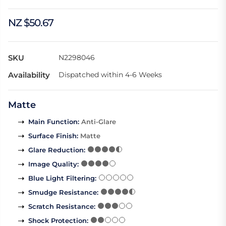
NZ $50.67
SKU
N2298046
Availability
Dispatched within 4-6 Weeks
Matte
Main Function
:
Anti-Glare
Surface Finish
:
Matte
Glare Reduction
:
Image Quality
:
Blue Light Filtering
:
Smudge Resistance
:
Scratch Resistance
:
Shock Protection
: