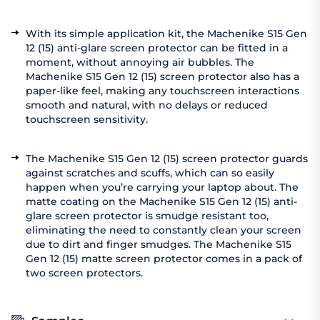
With its simple application kit, the Machenike S15 Gen
12 (15) anti-glare screen protector can be fitted in a
moment, without annoying air bubbles. The
Machenike S15 Gen 12 (15) screen protector also has a
paper-like feel, making any touchscreen interactions
smooth and natural, with no delays or reduced
touchscreen sensitivity.
The Machenike S15 Gen 12 (15) screen protector guards
against scratches and scuffs, which can so easily
happen when you’re carrying your laptop about. The
matte coating on the Machenike S15 Gen 12 (15) anti-
glare screen protector is smudge resistant too,
eliminating the need to constantly clean your screen
due to dirt and finger smudges. The Machenike S15
Gen 12 (15) matte screen protector comes in a pack of
two screen protectors.