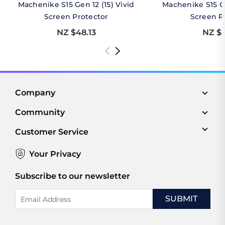
Machenike S15 Gen 12 (15) Vivid
Machenike S15 Ge
Screen Protector
Screen P
NZ $48.13
NZ $5
Company
Community
Customer Service
Your Privacy
Subscribe to our newsletter
Email
Address