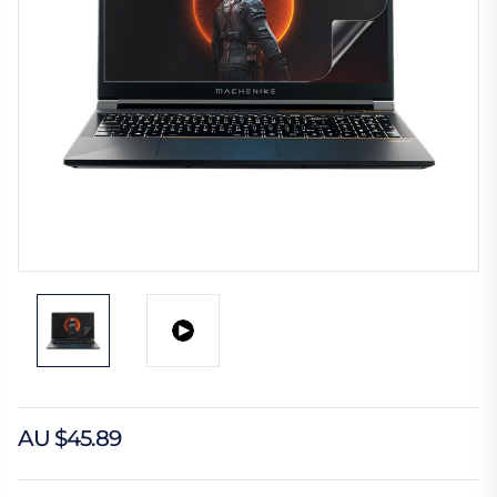
AU $45.89