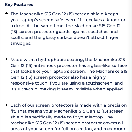
Key Features
The Machenike S15 Gen 12 (15) screen shield keeps
your laptop’s screen safe even if it receives a knock or
a drop. At the same time, the Machenike S15 Gen 12
(15) screen protector guards against scratches and
scuffs, and the glossy surface doesn’t attract finger
smudges.
Made with a hydrophobic coating, the Machenike S15
Gen 12 (15) anti-shock protector has a glass-like surface
that looks like your laptop’s screen. The Machenike S15
Gen 12 (15) screen protector also has a highly
responsive touch if you are using a touchscreen, and
it’s ultra-thin, making it seem invisible when applied.
Each of our screen protectors is made with a precision
fit. That means your Machenike S15 Gen 12 (15) screen
shield is specifically made to fit your laptop. The
Machenike S15 Gen 12 (15) screen protector covers all
areas of your screen for full protection, and maximum