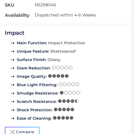
SKU
N5298046
Availability
Dispatched within 4-6 Weeks
Impact
Main Function
:
Impact Protection
Unique Feature
:
Shatterproof
Surface Finish
:
Glossy
Glare Reduction
:
Image Quality
:
Blue Light Filtering
:
Smudge Resistance
:
Scratch Resistance
:
Shock Protection
:
Ease of Cleaning
:
Compare