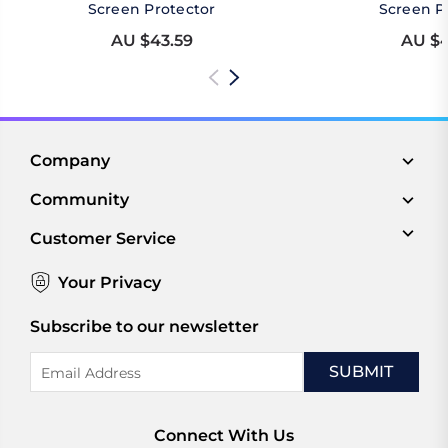
Screen Protector
Screen P
AU $43.59
AU $4
Company
Community
Customer Service
Your Privacy
Subscribe to our newsletter
Email
Address
Connect With Us