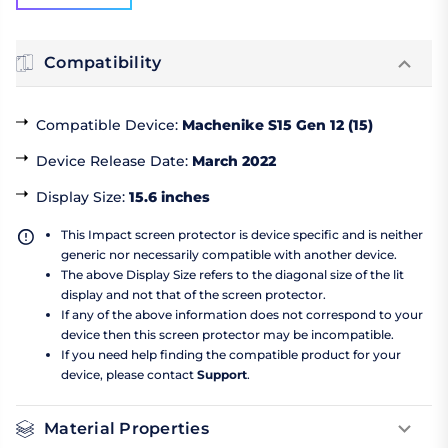
Compatibility
Compatible Device
:
Machenike S15 Gen 12 (15)
Device Release Date
:
March 2022
Display Size
:
15.6 inches
This Impact screen protector is device specific and is neither
generic nor necessarily compatible with another device.
The above Display Size refers to the diagonal size of the lit
display and not that of the screen protector.
If any of the above information does not correspond to your
device then this screen protector may be incompatible.
If you need help finding the compatible product for your
device, please contact
Support
.
Material Properties