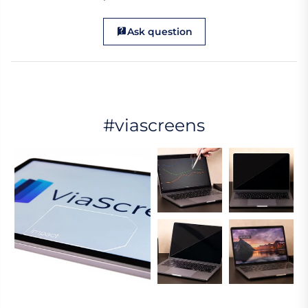
Ask question
#viascreens