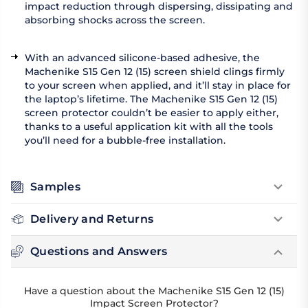
impact reduction through dispersing, dissipating and
absorbing shocks across the screen.
With an advanced silicone-based adhesive, the
Machenike S15 Gen 12 (15) screen shield clings firmly
to your screen when applied, and it’ll stay in place for
the laptop’s lifetime. The Machenike S15 Gen 12 (15)
screen protector couldn’t be easier to apply either,
thanks to a useful application kit with all the tools
you’ll need for a bubble-free installation.
Samples
Delivery and Returns
Questions and Answers
Have a question about the Machenike S15 Gen 12 (15)
Impact Screen Protector?