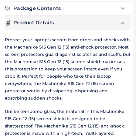
Package Contents
Product Details
Protect your laptop’s screen from drops and shocks with
the Machenike S15 Gen 12 (15) anti-shock protector. Most
screen protectors guard against scratches and scuffs, but
the Machenike S15 Gen 12 (15) screen shield maximises
this protection to keep your screen intact even if you
drop it. Perfect for people who take their laptop
everywhere, the Machenike S15 Gen 12 (15) screen
protector works by dissipating, dispersing and
absorbing sudden shocks.
Unlike tempered glass, the material in this Machenike
S15 Gen 12 (15) screen shield is designed to be
shatterproof. The Machenike S15 Gen 12 (15) anti-shock
protector is made with a high-tech, multi-layered