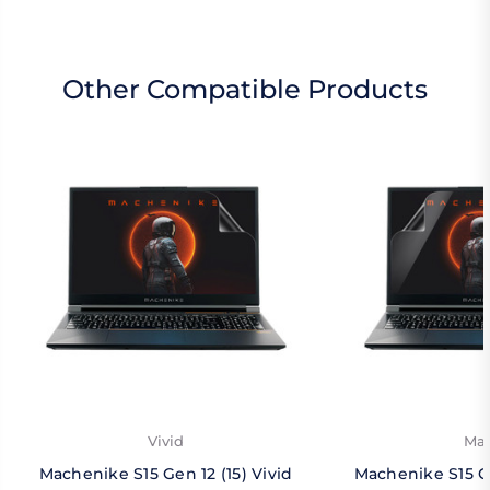
Other Compatible Products
Vivid
Mat
Machenike S15 Gen 12 (15) Vivid
Machenike S15 Ge