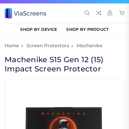
SHOP BY DEVICE
SHOP BY PRODUCT
Home
Screen Protectors
Machenike
Machenike S15 Gen 12 (15)
Impact Screen Protector