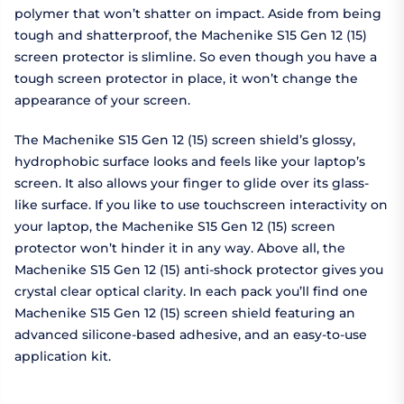
polymer that won’t shatter on impact. Aside from being
tough and shatterproof, the Machenike S15 Gen 12 (15)
screen protector is slimline. So even though you have a
tough screen protector in place, it won’t change the
appearance of your screen.
The Machenike S15 Gen 12 (15) screen shield’s glossy,
hydrophobic surface looks and feels like your laptop’s
screen. It also allows your finger to glide over its glass-
like surface. If you like to use touchscreen interactivity on
your laptop, the Machenike S15 Gen 12 (15) screen
protector won’t hinder it in any way. Above all, the
Machenike S15 Gen 12 (15) anti-shock protector gives you
crystal clear optical clarity. In each pack you’ll find one
Machenike S15 Gen 12 (15) screen shield featuring an
advanced silicone-based adhesive, and an easy-to-use
application kit.