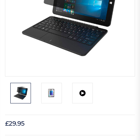
£29.95