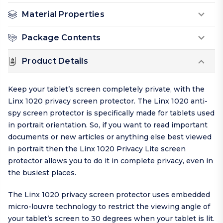
Material Properties
Package Contents
Product Details
Keep your tablet’s screen completely private, with the
Linx 1020 privacy screen protector. The Linx 1020 anti-
spy screen protector is specifically made for tablets used
in portrait orientation. So, if you want to read important
documents or new articles or anything else best viewed
in portrait then the Linx 1020 Privacy Lite screen
protector allows you to do it in complete privacy, even in
the busiest places.
The Linx 1020 privacy screen protector uses embedded
micro-louvre technology to restrict the viewing angle of
your tablet’s screen to 30 degrees when your tablet is lit.