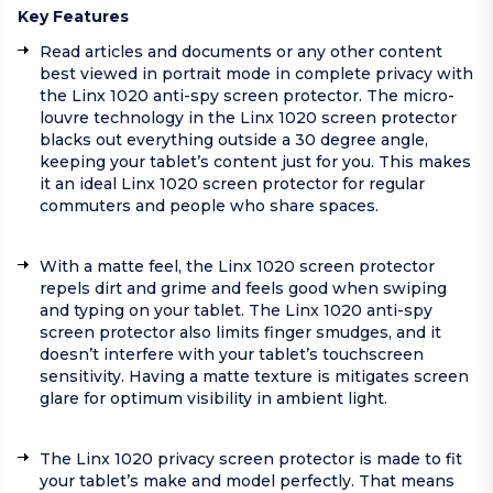
Key Features
Read articles and documents or any other content
best viewed in portrait mode in complete privacy with
the Linx 1020 anti-spy screen protector. The micro-
louvre technology in the Linx 1020 screen protector
blacks out everything outside a 30 degree angle,
keeping your tablet’s content just for you. This makes
it an ideal Linx 1020 screen protector for regular
commuters and people who share spaces.
With a matte feel, the Linx 1020 screen protector
repels dirt and grime and feels good when swiping
and typing on your tablet. The Linx 1020 anti-spy
screen protector also limits finger smudges, and it
doesn’t interfere with your tablet’s touchscreen
sensitivity. Having a matte texture is mitigates screen
glare for optimum visibility in ambient light.
The Linx 1020 privacy screen protector is made to fit
your tablet’s make and model perfectly. That means