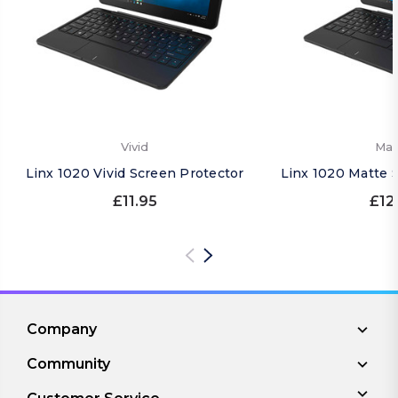
Vivid
Mat
Linx 1020 Vivid Screen Protector
Linx 1020 Matte 
£11.95
£12
Company
Community