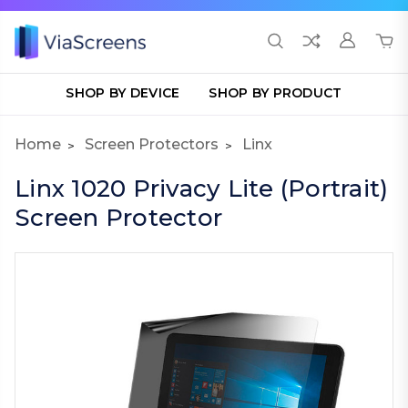
SHOP BY DEVICE
SHOP BY PRODUCT
Home
Screen Protectors
Linx
Linx 1020 Privacy Lite (Portrait)
Screen Protector