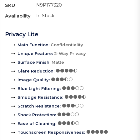
SKU
N9P177320
Availability
In Stock
Privacy Lite
Main Function
:
Confidentiality
Unique Feature
:
2-Way Privacy
Surface Finish
:
Matte
Glare Reduction
:
Image Quality
:
Blue Light Filtering
:
Smudge Resistance
:
Scratch Resistance
:
Shock Protection
:
Ease of Cleaning
:
Touchscreen Responsiveness
: