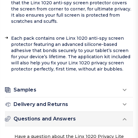
that the Linx 1020 anti-spy screen protector covers
the screen from corner to corner, for ultimate privacy.
It also ensures your full screen is protected from
scratches and scuffs.
Each pack contains one Linx 1020 anti-spy screen
protector featuring an advanced silicone-based
adhesive that bonds securely to your tablet’s screen
for your device’s lifetime. The application kit included
will also help you fix your Linx 1020 privacy screen
protector perfectly, first time, without air bubbles.
Samples
Delivery and Returns
Questions and Answers
Have a question about the Linx 1020 Privacy Lite