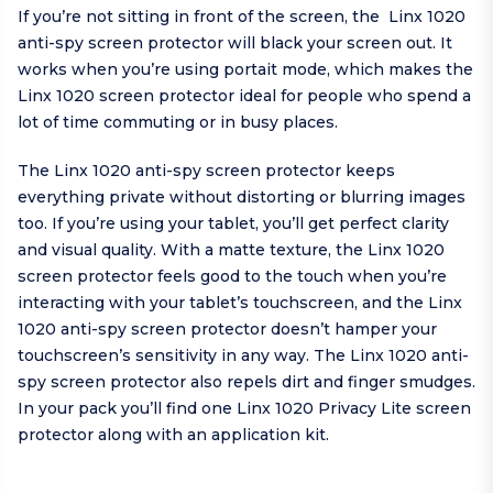
If you’re not sitting in front of the screen, the Linx 1020
anti-spy screen protector will black your screen out. It
works when you’re using portait mode, which makes the
Linx 1020 screen protector ideal for people who spend a
lot of time commuting or in busy places.
The Linx 1020 anti-spy screen protector keeps
everything private without distorting or blurring images
too. If you’re using your tablet, you’ll get perfect clarity
and visual quality. With a matte texture, the Linx 1020
screen protector feels good to the touch when you’re
interacting with your tablet’s touchscreen, and the Linx
1020 anti-spy screen protector doesn’t hamper your
touchscreen’s sensitivity in any way. The Linx 1020 anti-
spy screen protector also repels dirt and finger smudges.
In your pack you’ll find one Linx 1020 Privacy Lite screen
protector along with an application kit.