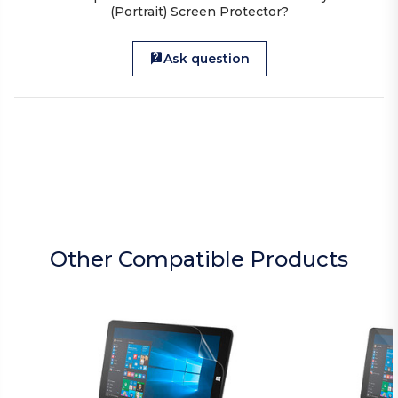
(Portrait) Screen Protector?
Ask question
Other Compatible Products