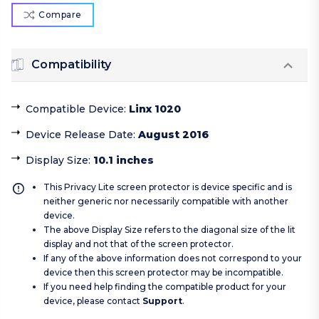
Compare
Compatibility
Compatible Device
:
Linx 1020
Device Release Date
:
August 2016
Display Size
:
10.1 inches
This Privacy Lite screen protector is device specific and is
neither generic nor necessarily compatible with another
device.
The above Display Size refers to the diagonal size of the lit
display and not that of the screen protector.
If any of the above information does not correspond to your
device then this screen protector may be incompatible.
If you need help finding the compatible product for your
device, please contact
Support
.