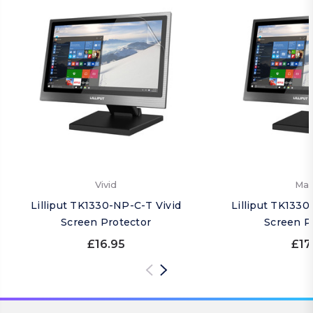
Vivid
Mat
Lilliput TK1330-NP-C-T Vivid
Lilliput TK133
Screen Protector
Screen P
£16.95
£17