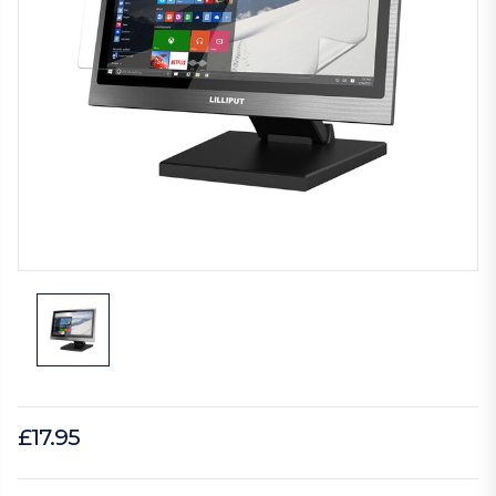
£17.95