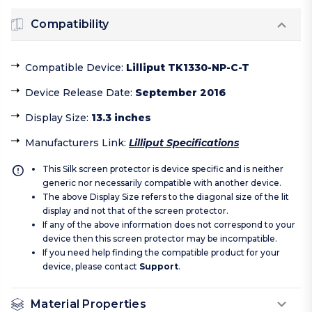
Compatibility
Compatible Device
:
Lilliput TK1330-NP-C-T
Device Release Date
:
September 2016
Display Size
:
13.3 inches
Manufacturers Link
:
Lilliput Specifications
This Silk screen protector is device specific and is neither
generic nor necessarily compatible with another device.
The above Display Size refers to the diagonal size of the lit
display and not that of the screen protector.
If any of the above information does not correspond to your
device then this screen protector may be incompatible.
If you need help finding the compatible product for your
device, please contact
Support
.
Material Properties