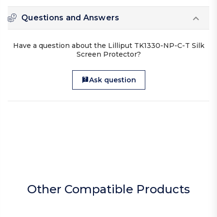
Questions and Answers
Have a question about the Lilliput TK1330-NP-C-T Silk
Screen Protector?
Ask question
Other Compatible Products