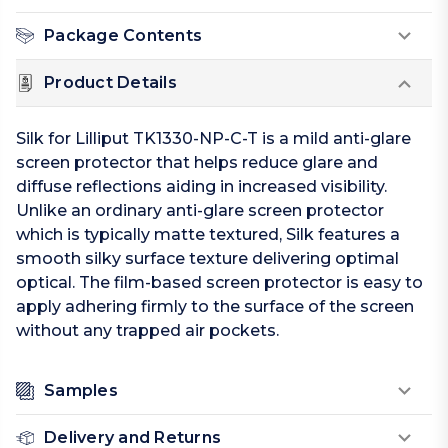
Package Contents
Product Details
Silk for Lilliput TK1330-NP-C-T is a mild anti-glare
screen protector that helps reduce glare and
diffuse reflections aiding in increased visibility.
Unlike an ordinary anti-glare screen protector
which is typically matte textured, Silk features a
smooth silky surface texture delivering optimal
optical. The film-based screen protector is easy to
apply adhering firmly to the surface of the screen
without any trapped air pockets.
Samples
Delivery and Returns