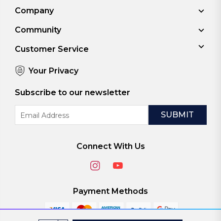
Company
Community
Customer Service
Your Privacy
Subscribe to our newsletter
Email
Address
Connect With Us
Payment Methods