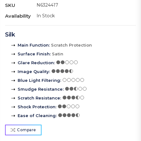
SKU
N6324417
Availability
In Stock
Silk
Main Function
:
Scratch Protection
Surface Finish
:
Satin
Glare Reduction
:
Image Quality
:
Blue Light Filtering
:
Smudge Resistance
:
Scratch Resistance
:
Shock Protection
:
Ease of Cleaning
:
Compare