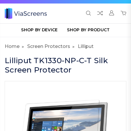
SHOP BY DEVICE
SHOP BY PRODUCT
Home
Screen Protectors
Lilliput
Lilliput TK1330-NP-C-T Silk
Screen Protector