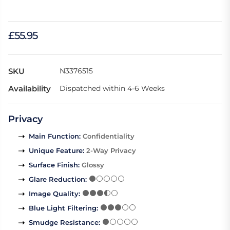
£55.95
SKU
N3376515
Availability
Dispatched within 4-6 Weeks
Privacy
Main Function
:
Confidentiality
Unique Feature
:
2-Way Privacy
Surface Finish
:
Glossy
Glare Reduction
:
Image Quality
:
Blue Light Filtering
:
Smudge Resistance
: