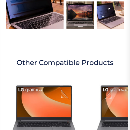
Other Compatible Products