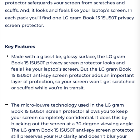
protector safeguards your screen from scratches and
scuffs. And, it looks and feels like your laptop’s screen. In
each pack you’ll find one LG gram Book 15 15U50T privacy
screen protector.
Key Features
Made with a glass-like, glossy surface, the LG gram
Book 15 15U50T privacy screen protector looks and
feels like your laptop’s screen. But the LG gram Book
15 15U50T anti-spy screen protector adds an important
layer of protection, so your screen won’t get scratched
or scuffed while you’re in transit.
The micro-louvre technology used in the LG gram
Book 15 15U50T screen protector allows you to keep
your screen completely confidential. It does this by
blacking out the screen at a 30-degree viewing angle.
The LG gram Book 15 15U50T anti-spy screen protector
still preserves your HD clarity and doesn’t blur your