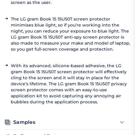
screen as the user.
The LG gram Book 15 15U50T screen protector
minimises blue light, so if you’re working into the
night, you can reduce your exposure to blue light. The
LG gram Book 15 15U50T anti-spy screen protector is
also made to measure your make and model of laptop,
so you get full-screen coverage and protection.
With its advanced, silicone-based adhesive, the LG
gram Book 15 15U50T screen protector will effectively
cling to the screen and it will stay in place for the
device’s lifetime. The LG gram Book 15 15U50T privacy
screen protector comes with an easy-to-use
application kit to avoid capturing any annoying air
bubbles during the application process.
Samples