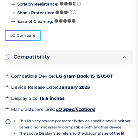
Scratch Resistance
:
Shock Protection
:
Ease of Cleaning
:
Compare
Compatibility
Compatible Device
:
LG gram Book 15 15U50T
Device Release Date
:
January 2025
Display Size
:
15.6 inches
Manufacturers Link
:
LG Specifications
This Privacy screen protector is device specific and is neither
generic nor necessarily compatible with another device.
The above Display Size refers to the diagonal size of the lit