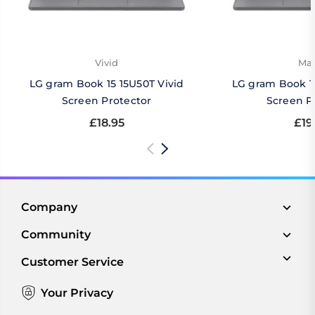
Vivid
Mat
LG gram Book 15 15U50T Vivid
LG gram Book 1
Screen Protector
Screen P
£18.95
£19
Company
Community
Customer Service
Your Privacy