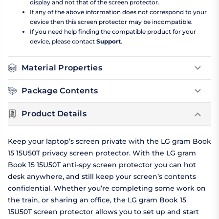
display and not that of the screen protector.
If any of the above information does not correspond to your
device then this screen protector may be incompatible.
If you need help finding the compatible product for your
device, please contact
Support
.
Material Properties
Package Contents
Product Details
Keep your laptop’s screen private with the LG gram Book
15 15U50T privacy screen protector. With the LG gram
Book 15 15U50T anti-spy screen protector you can hot
desk anywhere, and still keep your screen’s contents
confidential. Whether you’re completing some work on
the train, or sharing an office, the LG gram Book 15
15U50T screen protector allows you to set up and start