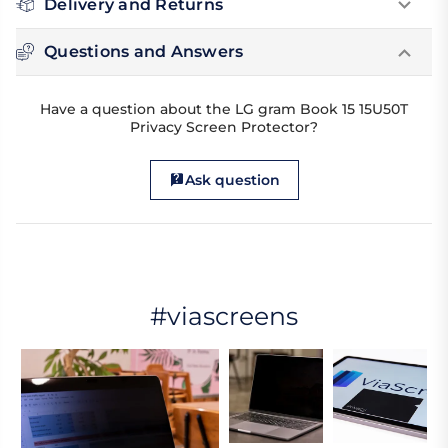
Delivery and Returns
Questions and Answers
Have a question about the LG gram Book 15 15U50T
Privacy Screen Protector?
Ask question
#viascreens