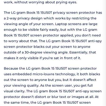
work, without worrying about prying eyes.
The LG gram Book 15 15U50T privacy screen protector has
a 2-way privacy design which works by restricting the
viewing angle of your screen. Laptop screens are large
enough to be visible fairly easily, but with the LG gram
Book 15 15U50T screen protector applied, you don’t need
to worry about that. The LG gram Book 15 15U50T anti-spy
screen protector blacks out your screen to anyone
outside of a 30-degree viewing angle. Essentially, that
makes it only visible if you’re sat in front of it.
Because the LG gram Book 15 15U50T screen protector
uses embedded micro-louvre technology, it both blacks
out the screen to anyone but you, but it doesn’t affect
your viewing quality. As the screen user, you get full
visual clarity. The LG gram Book 15 15U50T anti-spy screen
protector doesn’t distort or blur text or images at all. At
the same time, the LG gram Book 15 15U50T screen