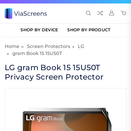
SHOP BY DEVICE
SHOP BY PRODUCT
Home
Screen Protectors
LG
gram Book 15 15U50T
LG gram Book 15 15U50T
Privacy Screen Protector