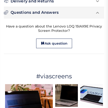
Delivery and Returns
Questions and Answers
Have a question about the Lenovo LOQ 15IAX9E Privacy
Screen Protector?
Ask question
#viascreens