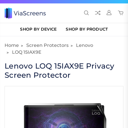
SHOP BY DEVICE
SHOP BY PRODUCT
Home
Screen Protectors
Lenovo
LOQ 15IAX9E
Lenovo LOQ 15IAX9E Privacy
Screen Protector