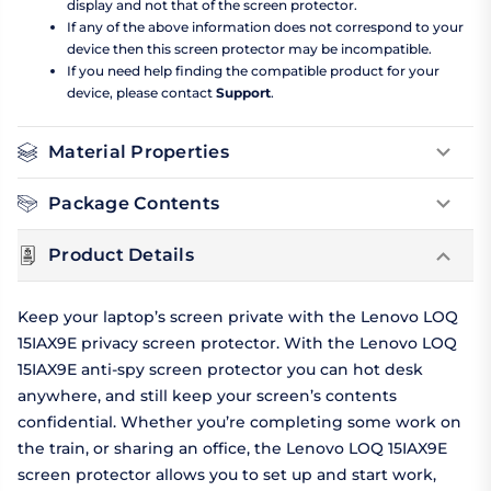
display and not that of the screen protector.
If any of the above information does not correspond to your
device then this screen protector may be incompatible.
If you need help finding the compatible product for your
device, please contact
Support
.
Material Properties
Package Contents
Product Details
Keep your laptop’s screen private with the Lenovo LOQ
15IAX9E privacy screen protector. With the Lenovo LOQ
15IAX9E anti-spy screen protector you can hot desk
anywhere, and still keep your screen’s contents
confidential. Whether you’re completing some work on
the train, or sharing an office, the Lenovo LOQ 15IAX9E
screen protector allows you to set up and start work,