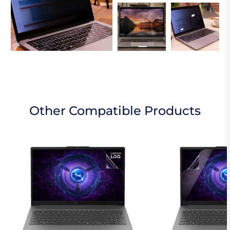
Other Compatible Products