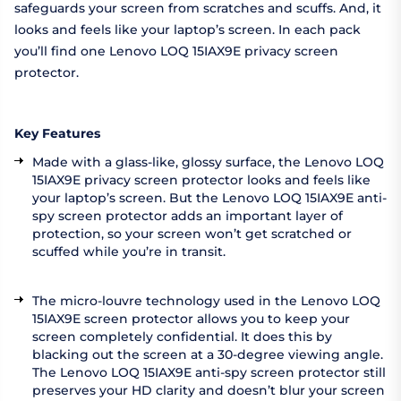
safeguards your screen from scratches and scuffs. And, it
looks and feels like your laptop’s screen. In each pack
you’ll find one Lenovo LOQ 15IAX9E privacy screen
protector.
Key Features
Made with a glass-like, glossy surface, the Lenovo LOQ
15IAX9E privacy screen protector looks and feels like
your laptop’s screen. But the Lenovo LOQ 15IAX9E anti-
spy screen protector adds an important layer of
protection, so your screen won’t get scratched or
scuffed while you’re in transit.
The micro-louvre technology used in the Lenovo LOQ
15IAX9E screen protector allows you to keep your
screen completely confidential. It does this by
blacking out the screen at a 30-degree viewing angle.
The Lenovo LOQ 15IAX9E anti-spy screen protector still
preserves your HD clarity and doesn’t blur your screen