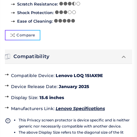
Scratch Resistance
:
Shock Protection
:
Ease of Cleaning
:
Compare
Compatibility
Compatible Device
:
Lenovo LOQ 15IAX9E
Device Release Date
:
January 2025
Display Size
:
15.6 inches
Manufacturers Link
:
Lenovo Specifications
This Privacy screen protector is device specific and is neither
generic nor necessarily compatible with another device.
The above Display Size refers to the diagonal size of the lit