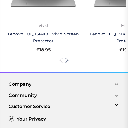
Vivid
Mat
Lenovo LOQ 15IAX9E Vivid Screen
Lenovo LOQ 15IAX
Protector
Prote
£18.95
£19
Company
Community
Customer Service
Your Privacy