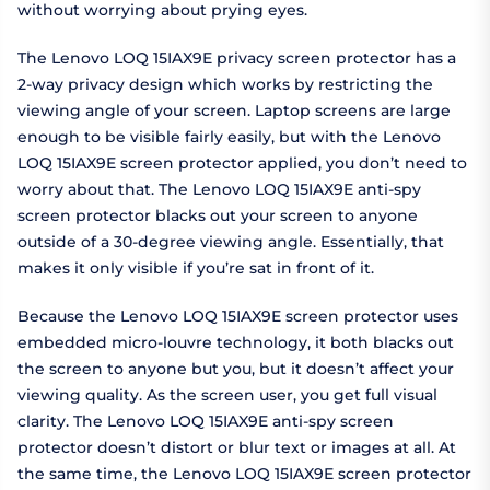
without worrying about prying eyes.
The Lenovo LOQ 15IAX9E privacy screen protector has a
2-way privacy design which works by restricting the
viewing angle of your screen. Laptop screens are large
enough to be visible fairly easily, but with the Lenovo
LOQ 15IAX9E screen protector applied, you don’t need to
worry about that. The Lenovo LOQ 15IAX9E anti-spy
screen protector blacks out your screen to anyone
outside of a 30-degree viewing angle. Essentially, that
makes it only visible if you’re sat in front of it.
Because the Lenovo LOQ 15IAX9E screen protector uses
embedded micro-louvre technology, it both blacks out
the screen to anyone but you, but it doesn’t affect your
viewing quality. As the screen user, you get full visual
clarity. The Lenovo LOQ 15IAX9E anti-spy screen
protector doesn’t distort or blur text or images at all. At
the same time, the Lenovo LOQ 15IAX9E screen protector