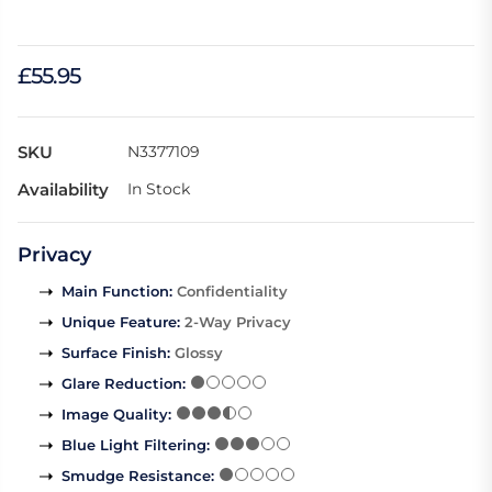
£55.95
SKU
N3377109
Availability
In Stock
Privacy
Main Function
:
Confidentiality
Unique Feature
:
2-Way Privacy
Surface Finish
:
Glossy
Glare Reduction
:
Image Quality
:
Blue Light Filtering
:
Smudge Resistance
: