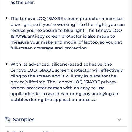
as the user.
The Lenovo LOQ 15IAX9E screen protector minimises
blue light, so if you’re working into the night, you can
reduce your exposure to blue light. The Lenovo LOQ
15IAX9E anti-spy screen protector is also made to
measure your make and model of laptop, so you get
full-screen coverage and protection.
With its advanced, silicone-based adhesive, the
Lenovo LOQ 15IAX9E screen protector will effectively
cling to the screen and it will stay in place for the
device’s lifetime. The Lenovo LOQ 15IAX9E privacy
screen protector comes with an easy-to-use
application kit to avoid capturing any annoying air
bubbles during the application process.
Samples