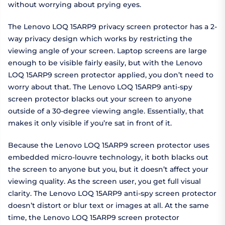
without worrying about prying eyes.
The Lenovo LOQ 15ARP9 privacy screen protector has a 2-
way privacy design which works by restricting the
viewing angle of your screen. Laptop screens are large
enough to be visible fairly easily, but with the Lenovo
LOQ 15ARP9 screen protector applied, you don’t need to
worry about that. The Lenovo LOQ 15ARP9 anti-spy
screen protector blacks out your screen to anyone
outside of a 30-degree viewing angle. Essentially, that
makes it only visible if you’re sat in front of it.
Because the Lenovo LOQ 15ARP9 screen protector uses
embedded micro-louvre technology, it both blacks out
the screen to anyone but you, but it doesn’t affect your
viewing quality. As the screen user, you get full visual
clarity. The Lenovo LOQ 15ARP9 anti-spy screen protector
doesn’t distort or blur text or images at all. At the same
time, the Lenovo LOQ 15ARP9 screen protector