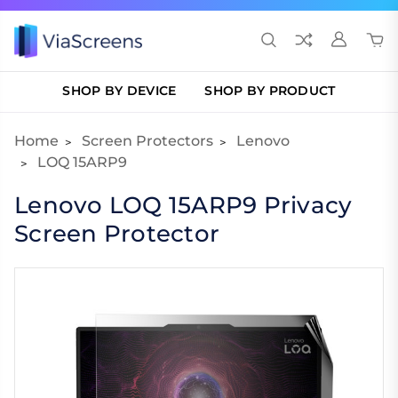
SHOP BY DEVICE
SHOP BY PRODUCT
Home
Screen Protectors
Lenovo
LOQ 15ARP9
Lenovo LOQ 15ARP9 Privacy
Screen Protector