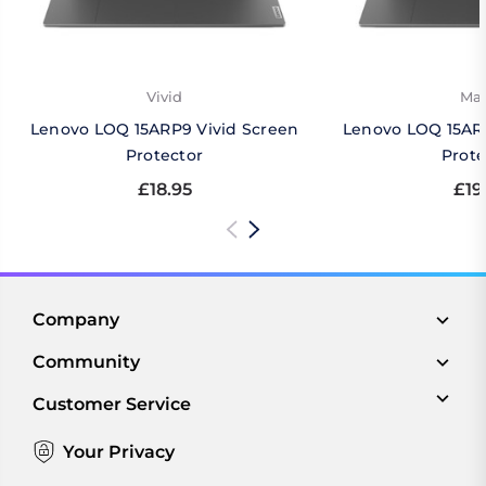
Vivid
Mat
Lenovo LOQ 15ARP9 Vivid Screen
Lenovo LOQ 15AR
Protector
Prote
£18.95
£19
Company
Community
Customer Service
Your Privacy