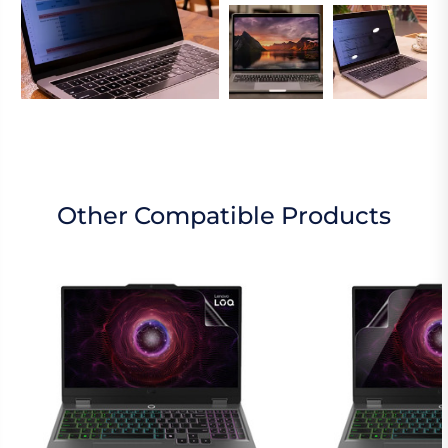
Other Compatible Products