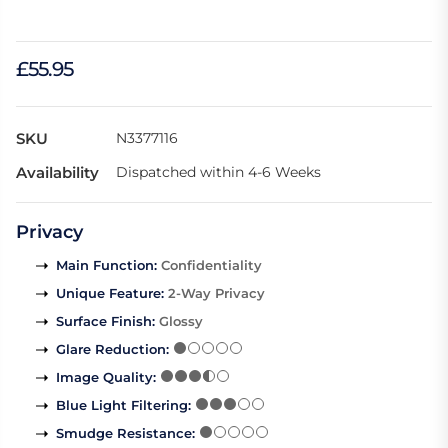
£55.95
SKU
N3377116
Availability
Dispatched within 4-6 Weeks
Privacy
Main Function
:
Confidentiality
Unique Feature
:
2-Way Privacy
Surface Finish
:
Glossy
Glare Reduction
:
Image Quality
:
Blue Light Filtering
:
Smudge Resistance
: