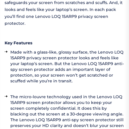
safeguards your screen from scratches and scuffs. And, it
looks and feels like your laptop’s screen. In each pack
you’ll find one Lenovo LOQ 15ARP9 privacy screen
protector.
Key Features
Made with a glass-like, glossy surface, the Lenovo LOQ
15ARP9 privacy screen protector looks and feels like
your laptop’s screen. But the Lenovo LOQ 15ARP9 anti-
spy screen protector adds an important layer of
protection, so your screen won’t get scratched or
scuffed while you’re in transit.
The micro-louvre technology used in the Lenovo LOQ
15ARP9 screen protector allows you to keep your
screen completely confidential. It does this by
blacking out the screen at a 30-degree viewing angle.
The Lenovo LOQ 15ARP9 anti-spy screen protector still
preserves your HD clarity and doesn’t blur your screen