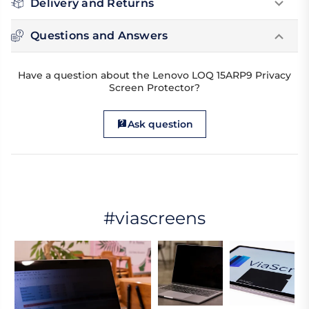
Delivery and Returns
Questions and Answers
Have a question about the Lenovo LOQ 15ARP9 Privacy
Screen Protector?
Ask question
#viascreens