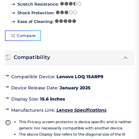
Scratch Resistance
:
Shock Protection
:
Ease of Cleaning
:
Compare
Compatibility
Compatible Device
:
Lenovo LOQ 15ARP9
Device Release Date
:
January 2025
Display Size
:
15.6 inches
Manufacturers Link
:
Lenovo Specifications
This Privacy screen protector is device specific and is neither
generic nor necessarily compatible with another device.
The above Display Size refers to the diagonal size of the lit