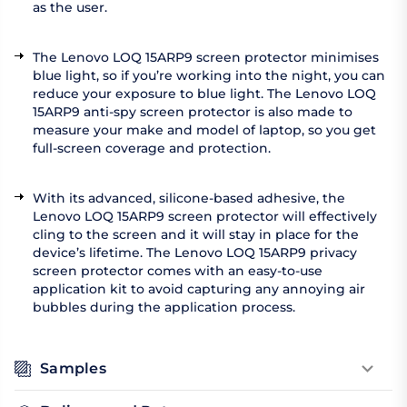
as the user.
The Lenovo LOQ 15ARP9 screen protector minimises
blue light, so if you’re working into the night, you can
reduce your exposure to blue light. The Lenovo LOQ
15ARP9 anti-spy screen protector is also made to
measure your make and model of laptop, so you get
full-screen coverage and protection.
With its advanced, silicone-based adhesive, the
Lenovo LOQ 15ARP9 screen protector will effectively
cling to the screen and it will stay in place for the
device’s lifetime. The Lenovo LOQ 15ARP9 privacy
screen protector comes with an easy-to-use
application kit to avoid capturing any annoying air
bubbles during the application process.
Samples