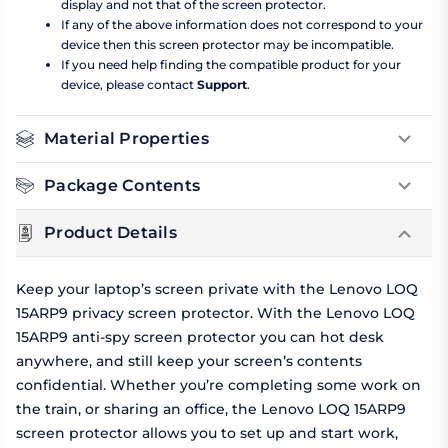
display and not that of the screen protector.
If any of the above information does not correspond to your
device then this screen protector may be incompatible.
If you need help finding the compatible product for your
device, please contact
Support
.
Material Properties
Package Contents
Product Details
Keep your laptop’s screen private with the Lenovo LOQ
15ARP9 privacy screen protector. With the Lenovo LOQ
15ARP9 anti-spy screen protector you can hot desk
anywhere, and still keep your screen’s contents
confidential. Whether you’re completing some work on
the train, or sharing an office, the Lenovo LOQ 15ARP9
screen protector allows you to set up and start work,