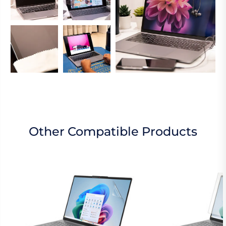
Other Compatible Products