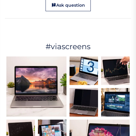
Ask question
#viascreens