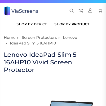
SHOP BY DEVICE
SHOP BY PRODUCT
Home
Screen Protectors
Lenovo
IdeaPad Slim 5 16AHP10
Lenovo IdeaPad Slim 5
16AHP10 Vivid Screen
Protector