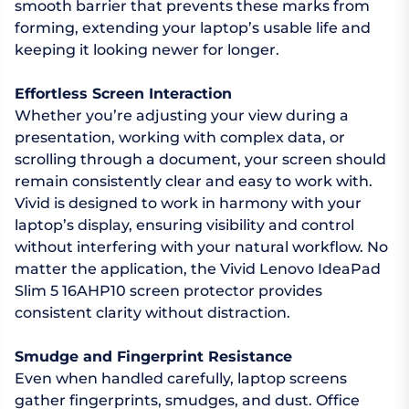
smooth barrier that prevents these marks from
forming, extending your laptop’s usable life and
keeping it looking newer for longer.
Effortless Screen Interaction
Whether you’re adjusting your view during a
presentation, working with complex data, or
scrolling through a document, your screen should
remain consistently clear and easy to work with.
Vivid is designed to work in harmony with your
laptop’s display, ensuring visibility and control
without interfering with your natural workflow. No
matter the application, the Vivid Lenovo IdeaPad
Slim 5 16AHP10 screen protector provides
consistent clarity without distraction.
Smudge and Fingerprint Resistance
Even when handled carefully, laptop screens
gather fingerprints, smudges, and dust. Office