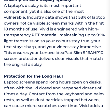
A laptop’s display is its most important
component, yet it’s also one of the most
vulnerable. Industry data shows that 58% of laptop
owners notice visible screen marks within the first
18 months of use. Vivid is engineered with high-
transparency PET material, maintaining up to 99%
light transmission so your colours stay true, your
text stays sharp, and your videos stay immersive.
This ensures your Lenovo IdeaPad Slim 5 16AHP10
screen protector delivers clear visuals that match
the original display.
Protection for the Long Haul
Laptop screens spend long hours open on desks,
often with the lid closed and reopened dozens of
times a day. Contact from the keyboard and palm
rests, as well as dust particles trapped between,
can cause micro-scratches over time. Vivid adds a