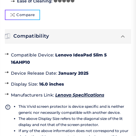
Ease of Cleaning
:
Compare
Compatibility
Compatible Device
:
Lenovo IdeaPad Slim 5
16AHP10
Device Release Date
:
January 2025
Display Size
:
16.0 inches
Manufacturers Link
:
Lenovo Specifications
This Vivid screen protector is device specific and is neither
generic nor necessarily compatible with another device.
The above Display Size refers to the diagonal size of the lit
display and not that of the screen protector.
If any of the above information does not correspond to your