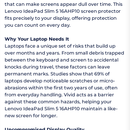
that can make screens appear dull over time. This
Lenovo IdeaPad Slim 5 16AHP10 screen protector
fits precisely to your display, offering protection
you can count on every day.
Why Your Laptop Needs It
Laptops face a unique set of risks that build up
over months and years. From small debris trapped
between the keyboard and screen to accidental
knocks during travel, these factors can leave
permanent marks. Studies show that 69% of
laptops develop noticeable scratches or micro-
abrasions within the first two years of use, often
from everyday handling. Vivid acts as a barrier
against these common hazards, helping your
Lenovo IdeaPad Slim 5 16AHP10 maintain a like-
new screen for longer.
Uncompromised Display Quality