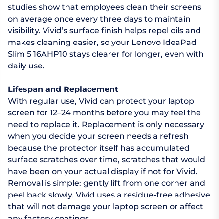
studies show that employees clean their screens
on average once every three days to maintain
visibility. Vivid’s surface finish helps repel oils and
makes cleaning easier, so your Lenovo IdeaPad
Slim 5 16AHP10 stays clearer for longer, even with
daily use.
Lifespan and Replacement
With regular use, Vivid can protect your laptop
screen for 12–24 months before you may feel the
need to replace it. Replacement is only necessary
when you decide your screen needs a refresh
because the protector itself has accumulated
surface scratches over time, scratches that would
have been on your actual display if not for Vivid.
Removal is simple: gently lift from one corner and
peel back slowly. Vivid uses a residue-free adhesive
that will not damage your laptop screen or affect
any factory coatings.