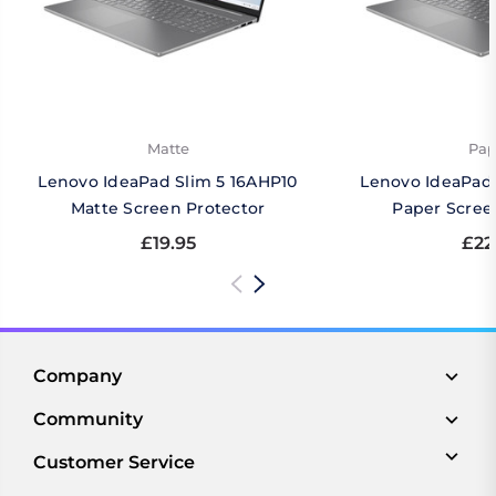
Matte
Pap
Lenovo IdeaPad Slim 5 16AHP10
Lenovo IdeaPad 
Matte Screen Protector
Paper Scree
£19.95
£22
Company
Community
Customer Service