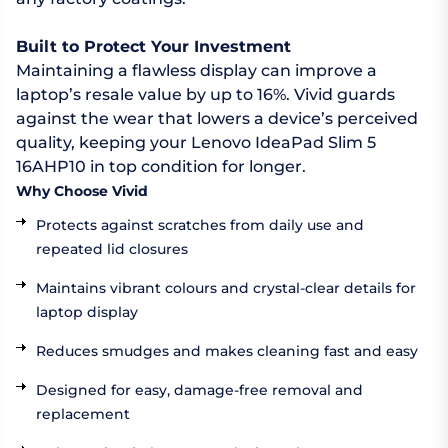
Built to Protect Your Investment
Maintaining a flawless display can improve a
laptop’s resale value by up to 16%. Vivid guards
against the wear that lowers a device’s perceived
quality, keeping your Lenovo IdeaPad Slim 5
16AHP10 in top condition for longer.
Why Choose Vivid
Protects against scratches from daily use and
repeated lid closures
Maintains vibrant colours and crystal-clear details for
laptop display
Reduces smudges and makes cleaning fast and easy
Designed for easy, damage-free removal and
replacement