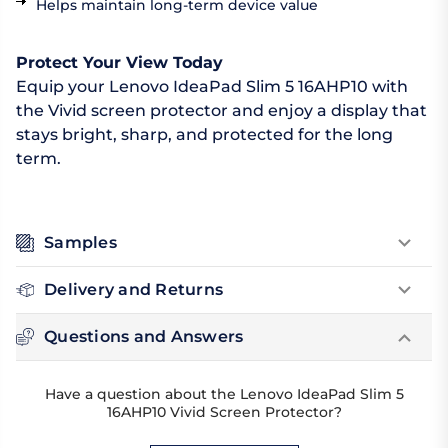
Helps maintain long-term device value
Protect Your View Today
Equip your Lenovo IdeaPad Slim 5 16AHP10 with
the Vivid screen protector and enjoy a display that
stays bright, sharp, and protected for the long
term.
Samples
Delivery and Returns
Questions and Answers
Have a question about the Lenovo IdeaPad Slim 5
16AHP10 Vivid Screen Protector?