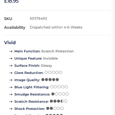
£18.95
SKU
N1379493
Availability
Dispatched within 4-6 Weeks
Vivid
Main Function
:
Scratch Protection
Unique Feature
:
Invisible
Surface Finish
:
Glossy
Glare Reduction
:
Image Quality
:
Blue Light Filtering
:
Smudge Resistance
:
Scratch Resistance
:
Shock Protection
: