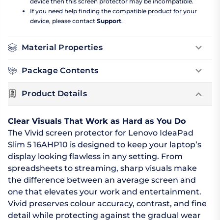
device then this screen protector may be incompatible.
If you need help finding the compatible product for your
device, please contact
Support
.
Material Properties
Package Contents
Product Details
Clear Visuals That Work as Hard as You Do
The Vivid screen protector for Lenovo IdeaPad
Slim 5 16AHP10 is designed to keep your laptop’s
display looking flawless in any setting. From
spreadsheets to streaming, sharp visuals make
the difference between an average screen and
one that elevates your work and entertainment.
Vivid preserves colour accuracy, contrast, and fine
detail while protecting against the gradual wear