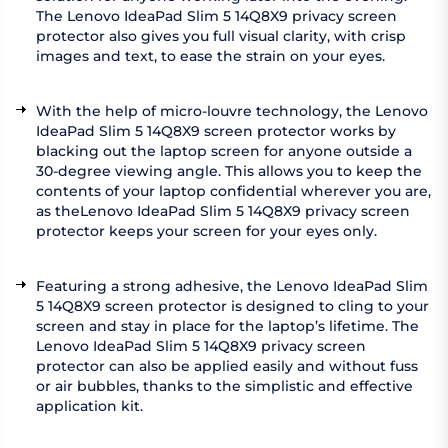
The Lenovo IdeaPad Slim 5 14Q8X9 privacy screen
protector also gives you full visual clarity, with crisp
images and text, to ease the strain on your eyes.
With the help of micro-louvre technology, the Lenovo
IdeaPad Slim 5 14Q8X9 screen protector works by
blacking out the laptop screen for anyone outside a
30-degree viewing angle. This allows you to keep the
contents of your laptop confidential wherever you are,
as theLenovo IdeaPad Slim 5 14Q8X9 privacy screen
protector keeps your screen for your eyes only.
Featuring a strong adhesive, the Lenovo IdeaPad Slim
5 14Q8X9 screen protector is designed to cling to your
screen and stay in place for the laptop’s lifetime. The
Lenovo IdeaPad Slim 5 14Q8X9 privacy screen
protector can also be applied easily and without fuss
or air bubbles, thanks to the simplistic and effective
application kit.