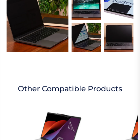
Other Compatible Products