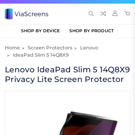
SHOP BY DEVICE
SHOP BY PRODUCT
Home
Screen Protectors
Lenovo
IdeaPad Slim 5 14Q8X9
Lenovo IdeaPad Slim 5 14Q8X9
Privacy Lite Screen Protector