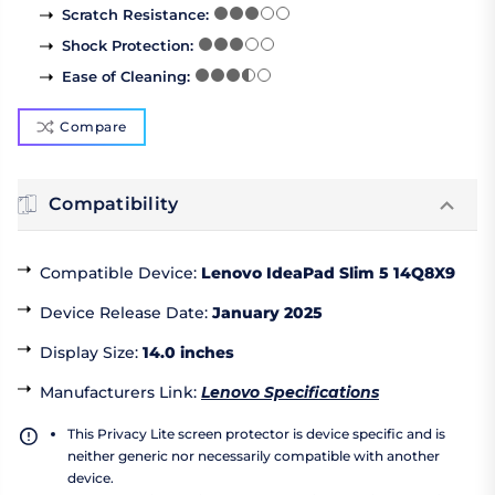
Scratch Resistance
:
Shock Protection
:
Ease of Cleaning
:
Compare
Compatibility
Compatible Device
:
Lenovo IdeaPad Slim 5 14Q8X9
Device Release Date
:
January 2025
Display Size
:
14.0 inches
Manufacturers Link
:
Lenovo Specifications
This Privacy Lite screen protector is device specific and is
neither generic nor necessarily compatible with another
device.