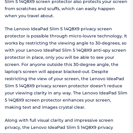
Slim 5 14Q8X9 screen protector also protects your screen
from scratches and scuffs, which can easily happen
when you travel about.
The Lenovo IdeaPad Slim 5 14Q8X9 privacy screen
protector is possible through micro-louvre technology. It
works by restricting the viewing angle to 30-degrees, so
with your Lenovo IdeaPad Slim 5 14Q8X9 anti-spy screen
protector in place, only you will be able to see your
screen. For anyone outside this 30-degree angle, the
laptop’s screen will appear blacked-out. Despite
restricting the view of your screen, the Lenovo IdeaPad
Slim 5 14Q8X9 privacy screen protector doesn’t reduce
your viewing clarity in any way. The Lenovo IdeaPad Slim
5 14Q8X9 screen protector enhances your screen,
making text and images crystal clear.
Along with full visual clarity and impressive screen
privacy, the Lenovo IdeaPad Slim 5 14Q8X9 privacy