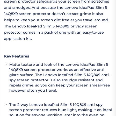
screen protector safeguards your screen from scratches
and smudges. And because the Lenovo IdeaPad Slim 5
14Q8X9 screen protector doesn’t attract grime it also
helps to keep your screen dirt free as you travel around.
The Lenovo IdeaPad Slim 5 14Q8X9 privacy screen
protector comes in a pack of one with an easy-to-use
application kit.
Key Features
Matte texture and look of the Lenovo IdeaPad Slim 5
14Q8X9 screen protector works as an effective anti-
glare surface. The Lenovo IdeaPad Slim 5 14Q8X9 anti-
spy screen protector is also smudge resistant and
repels grime, so you can keep your screen smear-free
however often you travel.
The 2-way Lenovo IdeaPad Slim 5 14Q8X9 anti-spy
screen protector reduces blue light, making it an ideal
solution for anyone working later into the evening.