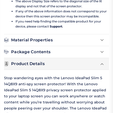
The above Display Size refers to the diagonal size of the lit
display and not that of the screen protector.
If any of the above information does not correspond to your
device then this screen protector may be incompatible.
If you need help finding the compatible product for your
device, please contact
Support
.
Material Properties
Package Contents
Product Details
Stop wandering eyes with the Lenovo IdeaPad Slim 5
14Q8X9 anti-spy screen protector! With the Lenovo
IdeaPad Slim 5 14Q8X9 privacy screen protector applied
to your laptop screen you can work anywhere or watch
content while you’re travelling without worrying about
people peering over your shoulder. The Lenovo IdeaPad