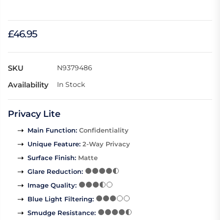
£46.95
SKU
N9379486
Availability
In Stock
Privacy Lite
Main Function
:
Confidentiality
Unique Feature
:
2-Way Privacy
Surface Finish
:
Matte
Glare Reduction
:
Image Quality
:
Blue Light Filtering
:
Smudge Resistance
: