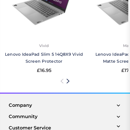
Vivid
Mat
Lenovo IdeaPad Slim 5 14Q8X9 Vivid
Lenovo IdeaPad
Screen Protector
Matte Scree
£16.95
£17
Company
Community
Customer Service