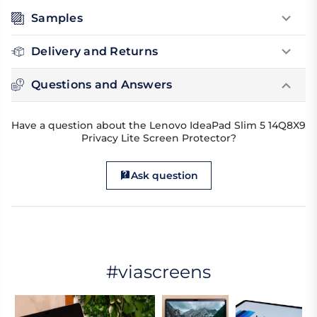
Samples
Delivery and Returns
Questions and Answers
Have a question about the Lenovo IdeaPad Slim 5 14Q8X9
Privacy Lite Screen Protector?
Ask question
#viascreens