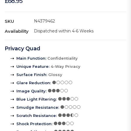
£68.95
SKU
N4379462
Availability
Dispatched within 4-6 Weeks
Privacy Quad
Main Function
:
Confidentiality
Unique Feature
:
4-Way Privacy
Surface Finish
:
Glossy
Glare Reduction
:
Image Quality
:
Blue Light Filtering
:
Smudge Resistance
:
Scratch Resistance
:
Shock Protection
: