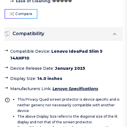
Ease of Cleaning
:
Compare
Compatibility
Compatible Device
:
Lenovo IdeaPad Slim 5
14AHP10
Device Release Date
:
January 2025
Display Size
:
14.0 inches
Manufacturers Link
:
Lenovo Specifications
This Privacy Quad screen protector is device specific and is
neither generic nor necessarily compatible with another
device.
The above Display Size refers to the diagonal size of the lit
display and not that of the screen protector.