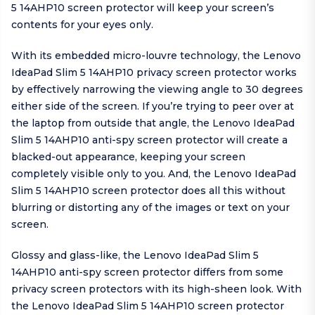
5 14AHP10 screen protector will keep your screen’s
contents for your eyes only.
With its embedded micro-louvre technology, the Lenovo
IdeaPad Slim 5 14AHP10 privacy screen protector works
by effectively narrowing the viewing angle to 30 degrees
either side of the screen. If you’re trying to peer over at
the laptop from outside that angle, the Lenovo IdeaPad
Slim 5 14AHP10 anti-spy screen protector will create a
blacked-out appearance, keeping your screen
completely visible only to you. And, the Lenovo IdeaPad
Slim 5 14AHP10 screen protector does all this without
blurring or distorting any of the images or text on your
screen.
Glossy and glass-like, the Lenovo IdeaPad Slim 5
14AHP10 anti-spy screen protector differs from some
privacy screen protectors with its high-sheen look. With
the Lenovo IdeaPad Slim 5 14AHP10 screen protector