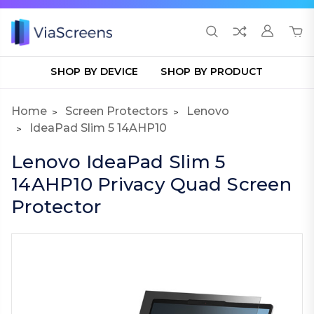
SHOP BY DEVICE
SHOP BY PRODUCT
Home
Screen Protectors
Lenovo
IdeaPad Slim 5 14AHP10
Lenovo IdeaPad Slim 5
14AHP10 Privacy Quad Screen
Protector