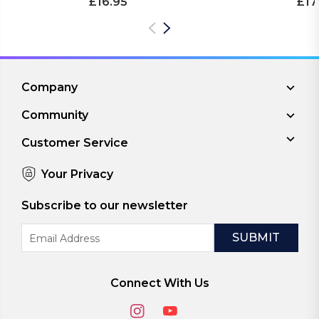
£16.95
£17
Company
Community
Customer Service
Your Privacy
Subscribe to our newsletter
Email
Address
Connect With Us