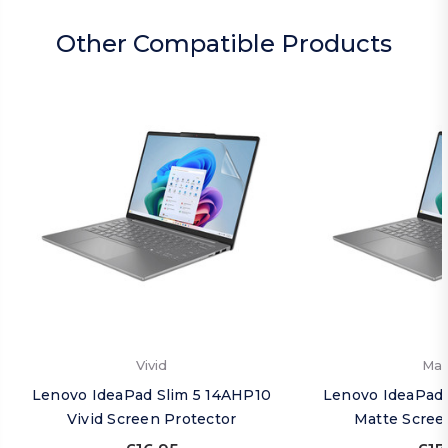
Other Compatible Products
Vivid
Mat
Lenovo IdeaPad Slim 5 14AHP10
Lenovo IdeaPad 
Vivid Screen Protector
Matte Scree