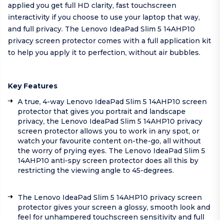
applied you get full HD clarity, fast touchscreen
interactivity if you choose to use your laptop that way,
and full privacy. The Lenovo IdeaPad Slim 5 14AHP10
privacy screen protector comes with a full application kit
to help you apply it to perfection, without air bubbles.
Key Features
A true, 4-way Lenovo IdeaPad Slim 5 14AHP10 screen
protector that gives you portrait and landscape
privacy, the Lenovo IdeaPad Slim 5 14AHP10 privacy
screen protector allows you to work in any spot, or
watch your favourite content on-the-go, all without
the worry of prying eyes. The Lenovo IdeaPad Slim 5
14AHP10 anti-spy screen protector does all this by
restricting the viewing angle to 45-degrees.
The Lenovo IdeaPad Slim 5 14AHP10 privacy screen
protector gives your screen a glossy, smooth look and
feel for unhampered touchscreen sensitivity and full