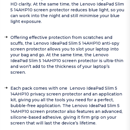
HD clarity. At the same time, the Lenovo IdeaPad Slim
5 14AHP10 screen protector reduces blue light, so you
can work into the night and still minimise your blue
light exposure.
Offering effective protection from scratches and
scuffs, the Lenovo IdeaPad Slim 5 14AHP10 anti-spy
screen protector allows you to slot your laptop into
your bag and go. At the same time, the Lenovo
IdeaPad Slim 5 14AHP10 screen protector is ultra-thin
and won’t add to the thickness of your laptop’s
screen.
Each pack comes with one Lenovo IdeaPad Slim 5
14AHP10 privacy screen protector and an application
kit, giving you all the tools you need for a perfect,
bubble-free application. The Lenovo IdeaPad Slim 5
14AHP10 screen protector also features an advanced,
silicone-based adhesive, giving it firm grip on your
screen that will last the device’s lifetime.