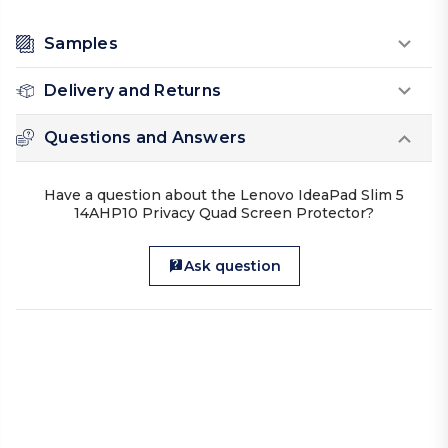
Samples
Delivery and Returns
Questions and Answers
Have a question about the Lenovo IdeaPad Slim 5
14AHP10 Privacy Quad Screen Protector?
Ask question