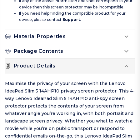
If any of the above information does not correspond to your
device then this screen protector may be incompatible.
If you need help finding the compatible product for your
device, please contact
Support
.
Material Properties
Package Contents
Product Details
Maximise the privacy of your screen with the Lenovo
IdeaPad Slim 5 14AHP10 privacy screen protector. This 4-
way Lenovo IdeaPad Slim 5 14AHP10 anti-spy screen
protector protects the contents of your screen from
whatever angle you’re working in, with both portrait and
landscape screen privacy. Whether you what to watch a
movie while you’re on public transport or respond to
confidential emails on-the-go, this Lenovo IdeaPad Slim