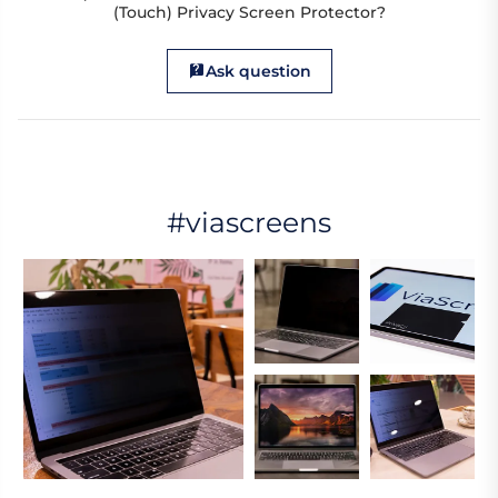
(Touch) Privacy Screen Protector?
Ask question
#viascreens