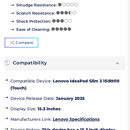
Smudge Resistance
:
Scratch Resistance
:
Shock Protection
:
Ease of Cleaning
:
Compare
Compatibility
Compatible Device
:
Lenovo IdeaPad Slim 3 15IRH10
(Touch)
Device Release Date
:
January 2025
Display Size
:
15.3 inches
Manufacturers Link
:
Lenovo Specifications
Device Notice
:
This device has a 15.3 inch display