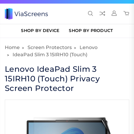
SHOP BY DEVICE
SHOP BY PRODUCT
Home
Screen Protectors
Lenovo
IdeaPad Slim 3 15IRH10 (Touch)
Lenovo IdeaPad Slim 3
15IRH10 (Touch) Privacy
Screen Protector