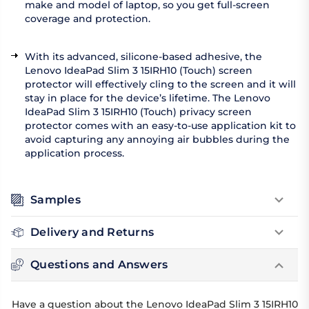
make and model of laptop, so you get full-screen
coverage and protection.
With its advanced, silicone-based adhesive, the
Lenovo IdeaPad Slim 3 15IRH10 (Touch) screen
protector will effectively cling to the screen and it will
stay in place for the device’s lifetime. The Lenovo
IdeaPad Slim 3 15IRH10 (Touch) privacy screen
protector comes with an easy-to-use application kit to
avoid capturing any annoying air bubbles during the
application process.
Samples
Delivery and Returns
Questions and Answers
Have a question about the Lenovo IdeaPad Slim 3 15IRH10