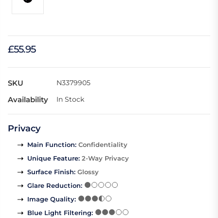
£55.95
SKU
N3379905
Availability
In Stock
Privacy
Main Function
:
Confidentiality
Unique Feature
:
2-Way Privacy
Surface Finish
:
Glossy
Glare Reduction
:
Image Quality
:
Blue Light Filtering
: