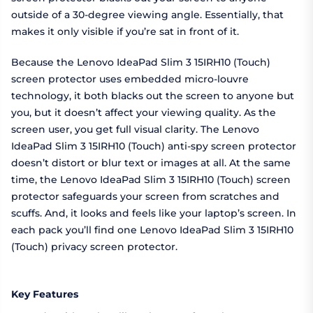
outside of a 30-degree viewing angle. Essentially, that
makes it only visible if you’re sat in front of it.
Because the Lenovo IdeaPad Slim 3 15IRH10 (Touch)
screen protector uses embedded micro-louvre
technology, it both blacks out the screen to anyone but
you, but it doesn’t affect your viewing quality. As the
screen user, you get full visual clarity. The Lenovo
IdeaPad Slim 3 15IRH10 (Touch) anti-spy screen protector
doesn’t distort or blur text or images at all. At the same
time, the Lenovo IdeaPad Slim 3 15IRH10 (Touch) screen
protector safeguards your screen from scratches and
scuffs. And, it looks and feels like your laptop’s screen. In
each pack you’ll find one Lenovo IdeaPad Slim 3 15IRH10
(Touch) privacy screen protector.
Key Features