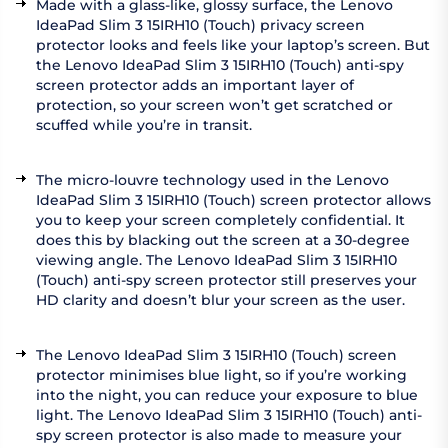
Made with a glass-like, glossy surface, the Lenovo
IdeaPad Slim 3 15IRH10 (Touch) privacy screen
protector looks and feels like your laptop’s screen. But
the Lenovo IdeaPad Slim 3 15IRH10 (Touch) anti-spy
screen protector adds an important layer of
protection, so your screen won’t get scratched or
scuffed while you’re in transit.
The micro-louvre technology used in the Lenovo
IdeaPad Slim 3 15IRH10 (Touch) screen protector allows
you to keep your screen completely confidential. It
does this by blacking out the screen at a 30-degree
viewing angle. The Lenovo IdeaPad Slim 3 15IRH10
(Touch) anti-spy screen protector still preserves your
HD clarity and doesn’t blur your screen as the user.
The Lenovo IdeaPad Slim 3 15IRH10 (Touch) screen
protector minimises blue light, so if you’re working
into the night, you can reduce your exposure to blue
light. The Lenovo IdeaPad Slim 3 15IRH10 (Touch) anti-
spy screen protector is also made to measure your