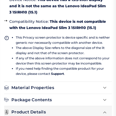
and it is not the same as the Lenovo IdeaPad Slim
3 15IRH10 (15.1)
Compatibility Notice
:
This device is not compatible
with the Lenovo IdeaPad Slim 3 15IRH10 (15.1)
This Privacy screen protector is device specific and is neither
generic nor necessarily compatible with another device.
The above Display Size refers to the diagonal size of the lit
display and not that of the screen protector.
If any of the above information does not correspond to your
device then this screen protector may be incompatible.
If you need help finding the compatible product for your
device, please contact
Support
.
Material Properties
Package Contents
Product Details