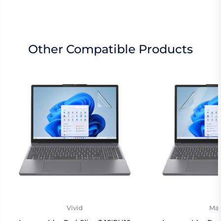
Other Compatible Products
Vivid
Mat