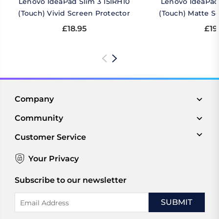
Lenovo IdeaPad Slim 3 15IRH10
Lenovo IdeaPad 
(Touch) Vivid Screen Protector
(Touch) Matte S
£18.95
£19
Company
Community
Customer Service
Your Privacy
Subscribe to our newsletter
Email
Address