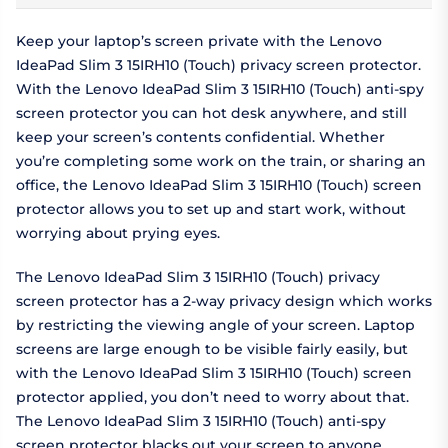
Keep your laptop’s screen private with the Lenovo
IdeaPad Slim 3 15IRH10 (Touch) privacy screen protector.
With the Lenovo IdeaPad Slim 3 15IRH10 (Touch) anti-spy
screen protector you can hot desk anywhere, and still
keep your screen’s contents confidential. Whether
you’re completing some work on the train, or sharing an
office, the Lenovo IdeaPad Slim 3 15IRH10 (Touch) screen
protector allows you to set up and start work, without
worrying about prying eyes.
The Lenovo IdeaPad Slim 3 15IRH10 (Touch) privacy
screen protector has a 2-way privacy design which works
by restricting the viewing angle of your screen. Laptop
screens are large enough to be visible fairly easily, but
with the Lenovo IdeaPad Slim 3 15IRH10 (Touch) screen
protector applied, you don’t need to worry about that.
The Lenovo IdeaPad Slim 3 15IRH10 (Touch) anti-spy
screen protector blacks out your screen to anyone