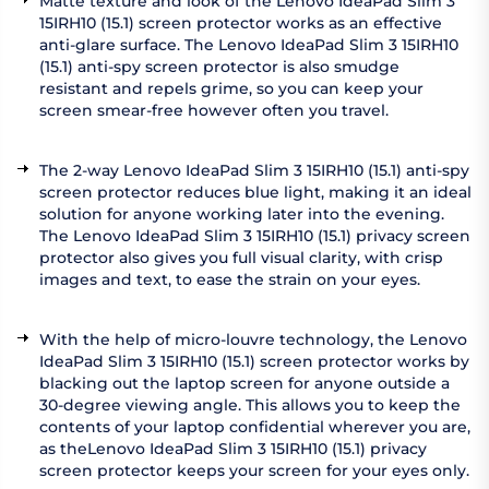
Matte texture and look of the Lenovo IdeaPad Slim 3
15IRH10 (15.1) screen protector works as an effective
anti-glare surface. The Lenovo IdeaPad Slim 3 15IRH10
(15.1) anti-spy screen protector is also smudge
resistant and repels grime, so you can keep your
screen smear-free however often you travel.
The 2-way Lenovo IdeaPad Slim 3 15IRH10 (15.1) anti-spy
screen protector reduces blue light, making it an ideal
solution for anyone working later into the evening.
The Lenovo IdeaPad Slim 3 15IRH10 (15.1) privacy screen
protector also gives you full visual clarity, with crisp
images and text, to ease the strain on your eyes.
With the help of micro-louvre technology, the Lenovo
IdeaPad Slim 3 15IRH10 (15.1) screen protector works by
blacking out the laptop screen for anyone outside a
30-degree viewing angle. This allows you to keep the
contents of your laptop confidential wherever you are,
as theLenovo IdeaPad Slim 3 15IRH10 (15.1) privacy
screen protector keeps your screen for your eyes only.