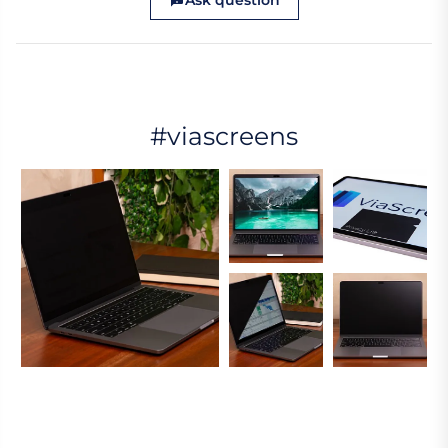
Ask question
#viascreens