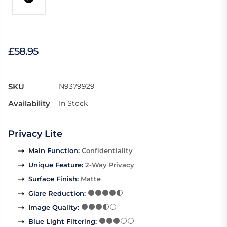
£58.95
SKU
N9379929
Availability
In Stock
Privacy Lite
Main Function
:
Confidentiality
Unique Feature
:
2-Way Privacy
Surface Finish
:
Matte
Glare Reduction
:
Image Quality
:
Blue Light Filtering
: