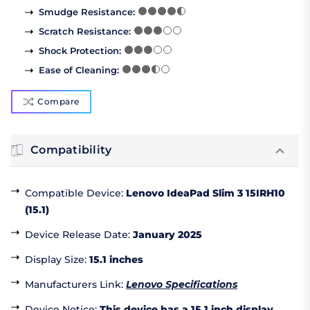
Smudge Resistance
:
Scratch Resistance
:
Shock Protection
:
Ease of Cleaning
:
Compare
Compatibility
Compatible Device
:
Lenovo IdeaPad Slim 3 15IRH10
(15.1)
Device Release Date
:
January 2025
Display Size
:
15.1 inches
Manufacturers Link
:
Lenovo Specifications
Device Notice
:
This device has a 15.1 inch display