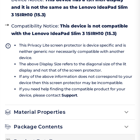
and it is not the same as the Lenovo IdeaPad Slim
3 15IRH10 (15.3)
Compatibility Notice
:
This device is not compatible
with the Lenovo IdeaPad Slim 3 15IRH10 (15.3)
This Privacy Lite screen protector is device specific and is
neither generic nor necessarily compatible with another
device.
The above Display Size refers to the diagonal size of the lit
display and not that of the screen protector.
If any of the above information does not correspond to your
device then this screen protector may be incompatible.
If you need help finding the compatible product for your
device, please contact
Support
.
Material Properties
Package Contents