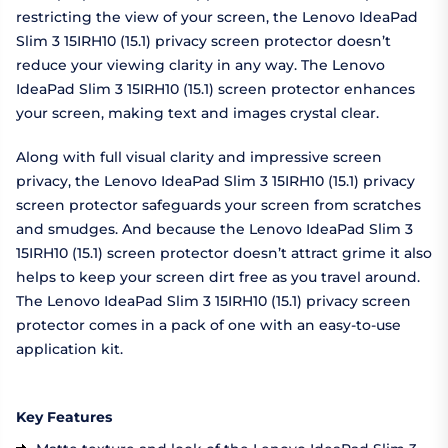
restricting the view of your screen, the Lenovo IdeaPad
Slim 3 15IRH10 (15.1) privacy screen protector doesn’t
reduce your viewing clarity in any way. The Lenovo
IdeaPad Slim 3 15IRH10 (15.1) screen protector enhances
your screen, making text and images crystal clear.
Along with full visual clarity and impressive screen
privacy, the Lenovo IdeaPad Slim 3 15IRH10 (15.1) privacy
screen protector safeguards your screen from scratches
and smudges. And because the Lenovo IdeaPad Slim 3
15IRH10 (15.1) screen protector doesn’t attract grime it also
helps to keep your screen dirt free as you travel around.
The Lenovo IdeaPad Slim 3 15IRH10 (15.1) privacy screen
protector comes in a pack of one with an easy-to-use
application kit.
Key Features