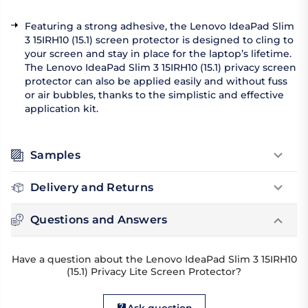
Featuring a strong adhesive, the Lenovo IdeaPad Slim
3 15IRH10 (15.1) screen protector is designed to cling to
your screen and stay in place for the laptop’s lifetime.
The Lenovo IdeaPad Slim 3 15IRH10 (15.1) privacy screen
protector can also be applied easily and without fuss
or air bubbles, thanks to the simplistic and effective
application kit.
Samples
Delivery and Returns
Questions and Answers
Have a question about the Lenovo IdeaPad Slim 3 15IRH10
(15.1) Privacy Lite Screen Protector?