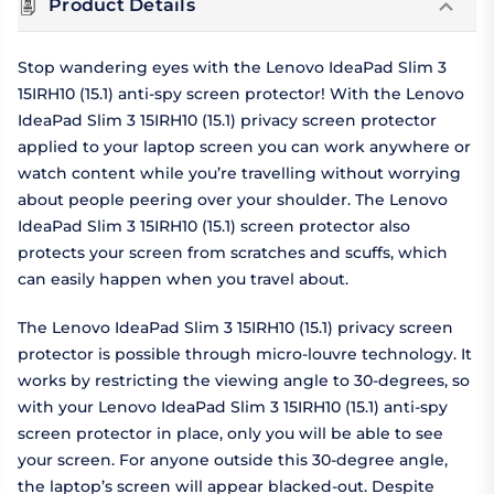
Product Details
Stop wandering eyes with the Lenovo IdeaPad Slim 3
15IRH10 (15.1) anti-spy screen protector! With the Lenovo
IdeaPad Slim 3 15IRH10 (15.1) privacy screen protector
applied to your laptop screen you can work anywhere or
watch content while you’re travelling without worrying
about people peering over your shoulder. The Lenovo
IdeaPad Slim 3 15IRH10 (15.1) screen protector also
protects your screen from scratches and scuffs, which
can easily happen when you travel about.
The Lenovo IdeaPad Slim 3 15IRH10 (15.1) privacy screen
protector is possible through micro-louvre technology. It
works by restricting the viewing angle to 30-degrees, so
with your Lenovo IdeaPad Slim 3 15IRH10 (15.1) anti-spy
screen protector in place, only you will be able to see
your screen. For anyone outside this 30-degree angle,
the laptop’s screen will appear blacked-out. Despite