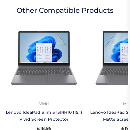
Other Compatible Products
Vivid
Mat
Lenovo IdeaPad Slim 3 15IRH10 (15.1)
Lenovo IdeaPad Sli
Vivid Screen Protector
Matte Scree
£18.95
£19