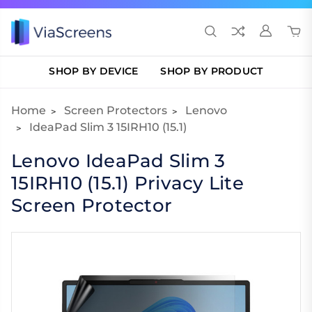
SHOP BY DEVICE
SHOP BY PRODUCT
Home
Screen Protectors
Lenovo
IdeaPad Slim 3 15IRH10 (15.1)
Lenovo IdeaPad Slim 3
15IRH10 (15.1) Privacy Lite
Screen Protector