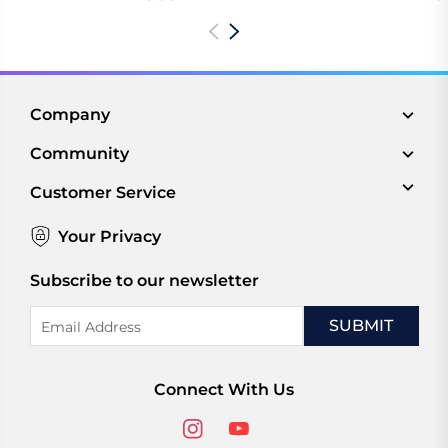
Company
Community
Customer Service
Your Privacy
Subscribe to our newsletter
Email
Address
Connect With Us