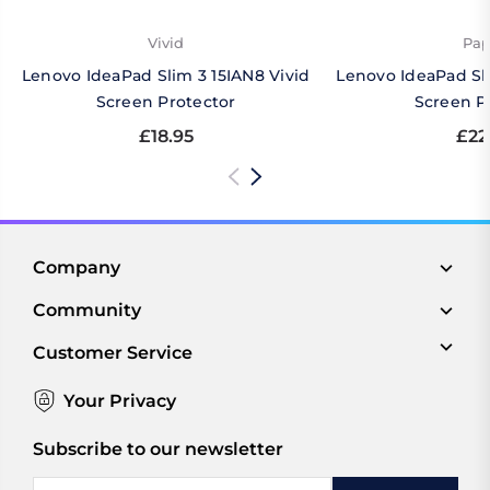
Vivid
Pap
Lenovo IdeaPad Slim 3 15IAN8 Vivid
Lenovo IdeaPad Sl
Screen Protector
Screen P
£18.95
£22
Company
Community
Customer Service
Your Privacy
Subscribe to our newsletter
Email