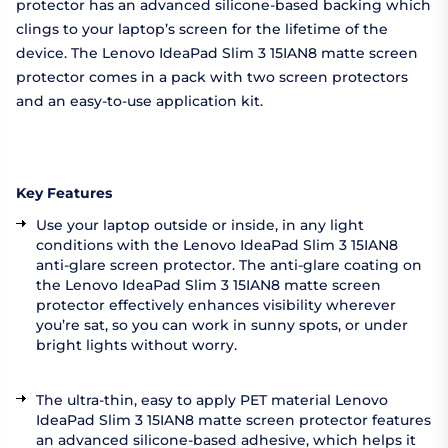
protector has an advanced silicone-based backing which
clings to your laptop’s screen for the lifetime of the
device. The Lenovo IdeaPad Slim 3 15IAN8 matte screen
protector comes in a pack with two screen protectors
and an easy-to-use application kit.
Key Features
Use your laptop outside or inside, in any light
conditions with the Lenovo IdeaPad Slim 3 15IAN8
anti-glare screen protector. The anti-glare coating on
the Lenovo IdeaPad Slim 3 15IAN8 matte screen
protector effectively enhances visibility wherever
you’re sat, so you can work in sunny spots, or under
bright lights without worry.
The ultra-thin, easy to apply PET material Lenovo
IdeaPad Slim 3 15IAN8 matte screen protector features
an advanced silicone-based adhesive, which helps it