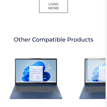
LOAD
MORE
Other Compatible Products