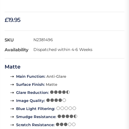
£19.95
SKU
N2381496
Availability
Dispatched within 4-6 Weeks
Matte
Main Function
:
Anti-Glare
Surface Finish
:
Matte
Glare Reduction
:
Image Quality
:
Blue Light Filtering
:
Smudge Resistance
:
Scratch Resistance
: