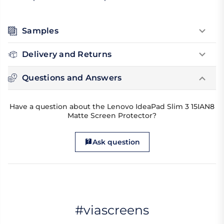
Samples
Delivery and Returns
Questions and Answers
Have a question about the Lenovo IdeaPad Slim 3 15IAN8
Matte Screen Protector?
Ask question
#viascreens