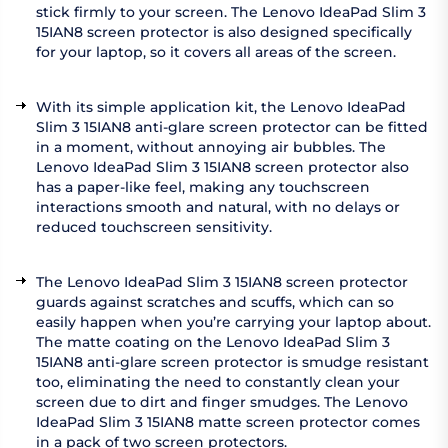
stick firmly to your screen. The Lenovo IdeaPad Slim 3
15IAN8 screen protector is also designed specifically
for your laptop, so it covers all areas of the screen.
With its simple application kit, the Lenovo IdeaPad
Slim 3 15IAN8 anti-glare screen protector can be fitted
in a moment, without annoying air bubbles. The
Lenovo IdeaPad Slim 3 15IAN8 screen protector also
has a paper-like feel, making any touchscreen
interactions smooth and natural, with no delays or
reduced touchscreen sensitivity.
The Lenovo IdeaPad Slim 3 15IAN8 screen protector
guards against scratches and scuffs, which can so
easily happen when you’re carrying your laptop about.
The matte coating on the Lenovo IdeaPad Slim 3
15IAN8 anti-glare screen protector is smudge resistant
too, eliminating the need to constantly clean your
screen due to dirt and finger smudges. The Lenovo
IdeaPad Slim 3 15IAN8 matte screen protector comes
in a pack of two screen protectors.