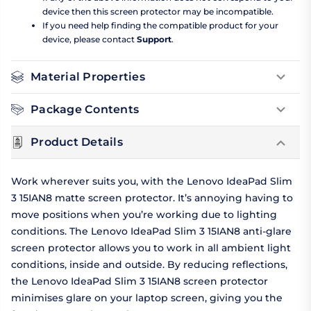
device then this screen protector may be incompatible.
If you need help finding the compatible product for your
device, please contact
Support
.
Material Properties
Package Contents
Product Details
Work wherever suits you, with the Lenovo IdeaPad Slim
3 15IAN8 matte screen protector. It’s annoying having to
move positions when you’re working due to lighting
conditions. The Lenovo IdeaPad Slim 3 15IAN8 anti-glare
screen protector allows you to work in all ambient light
conditions, inside and outside. By reducing reflections,
the Lenovo IdeaPad Slim 3 15IAN8 screen protector
minimises glare on your laptop screen, giving you the