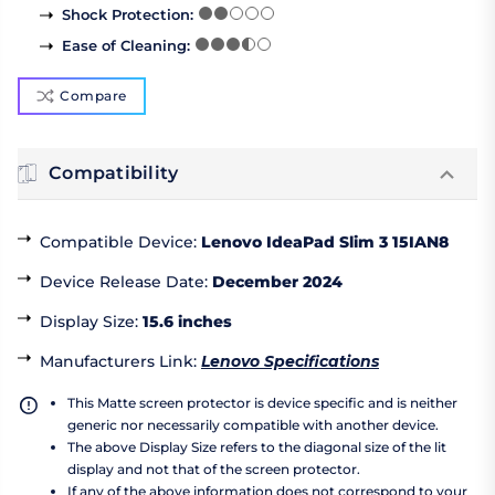
Shock Protection
:
Ease of Cleaning
:
Compare
Compatibility
Compatible Device
:
Lenovo IdeaPad Slim 3 15IAN8
Device Release Date
:
December 2024
Display Size
:
15.6 inches
Manufacturers Link
:
Lenovo Specifications
This Matte screen protector is device specific and is neither
generic nor necessarily compatible with another device.
The above Display Size refers to the diagonal size of the lit
display and not that of the screen protector.
If any of the above information does not correspond to your