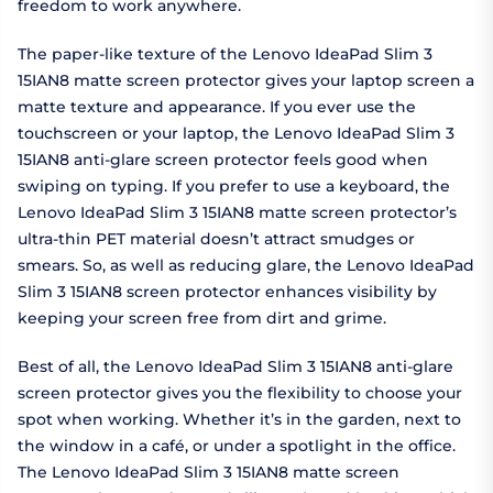
freedom to work anywhere.
The paper-like texture of the Lenovo IdeaPad Slim 3
15IAN8 matte screen protector gives your laptop screen a
matte texture and appearance. If you ever use the
touchscreen or your laptop, the Lenovo IdeaPad Slim 3
15IAN8 anti-glare screen protector feels good when
swiping on typing. If you prefer to use a keyboard, the
Lenovo IdeaPad Slim 3 15IAN8 matte screen protector’s
ultra-thin PET material doesn’t attract smudges or
smears. So, as well as reducing glare, the Lenovo IdeaPad
Slim 3 15IAN8 screen protector enhances visibility by
keeping your screen free from dirt and grime.
Best of all, the Lenovo IdeaPad Slim 3 15IAN8 anti-glare
screen protector gives you the flexibility to choose your
spot when working. Whether it’s in the garden, next to
the window in a café, or under a spotlight in the office.
The Lenovo IdeaPad Slim 3 15IAN8 matte screen