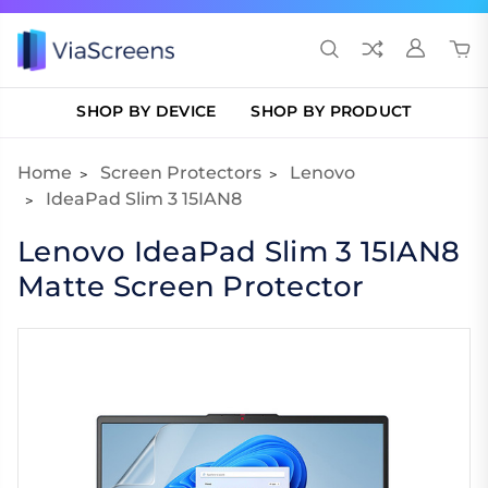
SHOP BY DEVICE
SHOP BY PRODUCT
Home
Screen Protectors
Lenovo
IdeaPad Slim 3 15IAN8
Lenovo IdeaPad Slim 3 15IAN8
Matte Screen Protector