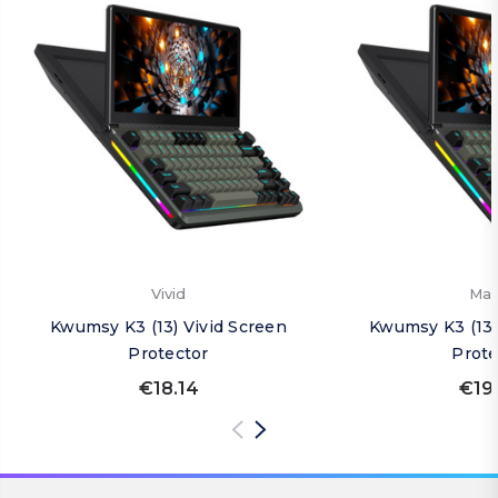
Vivid
Mat
Kwumsy K3 (13) Vivid Screen
Kwumsy K3 (13)
Protector
Prote
€18.14
€19