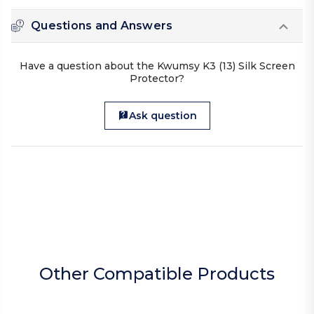
Questions and Answers
Have a question about the Kwumsy K3 (13) Silk Screen
Protector?
Ask question
Other Compatible Products