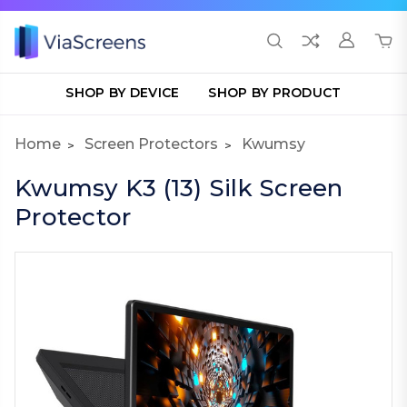
SHOP BY DEVICE
SHOP BY PRODUCT
Home
Screen Protectors
Kwumsy
Kwumsy K3 (13) Silk Screen
Protector