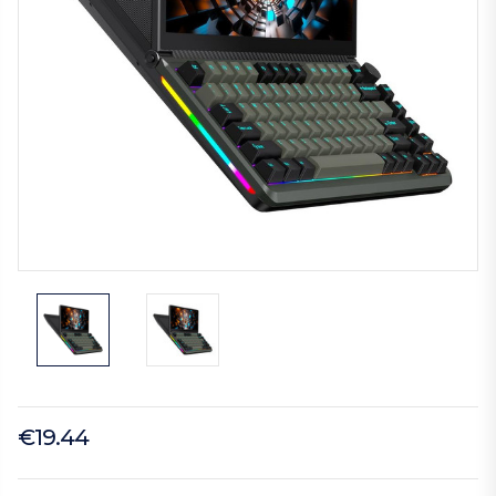
€19.44