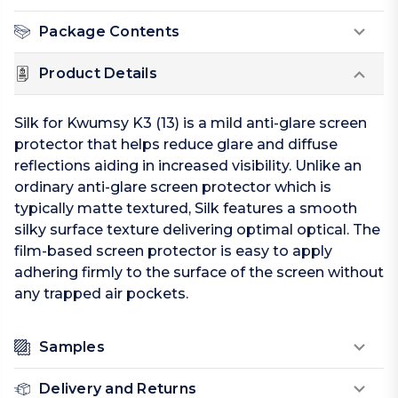
Package Contents
Product Details
Silk for Kwumsy K3 (13) is a mild anti-glare screen
protector that helps reduce glare and diffuse
reflections aiding in increased visibility. Unlike an
ordinary anti-glare screen protector which is
typically matte textured, Silk features a smooth
silky surface texture delivering optimal optical. The
film-based screen protector is easy to apply
adhering firmly to the surface of the screen without
any trapped air pockets.
Samples
Delivery and Returns