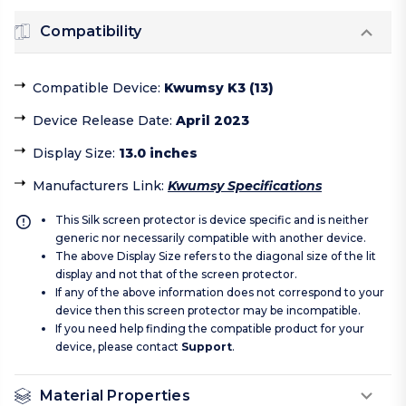
Compatibility
Compatible Device
:
Kwumsy K3 (13)
Device Release Date
:
April 2023
Display Size
:
13.0 inches
Manufacturers Link
:
Kwumsy Specifications
This Silk screen protector is device specific and is neither
generic nor necessarily compatible with another device.
The above Display Size refers to the diagonal size of the lit
display and not that of the screen protector.
If any of the above information does not correspond to your
device then this screen protector may be incompatible.
If you need help finding the compatible product for your
device, please contact
Support
.
Material Properties