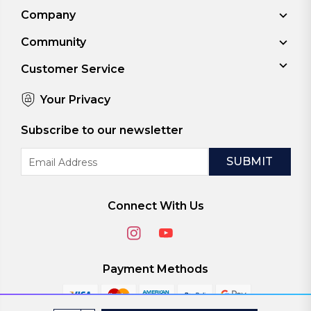
Company
Community
Customer Service
Your Privacy
Subscribe to our newsletter
Email
Address
Connect With Us
Payment Methods