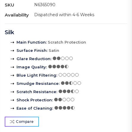
SKU
N6365090
Availability
Dispatched within 4-6 Weeks
Silk
Main Function
:
Scratch Protection
Surface Finish
:
Satin
Glare Reduction
:
Image Quality
:
Blue Light Filtering
:
Smudge Resistance
:
Scratch Resistance
:
Shock Protection
:
Ease of Cleaning
:
Compare