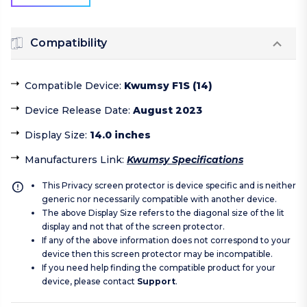
Compatibility
Compatible Device
:
Kwumsy F1S (14)
Device Release Date
:
August 2023
Display Size
:
14.0 inches
Manufacturers Link
:
Kwumsy Specifications
This Privacy screen protector is device specific and is neither
generic nor necessarily compatible with another device.
The above Display Size refers to the diagonal size of the lit
display and not that of the screen protector.
If any of the above information does not correspond to your
device then this screen protector may be incompatible.
If you need help finding the compatible product for your
device, please contact
Support
.