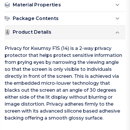
Material Properties
Package Contents
Product Details
Privacy for Kwumsy F1S (14) is a 2-way privacy
protector that helps protect sensitive information
from prying eyes by narrowing the viewing angle
so that the screen is only visible to individuals
directly in front of the screen. This is achieved via
the embedded micro-louver technology that
blacks out the screen at an angle of 30 degrees
either side of the lit display without blurring or
image distortion. Privacy adheres firmly to the
screen with its advanced silicone based adhesive
backing offering a smooth glossy surface.