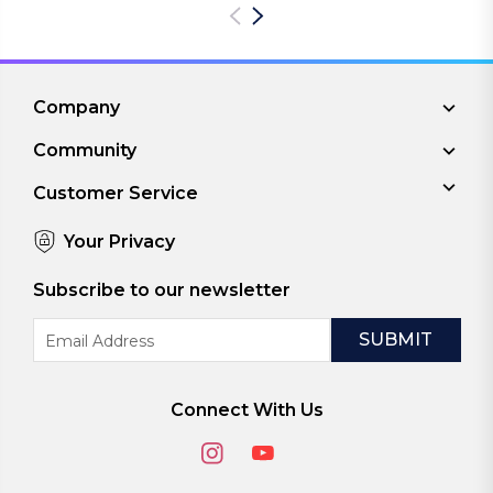
Company
Community
Customer Service
Your Privacy
Subscribe to our newsletter
Email
Address
Connect With Us