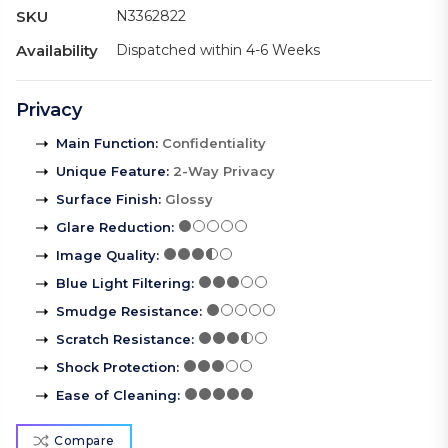
SKU
N3362822
Availability
Dispatched within 4-6 Weeks
Privacy
Main Function
:
Confidentiality
Unique Feature
:
2-Way Privacy
Surface Finish
:
Glossy
Glare Reduction
:
Image Quality
:
Blue Light Filtering
:
Smudge Resistance
:
Scratch Resistance
:
Shock Protection
:
Ease of Cleaning
:
Compare