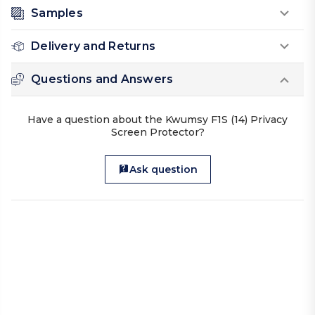
Samples
Delivery and Returns
Questions and Answers
Have a question about the Kwumsy F1S (14) Privacy
Screen Protector?
Ask question