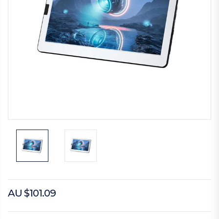
AU $101.09