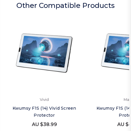
Other Compatible Products
Vivid
Mat
Kwumsy F1S (14) Vivid Screen
Kwumsy F1S (14
Protector
Prote
AU $38.99
AU $4