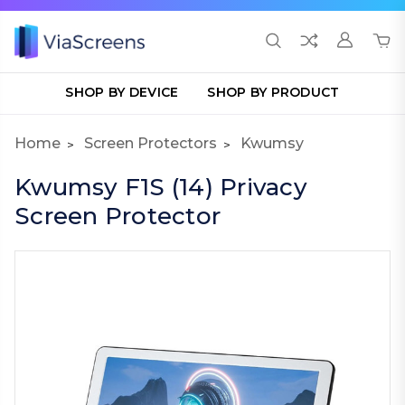
SHOP BY DEVICE
SHOP BY PRODUCT
Home
Screen Protectors
Kwumsy
Kwumsy F1S (14) Privacy
Screen Protector