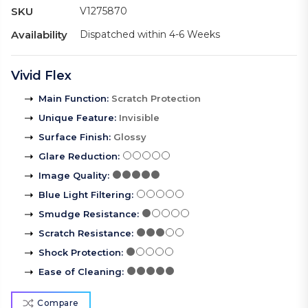
SKU
V1275870
Availability
Dispatched within 4-6 Weeks
Vivid Flex
Main Function
:
Scratch Protection
Unique Feature
:
Invisible
Surface Finish
:
Glossy
Glare Reduction
:
Image Quality
:
Blue Light Filtering
:
Smudge Resistance
:
Scratch Resistance
:
Shock Protection
:
Ease of Cleaning
:
Compare