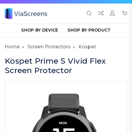
SHOP BY DEVICE
SHOP BY PRODUCT
Home
Screen Protectors
Kospet
Kospet Prime S Vivid Flex
Screen Protector