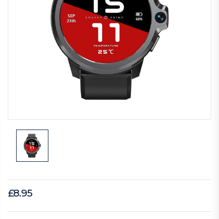
£8.95