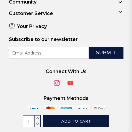
Community
Customer Service
Your Privacy
Subscribe to our newsletter
Email
Address
Connect With Us
Payment Methods
Current
INCREASE
Stock:
QUANTITY:
DECREASE
© 2026
ViaScreens
QUANTITY: