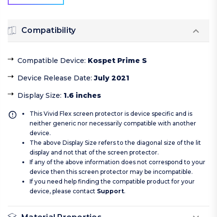
Compatibility
Compatible Device
:
Kospet Prime S
Device Release Date
:
July 2021
Display Size
:
1.6 inches
This Vivid Flex screen protector is device specific and is
neither generic nor necessarily compatible with another
device.
The above Display Size refers to the diagonal size of the lit
display and not that of the screen protector.
If any of the above information does not correspond to your
device then this screen protector may be incompatible.
If you need help finding the compatible product for your
device, please contact
Support
.