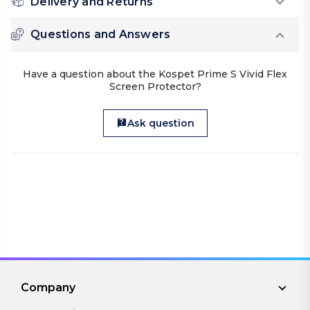
Delivery and Returns
Questions and Answers
Have a question about the Kospet Prime S Vivid Flex
Screen Protector?
Ask question
Company