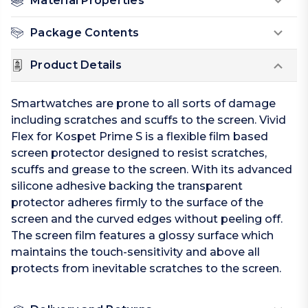
Material Properties
Package Contents
Product Details
Smartwatches are prone to all sorts of damage
including scratches and scuffs to the screen. Vivid
Flex for Kospet Prime S is a flexible film based
screen protector designed to resist scratches,
scuffs and grease to the screen. With its advanced
silicone adhesive backing the transparent
protector adheres firmly to the surface of the
screen and the curved edges without peeling off.
The screen film features a glossy surface which
maintains the touch-sensitivity and above all
protects from inevitable scratches to the screen.