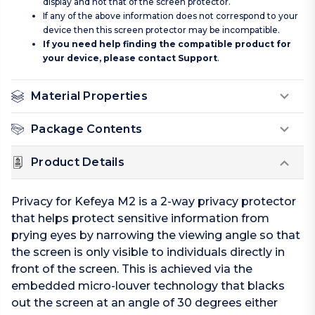
display and not that of the screen protector.
If any of the above information does not correspond to your
device then this screen protector may be incompatible.
If you need help finding the compatible product for
your device, please contact
Support
.
Material Properties
Package Contents
Product Details
Privacy for Kefeya M2 is a 2-way privacy protector
that helps protect sensitive information from
prying eyes by narrowing the viewing angle so that
the screen is only visible to individuals directly in
front of the screen. This is achieved via the
embedded micro-louver technology that blacks
out the screen at an angle of 30 degrees either