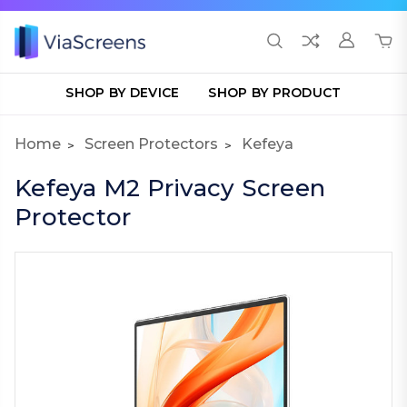
SHOP BY DEVICE
SHOP BY PRODUCT
Home
Screen Protectors
Kefeya
Kefeya M2 Privacy Screen
Protector