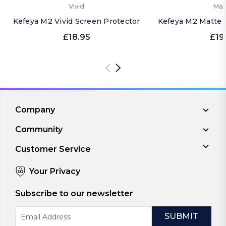
Vivid
Mat
Kefeya M2 Vivid Screen Protector
Kefeya M2 Matte 
£18.95
£19
Company
Community
Customer Service
Your Privacy
Subscribe to our newsletter
Email
Address