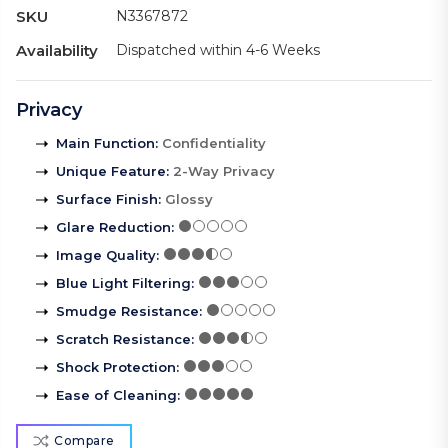
SKU
N3367872
Availability
Dispatched within 4-6 Weeks
Privacy
Main Function
:
Confidentiality
Unique Feature
:
2-Way Privacy
Surface Finish
:
Glossy
Glare Reduction
:
Image Quality
:
Blue Light Filtering
:
Smudge Resistance
:
Scratch Resistance
:
Shock Protection
:
Ease of Cleaning
:
Compare