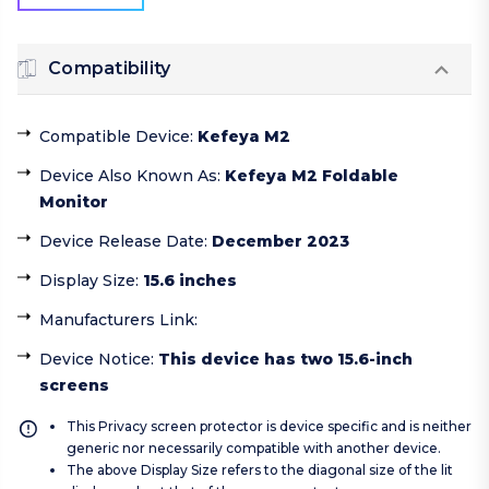
Compatibility
Compatible Device
:
Kefeya M2
Device Also Known As
:
Kefeya M2 Foldable
Monitor
Device Release Date
:
December 2023
Display Size
:
15.6 inches
Manufacturers Link
:
Device Notice
:
This device has two 15.6-inch
screens
This Privacy screen protector is device specific and is neither
generic nor necessarily compatible with another device.
The above Display Size refers to the diagonal size of the lit