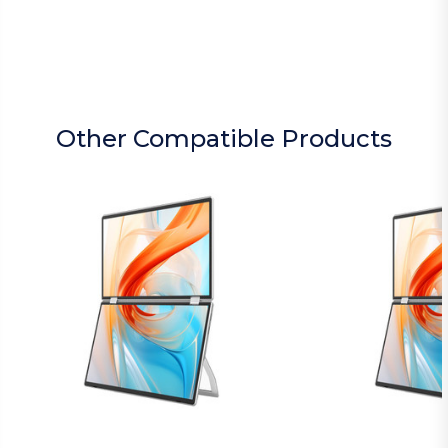
Other Compatible Products