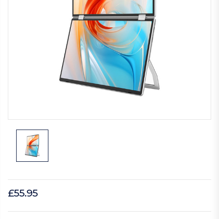
£55.95