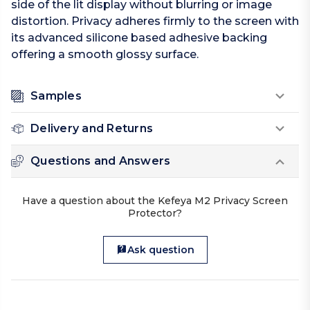
side of the lit display without blurring or image
distortion. Privacy adheres firmly to the screen with
its advanced silicone based adhesive backing
offering a smooth glossy surface.
Samples
Delivery and Returns
Questions and Answers
Have a question about the Kefeya M2 Privacy Screen
Protector?
Ask question