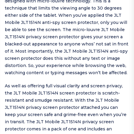
designed with micro-louvre technology. This is a
technique that limits the viewing angle to 30 degrees
either side of the tablet. When you’ve applied the JLT
Mobile JLT1514N anti-spy screen protector, only you will
be able to see the screen. The micro-louvre JLT Mobile
JLT1514N privacy screen protector gives your screen a
blacked-out appearance to anyone whos’ not sat in front
of it. Most importantly, the JLT Mobile JLT1514N anti-spy
screen protector does this without any text or image
distortion. So, your experience while browsing the web,
watching content or typing messages won’t be affected.
As well as offering full visual clarity and screen privacy,
the JLT Mobile JLT1514N screen protector is scratch-
resistant and smudge resistant. With the JLT Mobile
JLT1514N privacy screen protector attached you can
keep your screen safe and grime-free even when you’re
in transit. The JLT Mobile JLT1514N privacy screen
protector comes in a pack of one and includes an