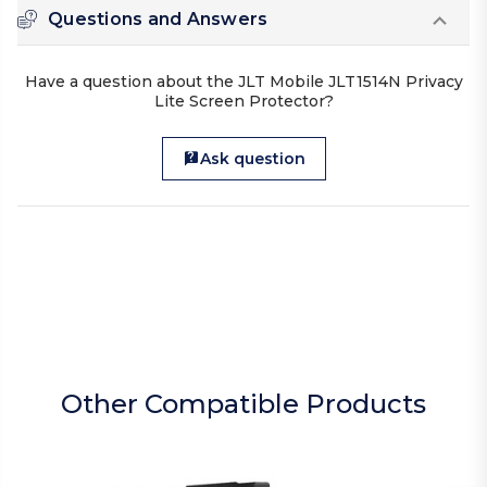
Questions and Answers
Have a question about the JLT Mobile JLT1514N Privacy
Lite Screen Protector?
Ask question
Other Compatible Products