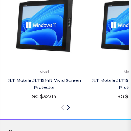
Vivid
Mat
JLT Mobile JLT1514N Vivid Screen
JLT Mobile JLT15
Protector
Prote
SG $32.04
SG $3