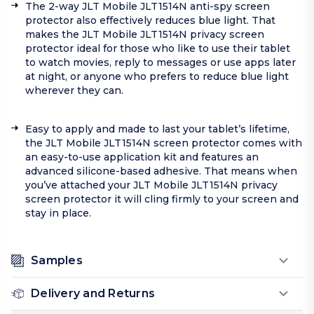
The 2-way JLT Mobile JLT1514N anti-spy screen
protector also effectively reduces blue light. That
makes the JLT Mobile JLT1514N privacy screen
protector ideal for those who like to use their tablet
to watch movies, reply to messages or use apps later
at night, or anyone who prefers to reduce blue light
wherever they can.
Easy to apply and made to last your tablet’s lifetime,
the JLT Mobile JLT1514N screen protector comes with
an easy-to-use application kit and features an
advanced silicone-based adhesive. That means when
you’ve attached your JLT Mobile JLT1514N privacy
screen protector it will cling firmly to your screen and
stay in place.
Samples
Delivery and Returns