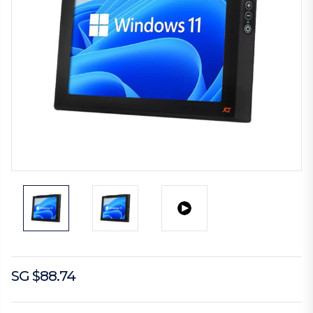
SG $88.74