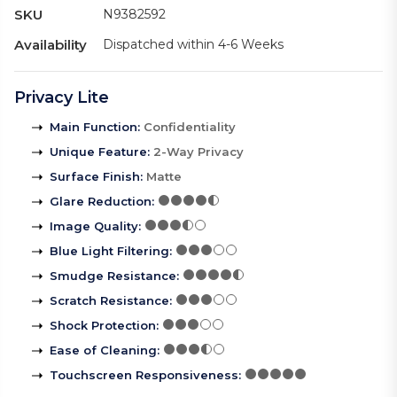
SKU
N9382592
Availability
Dispatched within 4-6 Weeks
Privacy Lite
Main Function
:
Confidentiality
Unique Feature
:
2-Way Privacy
Surface Finish
:
Matte
Glare Reduction
:
Image Quality
:
Blue Light Filtering
:
Smudge Resistance
:
Scratch Resistance
:
Shock Protection
:
Ease of Cleaning
:
Touchscreen Responsiveness
: