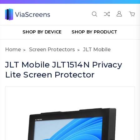
SHOP BY DEVICE
SHOP BY PRODUCT
Home
Screen Protectors
JLT Mobile
JLT Mobile JLT1514N Privacy
Lite Screen Protector