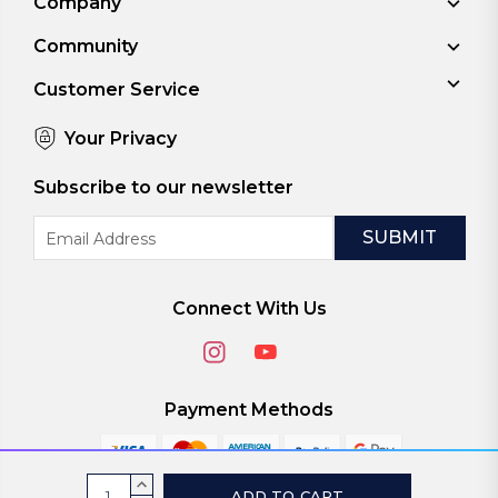
Company
Community
Customer Service
Your Privacy
Subscribe to our newsletter
Email
Address
Connect With Us
Payment Methods
Current
INCREASE