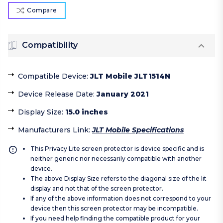
Compare
Compatibility
Compatible Device
:
JLT Mobile JLT1514N
Device Release Date
:
January 2021
Display Size
:
15.0 inches
Manufacturers Link
:
JLT Mobile Specifications
This Privacy Lite screen protector is device specific and is
neither generic nor necessarily compatible with another
device.
The above Display Size refers to the diagonal size of the lit
display and not that of the screen protector.
If any of the above information does not correspond to your
device then this screen protector may be incompatible.
If you need help finding the compatible product for your