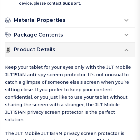
device, please contact
Support
.
Material Properties
Package Contents
Product Details
Keep your tablet for your eyes only with the JLT Mobile
JLT1514N anti-spy screen protector. It’s not unusual to
catch a glimpse of someone else’s screen when you’re
sitting close. If you prefer to keep your content
confidential, or you just like to use your tablet without
sharing the screen with a stranger, the JLT Mobile
JLT1514N privacy screen protector is the perfect
solution.
The JLT Mobile JLT1514N privacy screen protector is