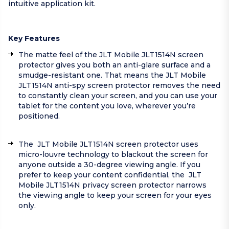
intuitive application kit.
Key Features
The matte feel of the JLT Mobile JLT1514N screen
protector gives you both an anti-glare surface and a
smudge-resistant one. That means the JLT Mobile
JLT1514N anti-spy screen protector removes the need
to constantly clean your screen, and you can use your
tablet for the content you love, wherever you’re
positioned.
The JLT Mobile JLT1514N screen protector uses
micro-louvre technology to blackout the screen for
anyone outside a 30-degree viewing angle. If you
prefer to keep your content confidential, the JLT
Mobile JLT1514N privacy screen protector narrows
the viewing angle to keep your screen for your eyes
only.