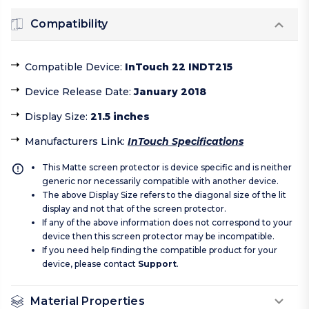
Compatibility
Compatible Device
:
InTouch 22 INDT215
Device Release Date
:
January 2018
Display Size
:
21.5 inches
Manufacturers Link
:
InTouch Specifications
This Matte screen protector is device specific and is neither
generic nor necessarily compatible with another device.
The above Display Size refers to the diagonal size of the lit
display and not that of the screen protector.
If any of the above information does not correspond to your
device then this screen protector may be incompatible.
If you need help finding the compatible product for your
device, please contact
Support
.
Material Properties