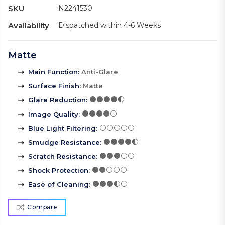
SKU
N2241530
Availability
Dispatched within 4-6 Weeks
Matte
Main Function
:
Anti-Glare
Surface Finish
:
Matte
Glare Reduction
:
Image Quality
:
Blue Light Filtering
:
Smudge Resistance
:
Scratch Resistance
:
Shock Protection
:
Ease of Cleaning
:
Compare