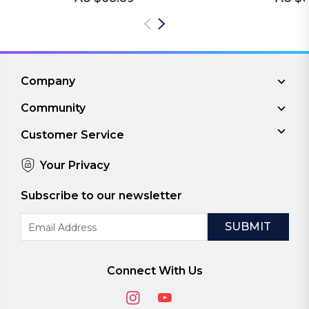
Company
Community
Customer Service
Your Privacy
Subscribe to our newsletter
Email
Address
Connect With Us