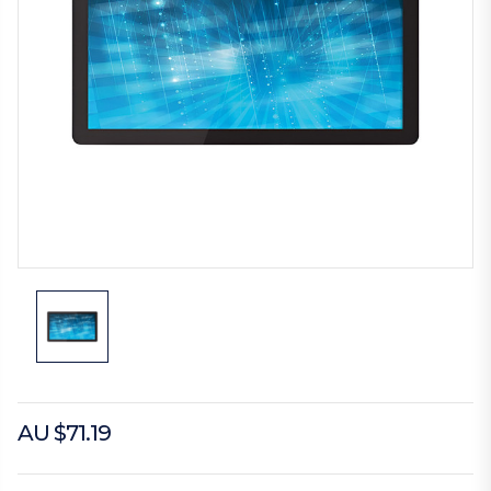
AU $71.19