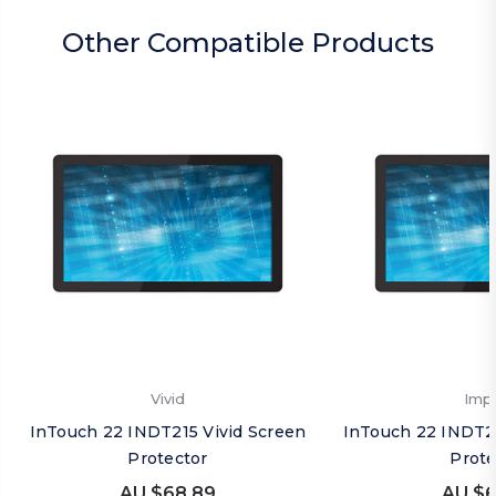
Other Compatible Products
Vivid
Imp
InTouch 22 INDT215 Vivid Screen
InTouch 22 INDT2
Protector
Prote
AU $68.89
AU $6