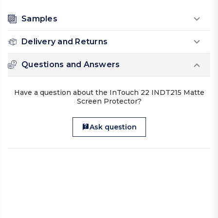
Samples
Delivery and Returns
Questions and Answers
Have a question about the InTouch 22 INDT215 Matte
Screen Protector?
Ask question