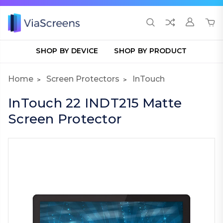
SHOP BY DEVICE
SHOP BY PRODUCT
Home
Screen Protectors
InTouch
InTouch 22 INDT215 Matte
Screen Protector