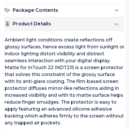
Package Contents
Product Details
Ambient light conditions create reflections off
glossy surfaces, hence excess light from sunlight or
indoor lighting distort visibility and distract
seamless interaction with your digital display.
Matte for InTouch 22 INDT215 is a screen protector
that solves this constraint of the glossy surface
with its anti-glare coating. The film-based screen
protector diffuses mirror-like reflections aiding in
increased visibility and with its matte surface helps
reduce finger smudges. The protector is easy to
apply featuring an advanced silicone adhesive
backing which adheres firmly to the screen without
any trapped air pockets.