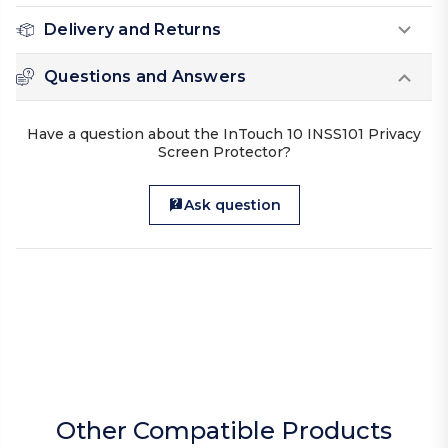
Delivery and Returns
Questions and Answers
Have a question about the InTouch 10 INSS101 Privacy
Screen Protector?
Ask question
Other Compatible Products