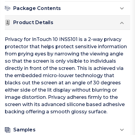
Package Contents
Product Details
Privacy for InTouch 10 INSS101 is a 2-way privacy
protector that helps protect sensitive information
from prying eyes by narrowing the viewing angle
so that the screen is only visible to individuals
directly in front of the screen. This is achieved via
the embedded micro-louver technology that
blacks out the screen at an angle of 30 degrees
either side of the lit display without blurring or
image distortion. Privacy adheres firmly to the
screen with its advanced silicone based adhesive
backing offering a smooth glossy surface.
Samples