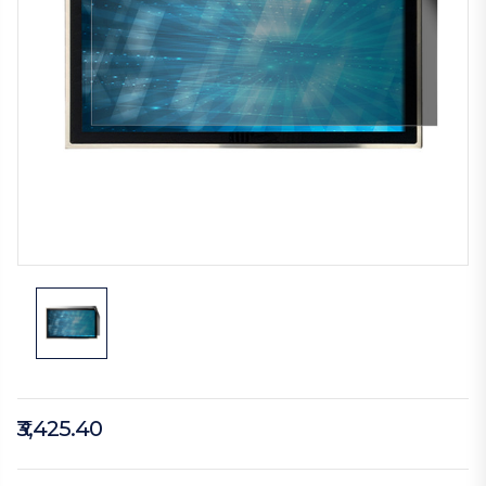
₹3,425.40