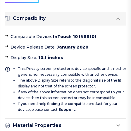
Compatibility
Compatible Device
:
InTouch 10 INSS101
Device Release Date
:
January 2020
Display Size
:
10.1 inches
This Privacy screen protector is device specific and is neither
generic nor necessarily compatible with another device.
The above Display Size refers to the diagonal size of the lit
display and not that of the screen protector.
If any of the above information does not correspond to your
device then this screen protector may be incompatible.
If you need help finding the compatible product for your
device, please contact
Support
.
Material Properties