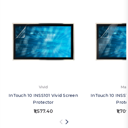
Vivid
Mat
InTouch 10 INSS101 Vivid Screen
InTouch 10 INSS1
Protector
Prote
₹1,577.40
₹1,70