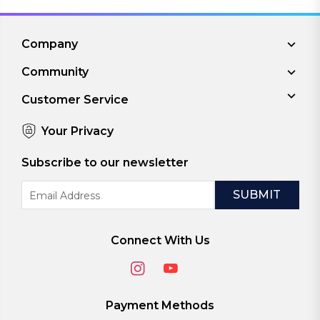
Company
Community
Customer Service
Your Privacy
Subscribe to our newsletter
Email
Address
Connect With Us
Payment Methods