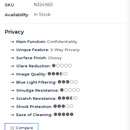
SKU
N3241653
Availability
In Stock
Privacy
Main Function
:
Confidentiality
Unique Feature
:
2-Way Privacy
Surface Finish
:
Glossy
Glare Reduction
:
Image Quality
:
Blue Light Filtering
:
Smudge Resistance
:
Scratch Resistance
:
Shock Protection
:
Ease of Cleaning
:
Compare