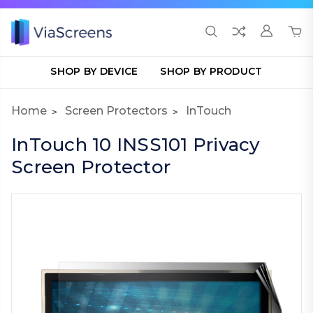
SHOP BY DEVICE
SHOP BY PRODUCT
Home
Screen Protectors
InTouch
InTouch 10 INSS101 Privacy
Screen Protector