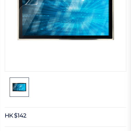
HK $142