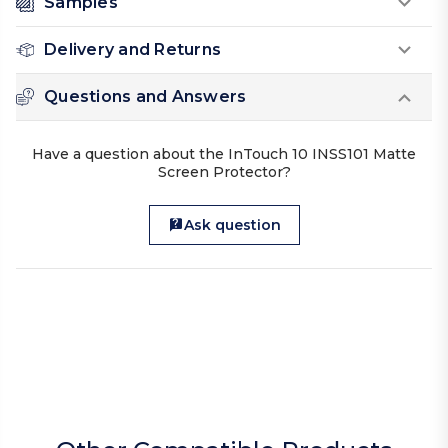
Samples
Delivery and Returns
Questions and Answers
Have a question about the InTouch 10 INSS101 Matte
Screen Protector?
Ask question