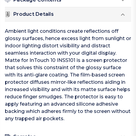
Product Details
Ambient light conditions create reflections off
glossy surfaces, hence excess light from sunlight or
indoor lighting distort visibility and distract
seamless interaction with your digital display.
Matte for InTouch 10 INSS101 is a screen protector
that solves this constraint of the glossy surface
with its anti-glare coating. The film-based screen
protector diffuses mirror-like reflections aiding in
increased visibility and with its matte surface helps
reduce finger smudges. The protector is easy to
apply featuring an advanced silicone adhesive
backing which adheres firmly to the screen without
any trapped air pockets.