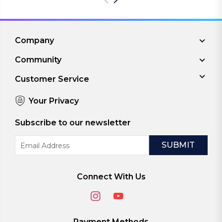
Company
Community
Customer Service
Your Privacy
Subscribe to our newsletter
Email
Address
Connect With Us
Payment Methods