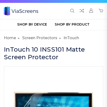
SHOP BY DEVICE
SHOP BY PRODUCT
Home
Screen Protectors
InTouch
InTouch 10 INSS101 Matte
Screen Protector