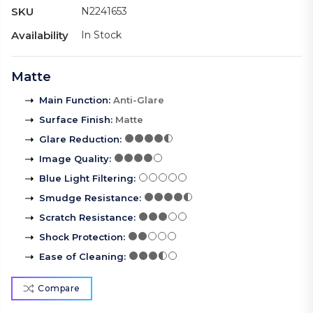
SKU
N2241653
Availability
In Stock
Matte
Main Function
:
Anti-Glare
Surface Finish
:
Matte
Glare Reduction
:
Image Quality
:
Blue Light Filtering
:
Smudge Resistance
:
Scratch Resistance
:
Shock Protection
:
Ease of Cleaning
:
Compare