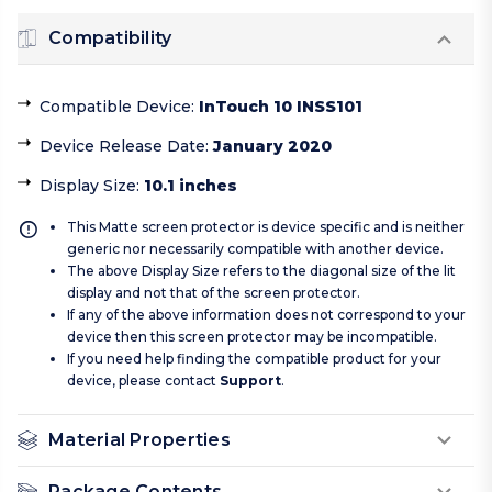
Compatibility
Compatible Device
:
InTouch 10 INSS101
Device Release Date
:
January 2020
Display Size
:
10.1 inches
This Matte screen protector is device specific and is neither
generic nor necessarily compatible with another device.
The above Display Size refers to the diagonal size of the lit
display and not that of the screen protector.
If any of the above information does not correspond to your
device then this screen protector may be incompatible.
If you need help finding the compatible product for your
device, please contact
Support
.
Material Properties
Package Contents