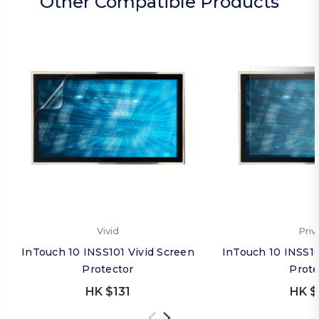
Other Compatible Products
Vivid
Priv
InTouch 10 INSS101 Vivid Screen
InTouch 10 INSS10
Protector
Prote
HK $131
HK $