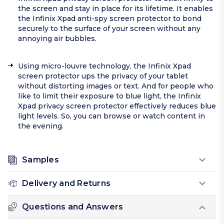
the screen and stay in place for its lifetime. It enables
the Infinix Xpad anti-spy screen protector to bond
securely to the surface of your screen without any
annoying air bubbles.
Using micro-louvre technology, the Infinix Xpad
screen protector ups the privacy of your tablet
without distorting images or text. And for people who
like to limit their exposure to blue light, the Infinix
Xpad privacy screen protector effectively reduces blue
light levels. So, you can browse or watch content in
the evening.
Samples
Delivery and Returns
Questions and Answers