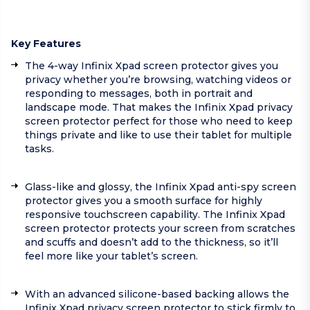
Key Features
The 4-way Infinix Xpad screen protector gives you
privacy whether you’re browsing, watching videos or
responding to messages, both in portrait and
landscape mode. That makes the Infinix Xpad privacy
screen protector perfect for those who need to keep
things private and like to use their tablet for multiple
tasks.
Glass-like and glossy, the Infinix Xpad anti-spy screen
protector gives you a smooth surface for highly
responsive touchscreen capability. The Infinix Xpad
screen protector protects your screen from scratches
and scuffs and doesn’t add to the thickness, so it’ll
feel more like your tablet’s screen.
With an advanced silicone-based backing allows the
Infinix Xpad privacy screen protector to stick firmly to