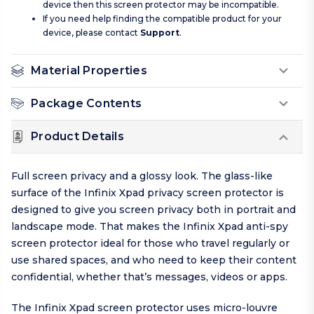
device then this screen protector may be incompatible.
If you need help finding the compatible product for your
device, please contact
Support
.
Material Properties
Package Contents
Product Details
Full screen privacy and a glossy look. The glass-like
surface of the Infinix Xpad privacy screen protector is
designed to give you screen privacy both in portrait and
landscape mode. That makes the Infinix Xpad anti-spy
screen protector ideal for those who travel regularly or
use shared spaces, and who need to keep their content
confidential, whether that’s messages, videos or apps.
The Infinix Xpad screen protector uses micro-louvre