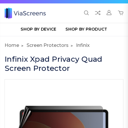
SHOP BY DEVICE
SHOP BY PRODUCT
Home
Screen Protectors
Infinix
Infinix Xpad Privacy Quad
Screen Protector