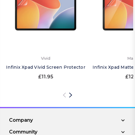
Vivid
Mat
Infinix Xpad Vivid Screen Protector
Infinix Xpad Matte
£11.95
£12
Company
Community