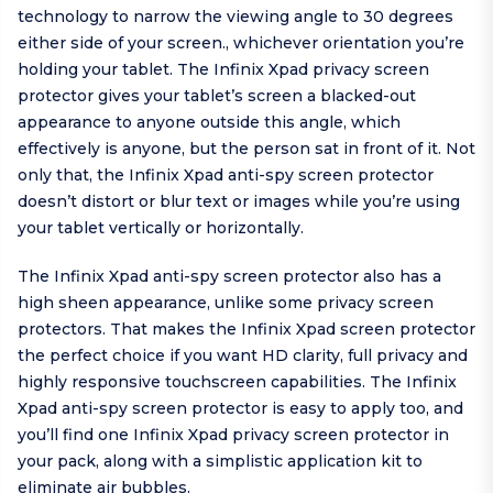
technology to narrow the viewing angle to 30 degrees
either side of your screen., whichever orientation you’re
holding your tablet. The Infinix Xpad privacy screen
protector gives your tablet’s screen a blacked-out
appearance to anyone outside this angle, which
effectively is anyone, but the person sat in front of it. Not
only that, the Infinix Xpad anti-spy screen protector
doesn’t distort or blur text or images while you’re using
your tablet vertically or horizontally.
The Infinix Xpad anti-spy screen protector also has a
high sheen appearance, unlike some privacy screen
protectors. That makes the Infinix Xpad screen protector
the perfect choice if you want HD clarity, full privacy and
highly responsive touchscreen capabilities. The Infinix
Xpad anti-spy screen protector is easy to apply too, and
you’ll find one Infinix Xpad privacy screen protector in
your pack, along with a simplistic application kit to
eliminate air bubbles.