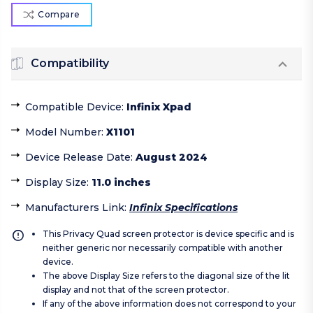
Compare
Compatibility
Compatible Device
:
Infinix Xpad
Model Number
:
X1101
Device Release Date
:
August 2024
Display Size
:
11.0 inches
Manufacturers Link
:
Infinix Specifications
This Privacy Quad screen protector is device specific and is
neither generic nor necessarily compatible with another
device.
The above Display Size refers to the diagonal size of the lit
display and not that of the screen protector.
If any of the above information does not correspond to your