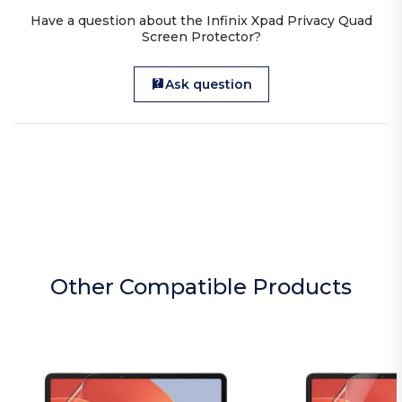
Have a question about the Infinix Xpad Privacy Quad
Screen Protector?
Ask question
Other Compatible Products