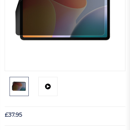
£37.95