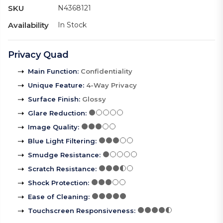
SKU
N4368121
Availability
In Stock
Privacy Quad
Main Function
:
Confidentiality
Unique Feature
:
4-Way Privacy
Surface Finish
:
Glossy
Glare Reduction
:
Image Quality
:
Blue Light Filtering
:
Smudge Resistance
:
Scratch Resistance
:
Shock Protection
:
Ease of Cleaning
:
Touchscreen Responsiveness
: