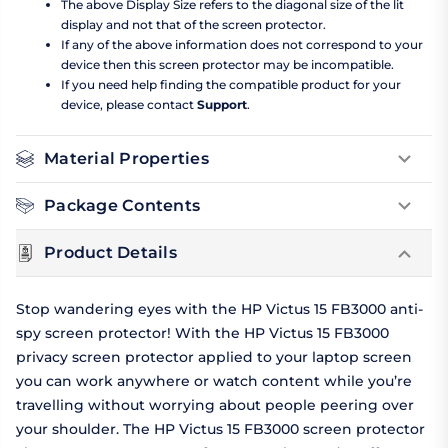
The above Display Size refers to the diagonal size of the lit
display and not that of the screen protector.
If any of the above information does not correspond to your
device then this screen protector may be incompatible.
If you need help finding the compatible product for your
device, please contact
Support
.
Material Properties
Package Contents
Product Details
Stop wandering eyes with the HP Victus 15 FB3000 anti-
spy screen protector! With the HP Victus 15 FB3000
privacy screen protector applied to your laptop screen
you can work anywhere or watch content while you’re
travelling without worrying about people peering over
your shoulder. The HP Victus 15 FB3000 screen protector