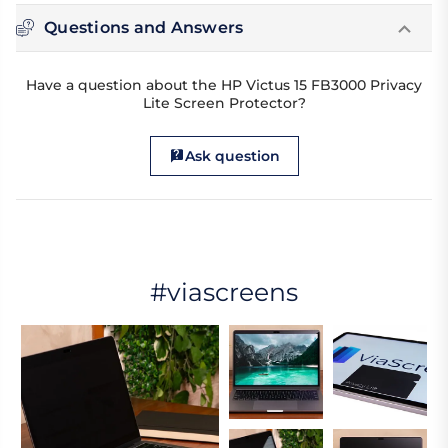
Questions and Answers
Have a question about the HP Victus 15 FB3000 Privacy
Lite Screen Protector?
Ask question
#viascreens