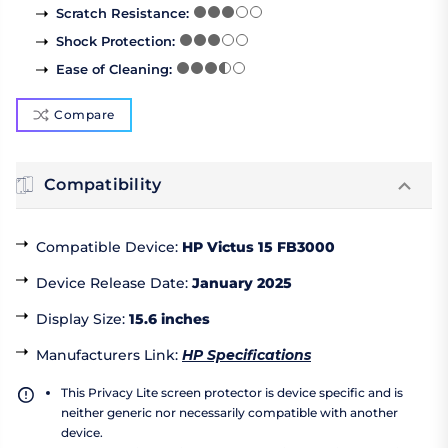
Scratch Resistance
:
Shock Protection
:
Ease of Cleaning
:
Compare
Compatibility
Compatible Device
:
HP Victus 15 FB3000
Device Release Date
:
January 2025
Display Size
:
15.6 inches
Manufacturers Link
:
HP Specifications
This Privacy Lite screen protector is device specific and is
neither generic nor necessarily compatible with another
device.