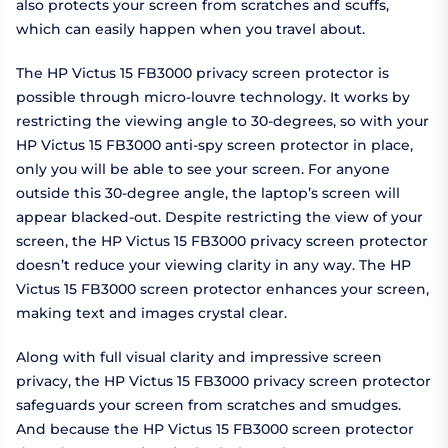
also protects your screen from scratches and scuffs,
which can easily happen when you travel about.
The HP Victus 15 FB3000 privacy screen protector is
possible through micro-louvre technology. It works by
restricting the viewing angle to 30-degrees, so with your
HP Victus 15 FB3000 anti-spy screen protector in place,
only you will be able to see your screen. For anyone
outside this 30-degree angle, the laptop’s screen will
appear blacked-out. Despite restricting the view of your
screen, the HP Victus 15 FB3000 privacy screen protector
doesn’t reduce your viewing clarity in any way. The HP
Victus 15 FB3000 screen protector enhances your screen,
making text and images crystal clear.
Along with full visual clarity and impressive screen
privacy, the HP Victus 15 FB3000 privacy screen protector
safeguards your screen from scratches and smudges.
And because the HP Victus 15 FB3000 screen protector