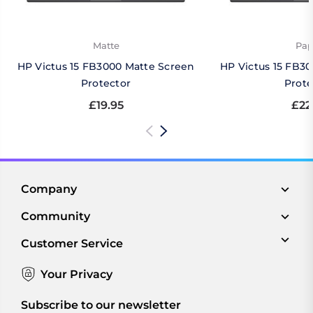
Matte
Pap
HP Victus 15 FB3000 Matte Screen
HP Victus 15 FB3
Protector
Prote
£19.95
£22
Company
Community
Customer Service
Your Privacy
Subscribe to our newsletter