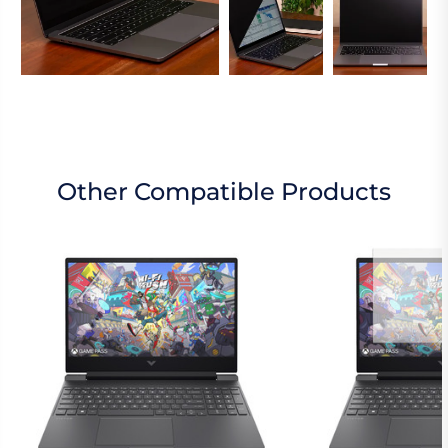
Other Compatible Products