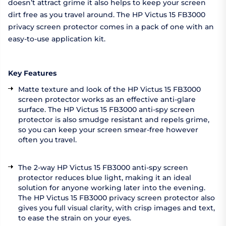
doesn’t attract grime it also helps to keep your screen
dirt free as you travel around. The HP Victus 15 FB3000
privacy screen protector comes in a pack of one with an
easy-to-use application kit.
Key Features
Matte texture and look of the HP Victus 15 FB3000
screen protector works as an effective anti-glare
surface. The HP Victus 15 FB3000 anti-spy screen
protector is also smudge resistant and repels grime,
so you can keep your screen smear-free however
often you travel.
The 2-way HP Victus 15 FB3000 anti-spy screen
protector reduces blue light, making it an ideal
solution for anyone working later into the evening.
The HP Victus 15 FB3000 privacy screen protector also
gives you full visual clarity, with crisp images and text,
to ease the strain on your eyes.