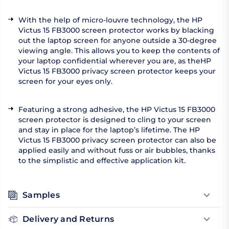
With the help of micro-louvre technology, the HP
Victus 15 FB3000 screen protector works by blacking
out the laptop screen for anyone outside a 30-degree
viewing angle. This allows you to keep the contents of
your laptop confidential wherever you are, as theHP
Victus 15 FB3000 privacy screen protector keeps your
screen for your eyes only.
Featuring a strong adhesive, the HP Victus 15 FB3000
screen protector is designed to cling to your screen
and stay in place for the laptop’s lifetime. The HP
Victus 15 FB3000 privacy screen protector can also be
applied easily and without fuss or air bubbles, thanks
to the simplistic and effective application kit.
Samples
Delivery and Returns