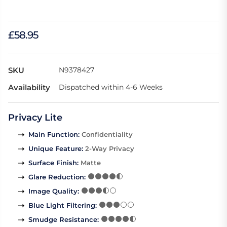
£58.95
SKU
N9378427
Availability
Dispatched within 4-6 Weeks
Privacy Lite
Main Function
:
Confidentiality
Unique Feature
:
2-Way Privacy
Surface Finish
:
Matte
Glare Reduction
:
Image Quality
:
Blue Light Filtering
:
Smudge Resistance
: