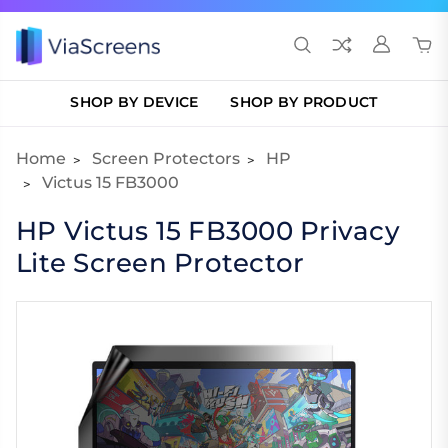
SHOP BY DEVICE
SHOP BY PRODUCT
Home
Screen Protectors
HP
Victus 15 FB3000
HP Victus 15 FB3000 Privacy
Lite Screen Protector