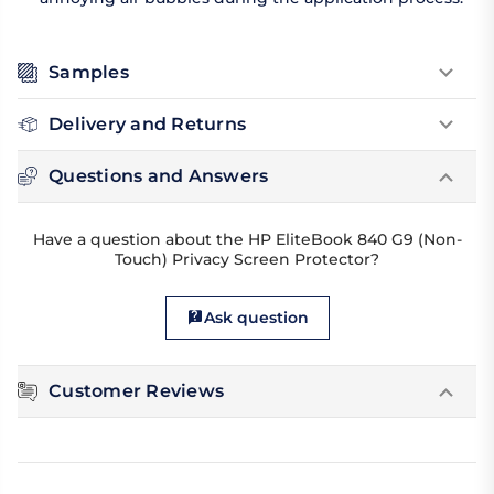
Samples
Delivery and Returns
Questions and Answers
Have a question about the HP EliteBook 840 G9 (Non-
Touch) Privacy Screen Protector?
Ask question
Customer Reviews