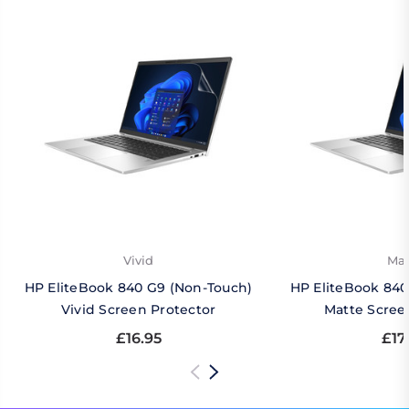
Vivid
Mat
HP EliteBook 840 G9 (Non-Touch)
HP EliteBook 840
Vivid Screen Protector
Matte Scree
£16.95
£17