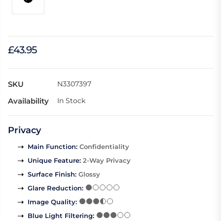
£43.95
SKU
N3307397
Availability
In Stock
Privacy
Main Function
:
Confidentiality
Unique Feature
:
2-Way Privacy
Surface Finish
:
Glossy
Glare Reduction
:
Image Quality
:
Blue Light Filtering
: