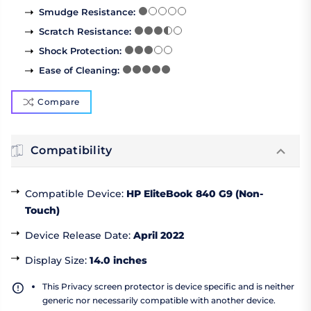
Smudge Resistance
:
Scratch Resistance
:
Shock Protection
:
Ease of Cleaning
:
Compare
Compatibility
Compatible Device
:
HP EliteBook 840 G9 (Non-
Touch)
Device Release Date
:
April 2022
Display Size
:
14.0 inches
This Privacy screen protector is device specific and is neither
generic nor necessarily compatible with another device.