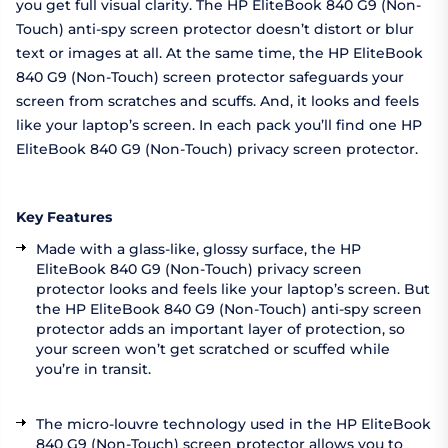
you get full visual clarity. The HP EliteBook 840 G9 (Non-
Touch) anti-spy screen protector doesn’t distort or blur
text or images at all. At the same time, the HP EliteBook
840 G9 (Non-Touch) screen protector safeguards your
screen from scratches and scuffs. And, it looks and feels
like your laptop’s screen. In each pack you’ll find one HP
EliteBook 840 G9 (Non-Touch) privacy screen protector.
Key Features
Made with a glass-like, glossy surface, the HP
EliteBook 840 G9 (Non-Touch) privacy screen
protector looks and feels like your laptop’s screen. But
the HP EliteBook 840 G9 (Non-Touch) anti-spy screen
protector adds an important layer of protection, so
your screen won’t get scratched or scuffed while
you’re in transit.
The micro-louvre technology used in the HP EliteBook
840 G9 (Non-Touch) screen protector allows you to