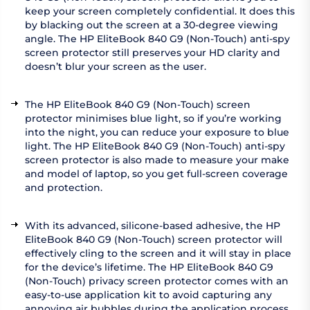
keep your screen completely confidential. It does this
by blacking out the screen at a 30-degree viewing
angle. The HP EliteBook 840 G9 (Non-Touch) anti-spy
screen protector still preserves your HD clarity and
doesn’t blur your screen as the user.
The HP EliteBook 840 G9 (Non-Touch) screen
protector minimises blue light, so if you’re working
into the night, you can reduce your exposure to blue
light. The HP EliteBook 840 G9 (Non-Touch) anti-spy
screen protector is also made to measure your make
and model of laptop, so you get full-screen coverage
and protection.
With its advanced, silicone-based adhesive, the HP
EliteBook 840 G9 (Non-Touch) screen protector will
effectively cling to the screen and it will stay in place
for the device’s lifetime. The HP EliteBook 840 G9
(Non-Touch) privacy screen protector comes with an
easy-to-use application kit to avoid capturing any
annoying air bubbles during the application process.