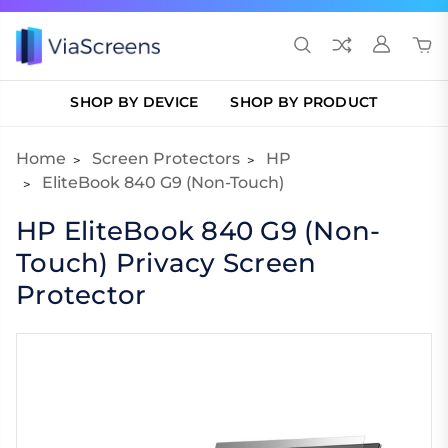
SHOP BY DEVICE
SHOP BY PRODUCT
Home
Screen Protectors
HP
EliteBook 840 G9 (Non-Touch)
HP EliteBook 840 G9 (Non-
Touch) Privacy Screen
Protector