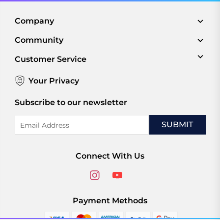
Company
Community
Customer Service
Your Privacy
Subscribe to our newsletter
Email
Address
Connect With Us
Payment Methods