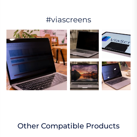
#viascreens
Other Compatible Products