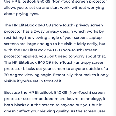
the HP EliteBook 840 G9 (Non-Touch) screen protector
allows you to set up and start work, without worrying
about prying eyes.
The HP EliteBook 840 G9 (Non-Touch) privacy screen
protector has a 2-way privacy design which works by
restricting the viewing angle of your screen. Laptop
screens are large enough to be visible fairly easily, but
with the HP EliteBook 840 G9 (Non-Touch) screen
protector applied, you don’t need to worry about that.
The HP EliteBook 840 G9 (Non-Touch) anti-spy screen
protector blacks out your screen to anyone outside of a
30-degree viewing angle. Essentially, that makes it only
visible if you’re sat in front of it.
Because the HP EliteBook 840 G9 (Non-Touch) screen
protector uses embedded micro-louvre technology, it
both blacks out the screen to anyone but you, but it
doesn’t affect your viewing quality. As the screen user,