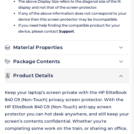
The above Display Size refers to the diagonal size of the lit
display and not that of the screen protector.
If any of the above information does not correspond to your
device then this screen protector may be incompatible.
If you need help finding the compatible product for your
device, please contact
Support
.
Material Properties
Package Contents
Product Details
Keep your laptop’s screen private with the HP EliteBook
840 G9 (Non-Touch) privacy screen protector. With the
HP EliteBook 840 G9 (Non-Touch) anti-spy screen
protector you can hot desk anywhere, and still keep your
screen’s contents confidential. Whether you’re
completing some work on the train, or sharing an office,