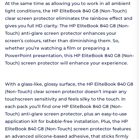
At the same time as allowing you to work in all ambient
light conditions, the HP EliteBook 840 G8 (Non-Touch)
clear screen protector eliminates the rainbow effect and
gives you full HD clarity. The HP EliteBook 840 G8 (Non-
Touch) anti-glare screen protector enhances your
screen’s colours, rather than diminishing them. So,
whether you’re watching a film or preparing a
PowerPoint presentation, this HP EliteBook 840 G8 (Non-
Touch) screen protector will enhance your experience.
With a glass-like, glossy surface, the HP EliteBook 840 G8
(Non-Touch) clear screen protector doesn’t impair any
touchscreen sensitivity and feels silky to the touch. In
each pack you’ll find one HP EliteBook 840 G8 (Non-
Touch) anti-glare screen protector, plus an easy-to-use
application kit for bubble-free installation. Plus, the HP
EliteBook 840 G8 (Non-Touch) screen protector features
an advanced silicone-based adhesive, that sticks firmly