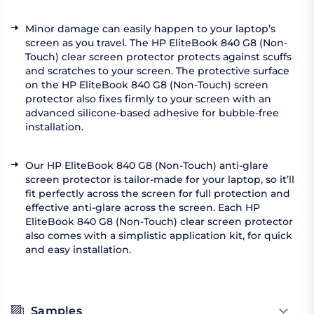
Minor damage can easily happen to your laptop’s
screen as you travel. The HP EliteBook 840 G8 (Non-
Touch) clear screen protector protects against scuffs
and scratches to your screen. The protective surface
on the HP EliteBook 840 G8 (Non-Touch) screen
protector also fixes firmly to your screen with an
advanced silicone-based adhesive for bubble-free
installation.
Our HP EliteBook 840 G8 (Non-Touch) anti-glare
screen protector is tailor-made for your laptop, so it’ll
fit perfectly across the screen for full protection and
effective anti-glare across the screen. Each HP
EliteBook 840 G8 (Non-Touch) clear screen protector
also comes with a simplistic application kit, for quick
and easy installation.
Samples