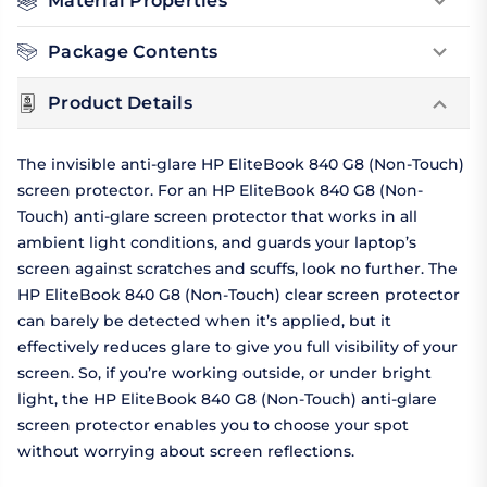
Material Properties
Package Contents
Product Details
The invisible anti-glare HP EliteBook 840 G8 (Non-Touch)
screen protector. For an HP EliteBook 840 G8 (Non-
Touch) anti-glare screen protector that works in all
ambient light conditions, and guards your laptop’s
screen against scratches and scuffs, look no further. The
HP EliteBook 840 G8 (Non-Touch) clear screen protector
can barely be detected when it’s applied, but it
effectively reduces glare to give you full visibility of your
screen. So, if you’re working outside, or under bright
light, the HP EliteBook 840 G8 (Non-Touch) anti-glare
screen protector enables you to choose your spot
without worrying about screen reflections.