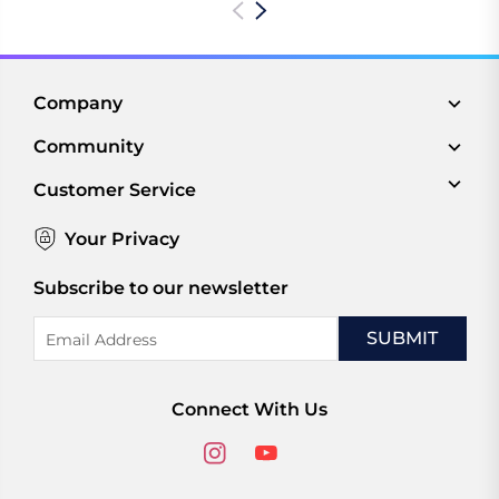
Company
Community
Customer Service
Your Privacy
Subscribe to our newsletter
Email
Address
Connect With Us