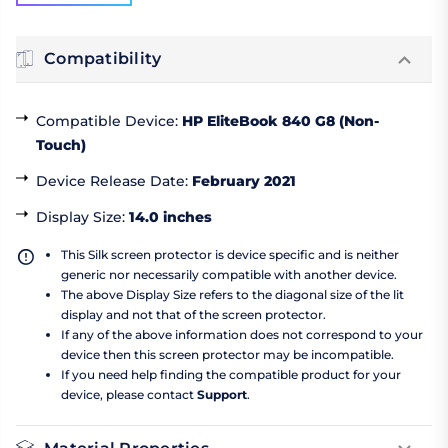
Compatibility
Compatible Device
:
HP EliteBook 840 G8 (Non-
Touch)
Device Release Date
:
February 2021
Display Size
:
14.0 inches
This Silk screen protector is device specific and is neither
generic nor necessarily compatible with another device.
The above Display Size refers to the diagonal size of the lit
display and not that of the screen protector.
If any of the above information does not correspond to your
device then this screen protector may be incompatible.
If you need help finding the compatible product for your
device, please contact
Support
.