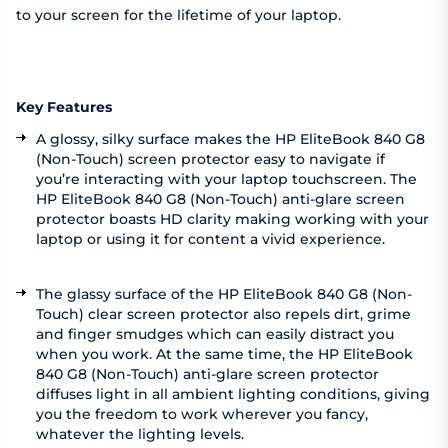
to your screen for the lifetime of your laptop.
Key Features
A glossy, silky surface makes the HP EliteBook 840 G8
(Non-Touch) screen protector easy to navigate if
you’re interacting with your laptop touchscreen. The
HP EliteBook 840 G8 (Non-Touch) anti-glare screen
protector boasts HD clarity making working with your
laptop or using it for content a vivid experience.
The glassy surface of the HP EliteBook 840 G8 (Non-
Touch) clear screen protector also repels dirt, grime
and finger smudges which can easily distract you
when you work. At the same time, the HP EliteBook
840 G8 (Non-Touch) anti-glare screen protector
diffuses light in all ambient lighting conditions, giving
you the freedom to work wherever you fancy,
whatever the lighting levels.