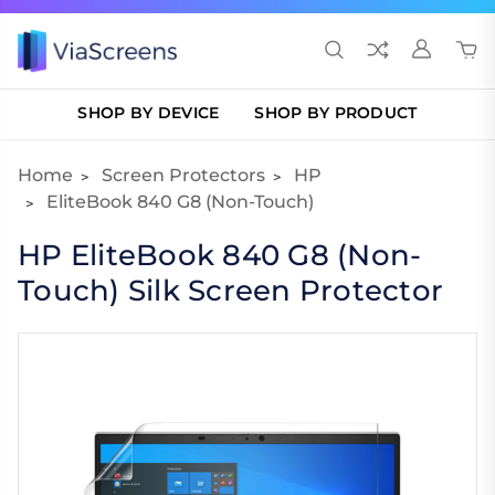
SHOP BY DEVICE
SHOP BY PRODUCT
Home
Screen Protectors
HP
EliteBook 840 G8 (Non-Touch)
HP EliteBook 840 G8 (Non-
Touch) Silk Screen Protector