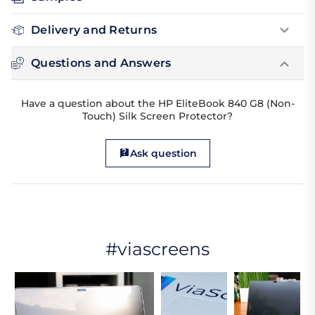
Delivery and Returns
Questions and Answers
Have a question about the HP EliteBook 840 G8 (Non-
Touch) Silk Screen Protector?
Ask question
#viascreens