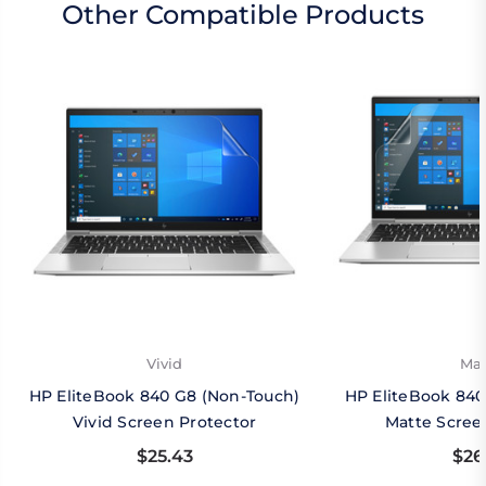
Other Compatible Products
Vivid
Mat
HP EliteBook 840 G8 (Non-Touch)
HP EliteBook 840
Vivid Screen Protector
Matte Scree
$25.43
$26