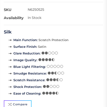
SKU
N6250525
Availability
In Stock
Silk
Main Function
:
Scratch Protection
Surface Finish
:
Satin
Glare Reduction
:
Image Quality
:
Blue Light Filtering
:
Smudge Resistance
:
Scratch Resistance
:
Shock Protection
:
Ease of Cleaning
:
Compare