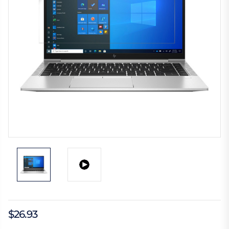
$26.93