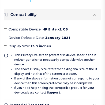
Compatibility
Compatible Device
:
HP Elite x2 G8
Device Release Date
:
January 2021
Display Size
:
13.0 inches
This Privacy Lite screen protector is device specific and is
neither generic nor necessarily compatible with another
device.
The above Display Size refers to the diagonal size of the lit
display and not that of the screen protector.
If any of the above information does not correspond to your
device then this screen protector may be incompatible.
If you need help finding the compatible product for your
device, please contact
Support
.