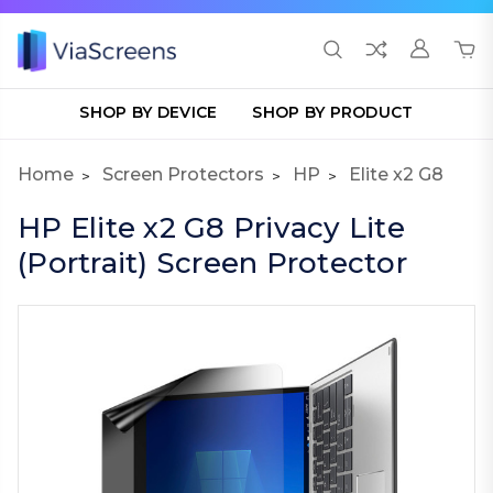
SHOP BY DEVICE
SHOP BY PRODUCT
Home
Screen Protectors
HP
Elite x2 G8
HP Elite x2 G8 Privacy Lite
(Portrait) Screen Protector