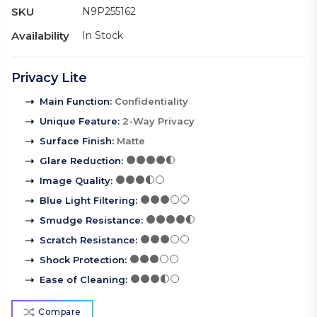
SKU
N9P255162
Availability
In Stock
Privacy Lite
Main Function
:
Confidentiality
Unique Feature
:
2-Way Privacy
Surface Finish
:
Matte
Glare Reduction
:
Image Quality
:
Blue Light Filtering
:
Smudge Resistance
:
Scratch Resistance
:
Shock Protection
:
Ease of Cleaning
:
Compare