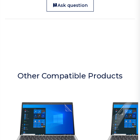
Ask question
Other Compatible Products