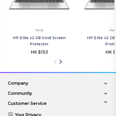
Vivid
Mat
HP Elite x2 G8 Vivid Screen
HP Elite x2 G8
Protector
Prote
HK $153
HK $
Company
Community
Customer Service
Your Privacy