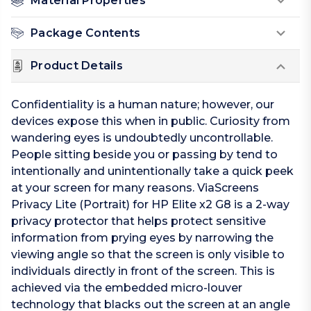
Material Properties
Package Contents
Product Details
Confidentiality is a human nature; however, our
devices expose this when in public. Curiosity from
wandering eyes is undoubtedly uncontrollable.
People sitting beside you or passing by tend to
intentionally and unintentionally take a quick peek
at your screen for many reasons. ViaScreens
Privacy Lite (Portrait) for HP Elite x2 G8 is a 2-way
privacy protector that helps protect sensitive
information from prying eyes by narrowing the
viewing angle so that the screen is only visible to
individuals directly in front of the screen. This is
achieved via the embedded micro-louver
technology that blacks out the screen at an angle