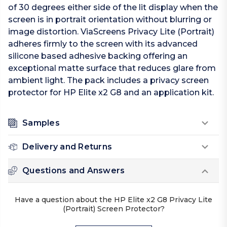
of 30 degrees either side of the lit display when the
screen is in portrait orientation without blurring or
image distortion. ViaScreens Privacy Lite (Portrait)
adheres firmly to the screen with its advanced
silicone based adhesive backing offering an
exceptional matte surface that reduces glare from
ambient light. The pack includes a privacy screen
protector for HP Elite x2 G8 and an application kit.
Samples
Delivery and Returns
Questions and Answers
Have a question about the HP Elite x2 G8 Privacy Lite
(Portrait) Screen Protector?