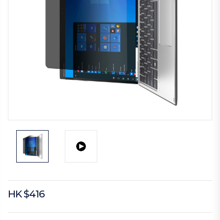
HK $416