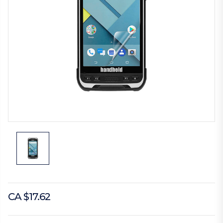
CA $17.62