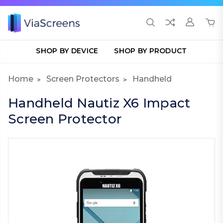
SHOP BY DEVICE
SHOP BY PRODUCT
Home
Screen Protectors
Handheld
Handheld Nautiz X6 Impact
Screen Protector