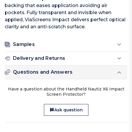
backing that eases application avoiding air
pockets. Fully transparent and invisible when
applied, ViaScreens Impact delivers perfect optical
clarity and an anti-scratch surface.
Samples
Delivery and Returns
Questions and Answers
Have a question about the Handheld Nautiz X6 Impact
Screen Protector?
Ask question