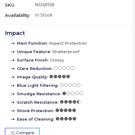
SKU
N5169158
Availability
In Stock
Impact
Main Function
:
Impact Protection
Unique Feature
:
Shatterproof
Surface Finish
:
Glossy
Glare Reduction
:
Image Quality
:
Blue Light Filtering
:
Smudge Resistance
:
Scratch Resistance
:
Shock Protection
:
Ease of Cleaning
:
Compare