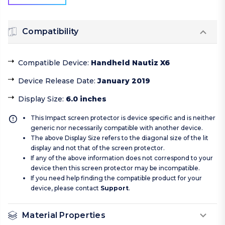
Compatibility
Compatible Device
:
Handheld Nautiz X6
Device Release Date
:
January 2019
Display Size
:
6.0 inches
This Impact screen protector is device specific and is neither
generic nor necessarily compatible with another device.
The above Display Size refers to the diagonal size of the lit
display and not that of the screen protector.
If any of the above information does not correspond to your
device then this screen protector may be incompatible.
If you need help finding the compatible product for your
device, please contact
Support
.
Material Properties