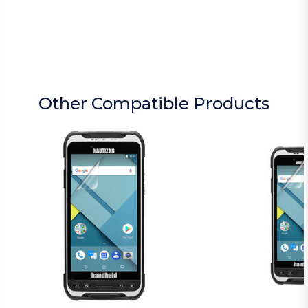
Other Compatible Products