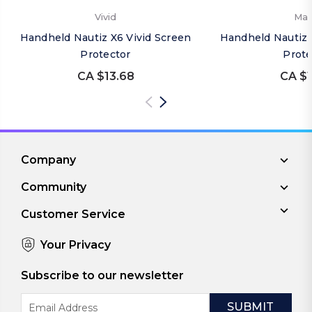
Vivid
Mat
Handheld Nautiz X6 Vivid Screen
Handheld Nautiz 
Protector
Prote
CA $13.68
CA $1
Company
Community
Customer Service
Your Privacy
Subscribe to our newsletter
Email