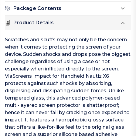
Package Contents
Product Details
Scratches and scuffs may not only be the concern
when it comes to protecting the screen of your
device. Sudden shocks and drops pose the biggest
challenge regardless of using a case or not
especially when inflicted directly to the screen.
ViaScreens Impact for Handheld Nautiz X6
protects against such shocks by absorbing,
dispersing and dissipating sudden forces. Unlike
tempered glass, this advanced polymer-based
multi-layered screen protector is shatterproof;
hence it can never fail by cracking once exposed to
impact. It features a hydrophobic glossy surface
that offers a like-for-like feel to the original glass
screen and a superior silicone based adhesive