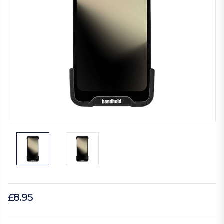
£8.95