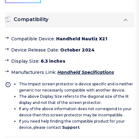
Compatibility
Compatible Device
:
Handheld Nautiz X21
Device Release Date
:
October 2024
Display Size
:
6.3 inches
Manufacturers Link
:
Handheld Specifications
This Impact screen protector is device specific and is neither
generic nor necessarily compatible with another device.
The above Display Size refers to the diagonal size of the lit
display and not that of the screen protector.
If any of the above information does not correspond to your
device then this screen protector may be incompatible.
If you need help finding the compatible product for your
device, please contact
Support
.