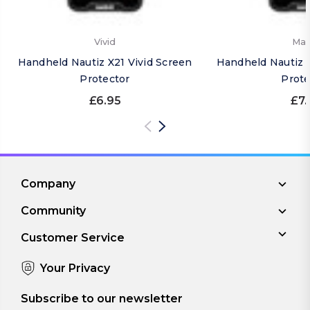
Vivid
Mat
Handheld Nautiz X21 Vivid Screen
Handheld Nautiz 
Protector
Prote
£6.95
£7.
Company
Community
Customer Service
Your Privacy
Subscribe to our newsletter