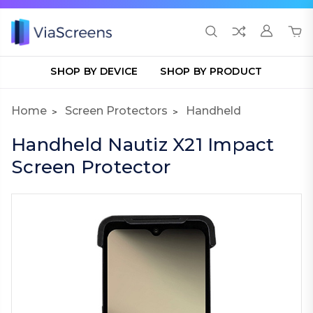
SHOP BY DEVICE
SHOP BY PRODUCT
Home
Screen Protectors
Handheld
Handheld Nautiz X21 Impact
Screen Protector