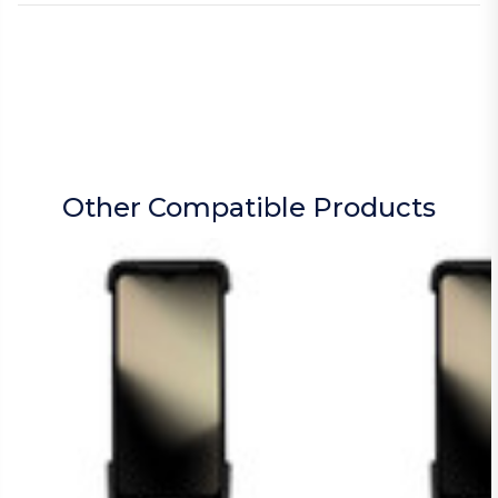
Other Compatible Products