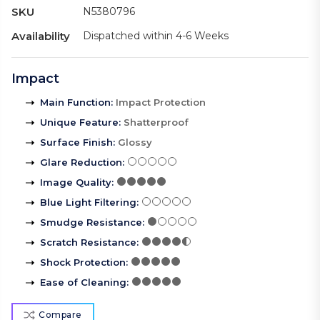
SKU
N5380796
Availability
Dispatched within 4-6 Weeks
Impact
Main Function
:
Impact Protection
Unique Feature
:
Shatterproof
Surface Finish
:
Glossy
Glare Reduction
:
Image Quality
:
Blue Light Filtering
:
Smudge Resistance
:
Scratch Resistance
:
Shock Protection
:
Ease of Cleaning
:
Compare