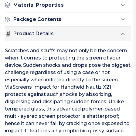
Material Properties
Package Contents
Product Details
Scratches and scuffs may not only be the concern
when it comes to protecting the screen of your
device. Sudden shocks and drops pose the biggest
challenge regardless of using a case or not
especially when inflicted directly to the screen.
ViaScreens Impact for Handheld Nautiz X21
protects against such shocks by absorbing,
dispersing and dissipating sudden forces. Unlike
tempered glass, this advanced polymer-based
multi-layered screen protector is shatterproof;
hence it can never fail by cracking once exposed to
impact. It features a hydrophobic glossy surface