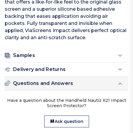
that offers a like-for-like feel to the original glass
screen and a superior silicone based adhesive
backing that eases application avoiding air
pockets. Fully transparent and invisible when
applied, ViaScreens Impact delivers perfect optical
clarity and an anti-scratch surface.
Samples
Delivery and Returns
Questions and Answers
Have a question about the Handheld Nautiz X21 Impact
Screen Protector?
Ask question