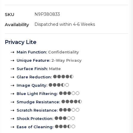
SKU
N9P380833
Availability
Dispatched within 4-6 Weeks
Privacy Lite
Main Function
:
Confidentiality
Unique Feature
:
2-Way Privacy
Surface Finish
:
Matte
Glare Reduction
:
Image Quality
:
Blue Light Filtering
:
Smudge Resistance
:
Scratch Resistance
:
Shock Protection
:
Ease of Cleaning
: