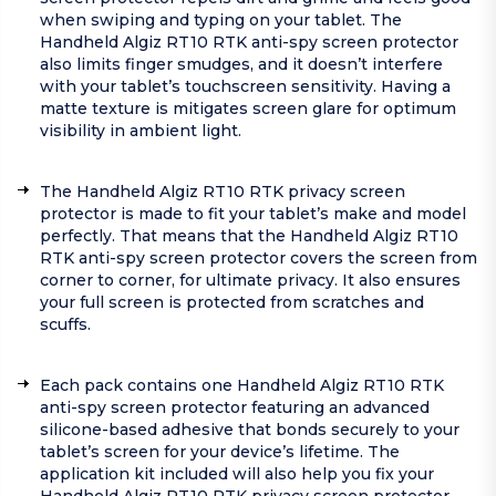
when swiping and typing on your tablet. The
Handheld Algiz RT10 RTK anti-spy screen protector
also limits finger smudges, and it doesn’t interfere
with your tablet’s touchscreen sensitivity. Having a
matte texture is mitigates screen glare for optimum
visibility in ambient light.
The Handheld Algiz RT10 RTK privacy screen
protector is made to fit your tablet’s make and model
perfectly. That means that the Handheld Algiz RT10
RTK anti-spy screen protector covers the screen from
corner to corner, for ultimate privacy. It also ensures
your full screen is protected from scratches and
scuffs.
Each pack contains one Handheld Algiz RT10 RTK
anti-spy screen protector featuring an advanced
silicone-based adhesive that bonds securely to your
tablet’s screen for your device’s lifetime. The
application kit included will also help you fix your