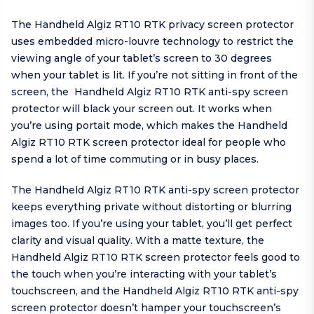
The Handheld Algiz RT10 RTK privacy screen protector
uses embedded micro-louvre technology to restrict the
viewing angle of your tablet’s screen to 30 degrees
when your tablet is lit. If you’re not sitting in front of the
screen, the Handheld Algiz RT10 RTK anti-spy screen
protector will black your screen out. It works when
you’re using portait mode, which makes the Handheld
Algiz RT10 RTK screen protector ideal for people who
spend a lot of time commuting or in busy places.
The Handheld Algiz RT10 RTK anti-spy screen protector
keeps everything private without distorting or blurring
images too. If you’re using your tablet, you’ll get perfect
clarity and visual quality. With a matte texture, the
Handheld Algiz RT10 RTK screen protector feels good to
the touch when you’re interacting with your tablet’s
touchscreen, and the Handheld Algiz RT10 RTK anti-spy
screen protector doesn’t hamper your touchscreen’s