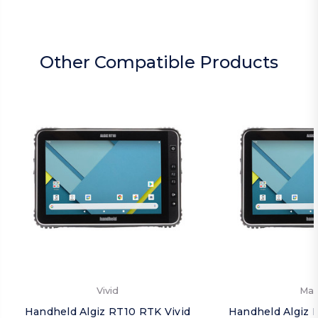
Other Compatible Products
Vivid
Mat
Handheld Algiz RT10 RTK Vivid
Handheld Algiz 