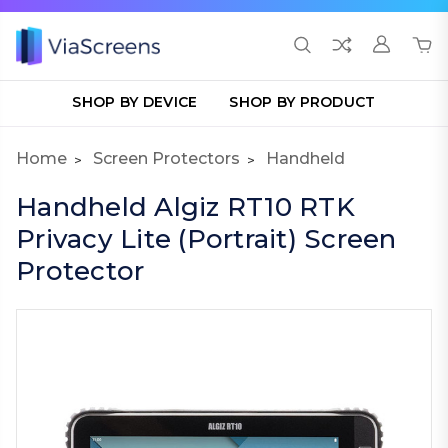
SHOP BY DEVICE
SHOP BY PRODUCT
Home
Screen Protectors
Handheld
Handheld Algiz RT10 RTK
Privacy Lite (Portrait) Screen
Protector