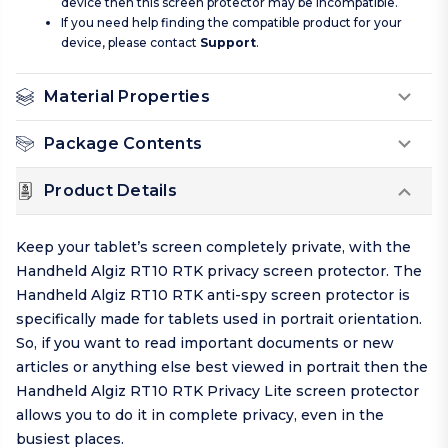
device then this screen protector may be incompatible.
If you need help finding the compatible product for your
device, please contact
Support
.
Material Properties
Package Contents
Product Details
Keep your tablet’s screen completely private, with the
Handheld Algiz RT10 RTK privacy screen protector. The
Handheld Algiz RT10 RTK anti-spy screen protector is
specifically made for tablets used in portrait orientation.
So, if you want to read important documents or new
articles or anything else best viewed in portrait then the
Handheld Algiz RT10 RTK Privacy Lite screen protector
allows you to do it in complete privacy, even in the
busiest places.