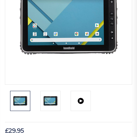
£29.95