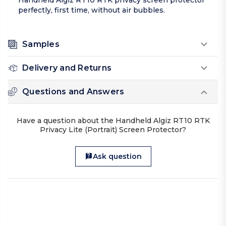
Handheld Algiz RT10 RTK privacy screen protector
perfectly, first time, without air bubbles.
Samples
Delivery and Returns
Questions and Answers
Have a question about the Handheld Algiz RT10 RTK
Privacy Lite (Portrait) Screen Protector?
Ask question