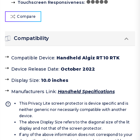
Touchscreen Responsiveness
:
Compare
Compatibility
Compatible Device
:
Handheld Algiz RT10 RTK
Device Release Date
:
October 2022
Display Size
:
10.0 inches
Manufacturers Link
:
Handheld Specifications
This Privacy Lite screen protector is device specific and is
neither generic nor necessarily compatible with another
device.
The above Display Size refers to the diagonal size of the lit
display and not that of the screen protector.
If any of the above information does not correspond to your