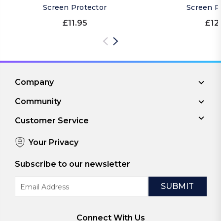
Screen Protector
Screen P
£11.95
£12
Company
Community
Customer Service
Your Privacy
Subscribe to our newsletter
Email
Address
Connect With Us