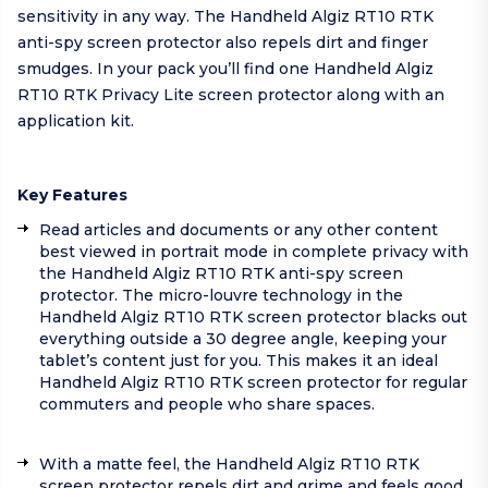
sensitivity in any way. The Handheld Algiz RT10 RTK
anti-spy screen protector also repels dirt and finger
smudges. In your pack you’ll find one Handheld Algiz
RT10 RTK Privacy Lite screen protector along with an
application kit.
Key Features
Read articles and documents or any other content
best viewed in portrait mode in complete privacy with
the Handheld Algiz RT10 RTK anti-spy screen
protector. The micro-louvre technology in the
Handheld Algiz RT10 RTK screen protector blacks out
everything outside a 30 degree angle, keeping your
tablet’s content just for you. This makes it an ideal
Handheld Algiz RT10 RTK screen protector for regular
commuters and people who share spaces.
With a matte feel, the Handheld Algiz RT10 RTK
screen protector repels dirt and grime and feels good