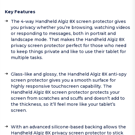
Key Features
The 4-way Handheld Algiz 8X screen protector gives
you privacy whether you’re browsing, watching videos
or responding to messages, both in portrait and
landscape mode. That makes the Handheld Algiz 8X
privacy screen protector perfect for those who need
to keep things private and like to use their tablet for
multiple tasks.
Glass-like and glossy, the Handheld Algiz 8X anti-spy
screen protector gives you a smooth surface for
highly responsive touchscreen capability. The
Handheld Algiz 8X screen protector protects your
screen from scratches and scuffs and doesn’t add to
the thickness, so it’ll feel more like your tablet’s
screen.
With an advanced silicone-based backing allows the
Handheld Algiz 8X privacy screen protector to stick