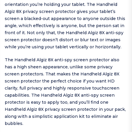
orientation you’re holding your tablet. The Handheld
Algiz 8X privacy screen protector gives your tablet’s
screen a blacked-out appearance to anyone outside this
angle, which effectively is anyone, but the person sat in
front of it. Not only that, the Handheld Algiz 8X anti-spy
screen protector doesn’t distort or blur text or images
while you’re using your tablet vertically or horizontally.
The Handheld Algiz 8X anti-spy screen protector also
has a high sheen appearance, unlike some privacy
screen protectors. That makes the Handheld Algiz 8X
screen protector the perfect choice if you want HD
clarity, full privacy and highly responsive touchscreen
capabilities. The Handheld Algiz 8X anti-spy screen
protector is easy to apply too, and you’ll find one
Handheld Algiz 8X privacy screen protector in your pack,
along with a simplistic application kit to eliminate air
bubbles.