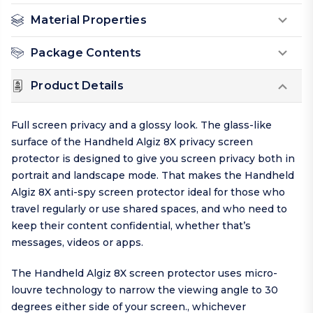
Material Properties
Package Contents
Product Details
Full screen privacy and a glossy look. The glass-like
surface of the Handheld Algiz 8X privacy screen
protector is designed to give you screen privacy both in
portrait and landscape mode. That makes the Handheld
Algiz 8X anti-spy screen protector ideal for those who
travel regularly or use shared spaces, and who need to
keep their content confidential, whether that’s
messages, videos or apps.
The Handheld Algiz 8X screen protector uses micro-
louvre technology to narrow the viewing angle to 30
degrees either side of your screen., whichever