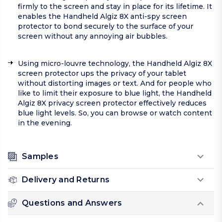
firmly to the screen and stay in place for its lifetime. It
enables the Handheld Algiz 8X anti-spy screen
protector to bond securely to the surface of your
screen without any annoying air bubbles.
Using micro-louvre technology, the Handheld Algiz 8X
screen protector ups the privacy of your tablet
without distorting images or text. And for people who
like to limit their exposure to blue light, the Handheld
Algiz 8X privacy screen protector effectively reduces
blue light levels. So, you can browse or watch content
in the evening.
Samples
Delivery and Returns
Questions and Answers