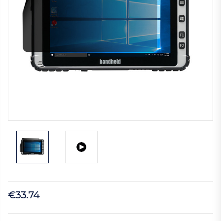
€33.74