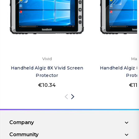
Vivid
Mat
Handheld Algiz 8X Vivid Screen
Handheld Algiz 
Protector
Prote
€10.34
€11
Company
Community