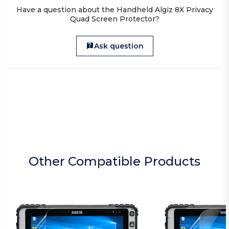
Have a question about the Handheld Algiz 8X Privacy
Quad Screen Protector?
Ask question
Other Compatible Products