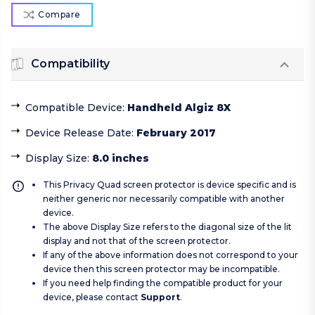
Compare
Compatibility
Compatible Device
:
Handheld Algiz 8X
Device Release Date
:
February 2017
Display Size
:
8.0 inches
This Privacy Quad screen protector is device specific and is
neither generic nor necessarily compatible with another
device.
The above Display Size refers to the diagonal size of the lit
display and not that of the screen protector.
If any of the above information does not correspond to your
device then this screen protector may be incompatible.
If you need help finding the compatible product for your
device, please contact
Support
.