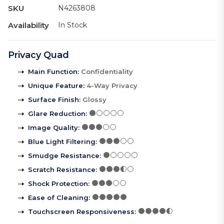
SKU
N4263808
Availability
In Stock
Privacy Quad
Main Function
:
Confidentiality
Unique Feature
:
4-Way Privacy
Surface Finish
:
Glossy
Glare Reduction
:
Image Quality
:
Blue Light Filtering
:
Smudge Resistance
:
Scratch Resistance
:
Shock Protection
:
Ease of Cleaning
:
Touchscreen Responsiveness
: