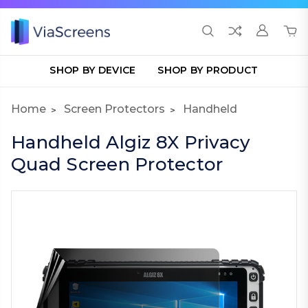
SHOP BY DEVICE
SHOP BY PRODUCT
Home
Screen Protectors
Handheld
Handheld Algiz 8X Privacy
Quad Screen Protector