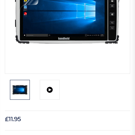
£11.95