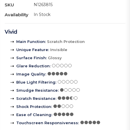
SKU
N1263815
Availability
In Stock
Vivid
Main Function
:
Scratch Protection
Unique Feature
:
Invisible
Surface Finish
:
Glossy
Glare Reduction
:
Image Quality
:
Blue Light Filtering
:
Smudge Resistance
:
Scratch Resistance
:
Shock Protection
:
Ease of Cleaning
:
Touchscreen Responsiveness
: