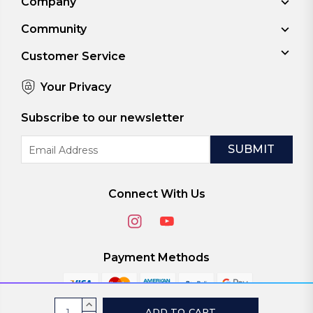
Company
Community
Customer Service
Your Privacy
Subscribe to our newsletter
Email
Address
Connect With Us
Payment Methods
Current
INCREASE