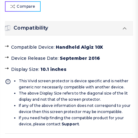
Compare
Compatibility
Compatible Device
:
Handheld Algiz 10X
Device Release Date
:
September 2016
Display Size
:
10.1 inches
This Vivid screen protector is device specific and is neither
generic nor necessarily compatible with another device.
The above Display Size refers to the diagonal size of the lit
display and not that of the screen protector.
If any of the above information does not correspond to your
device then this screen protector may be incompatible.
If you need help finding the compatible product for your
device, please contact
Support
.