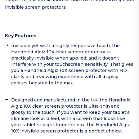
invisible screen protectors.
Key Features
Invisible yet with a highly responsive touch, the
Handheld Algiz 10X clear screen protector is
practically invisible when applied, and it doesn’t
interfere with your touchscreen sensitivity. That gives
you a Handheld Algiz 10X screen protector with HD
clarity and a viewing experience with all display
colours boosted to the max.
Designed and manufactured in the UK, the Handheld
Algiz 10X clear screen protector is ultra-thin and
glossy to the touch. If you want to keep your tablet’s
slimline look and feel, with a screen that looks like
your tablet straight from the box, the Handheld Algiz
10X invisible screen protector is a perfect choice.