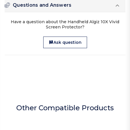
Questions and Answers
Have a question about the Handheld Algiz 10X Vivid
Screen Protector?
Ask question
Other Compatible Products