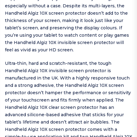
especially without a case. Despite its multi-layers, the
Handheld Algiz 10X screen protector doesn’t add to the
thickness of your screen, making it look just like your
tablet’s screen, and preserving the display colours. If
you’re using your tablet to watch content or play games
the Handheld Algiz 10X invisible screen protector will
feel as vivid as your HD screen.
Ultra-thin, hard and scratch-resistant, the tough
Handheld Algiz 10X invisible screen protector is
manufactured in the UK. With a highly responsive touch
and a strong adhesive, the Handheld Algiz 10X screen
protector doesn’t hamper the performance or sensitivity
of your touchscreen and fits firmly when applied. The
Handheld Algiz 10X clear screen protector has an
advanced silicone-based adhesive that sticks for your
tablet’s lifetime and doesn’t attract air bubbles. The
Handheld Algiz 10X screen protector comes with a
simple-to-use application kit and two Handheld Algiz 10X