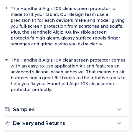
The Handheld Algiz 10X clear screen protector is
made to fit your tablet. Our design team use a
precision fit for each device’s make and model, giving
you full-screen protection from scratches and scuffs.
Plus, the Handheld Algiz 10X invisible screen
protector’s high gleam, glossy surface repels finger
smudges and grime, giving you extra clarity.
The Handheld Algiz 10X clear screen protector comes
with an easy-to-use application kit and features an
advanced silicone-based adhesive. That means no air
bubbles and a great fit thanks to the intuitive tools to
help you fix your Handheld Algiz 10X clear screen
protector perfectly.
Samples
Delivery and Returns