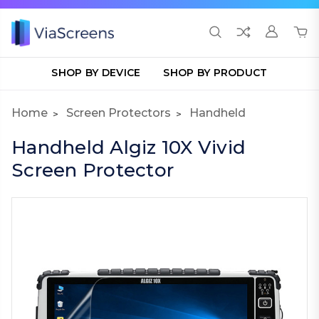
SHOP BY DEVICE
SHOP BY PRODUCT
Home
Screen Protectors
Handheld
Handheld Algiz 10X Vivid
Screen Protector