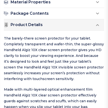
Material Properties
Package Contents
Product Details
The barely-there screen protector for your tablet.
Completely transparent and wafer-thin, the super-glossy
Handheld Algiz 10X clear screen protector gives you HD
clarity to boost your viewing experience. And because
it’s designed to look and feel just like your tablet’s
screen the Handheld Algiz 10X invisible screen protector
seamlessly increases your screen’s protection without
interfering with touchscreen sensitivity.
Made with multi-layered optical enhancement film
Handheld Algiz 10X clear screen protector effectively
guards against scratches and scuffs, which can easily
happen when you slip your tablet into your bag,