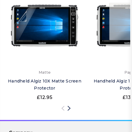
Matte
Pap
Handheld Algiz 10X Matte Screen
Handheld Algiz 1
Protector
Prote
£12.95
£13