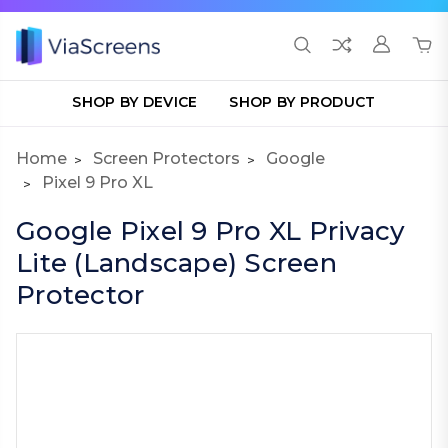
SHOP BY DEVICE
SHOP BY PRODUCT
Home
Screen Protectors
Google
Pixel 9 Pro XL
Google Pixel 9 Pro XL Privacy
Lite (Landscape) Screen
Protector