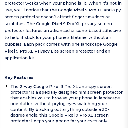
protector works when your phone is lit. When it’s not in
use, you’ll notice that the Google Pixel 9 Pro XL anti-spy
screen protector doesn’t attract finger smudges or
scratches. The Google Pixel 9 Pro XL privacy screen
protector features an advanced silicone-based adhesive
to help it stick for your phone’s lifetime, without air
bubbles. Each pack comes with one landscape Google
Pixel 9 Pro XL Privacy Lite screen protector and an
application kit.
Key Features
The 2-way Google Pixel 9 Pro XL anti-spy screen
protector is a specially designed film screen protector
that enables you to browse your phone in landscape
orientation without prying eyes watching your
content. By blacking out anything outside a 30-
degree angle, this Google Pixel 9 Pro XL screen
protector keeps your phone for your eyes only.