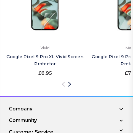
Vivid
Mat
Google Pixel 9 Pro XL Vivid Screen
Google Pixel 9 Pr
Protector
Prote
£6.95
£7.
Company
Community
Customer Service