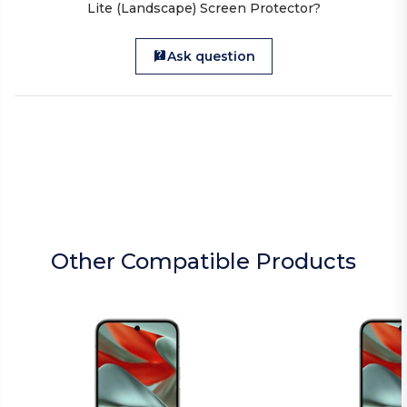
Lite (Landscape) Screen Protector?
Ask question
Other Compatible Products