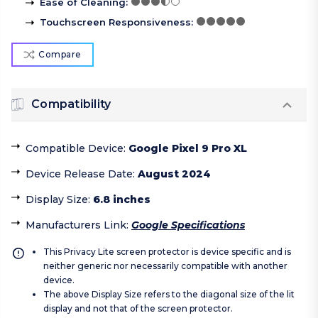
Ease of Cleaning
:
Touchscreen Responsiveness
:
Compare
Compatibility
Compatible Device
:
Google Pixel 9 Pro XL
Device Release Date
:
August 2024
Display Size
:
6.8 inches
Manufacturers Link
:
Google Specifications
This Privacy Lite screen protector is device specific and is
neither generic nor necessarily compatible with another
device.
The above Display Size refers to the diagonal size of the lit
display and not that of the screen protector.