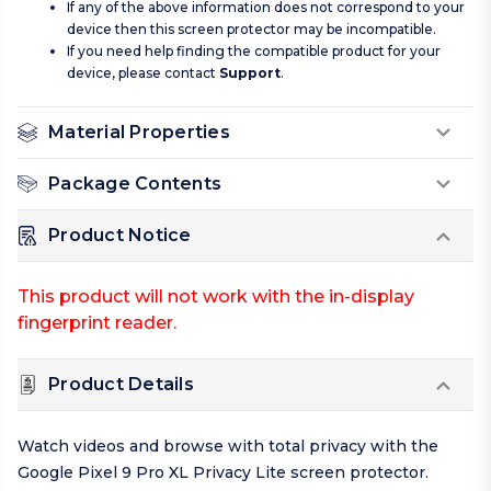
If any of the above information does not correspond to your
device then this screen protector may be incompatible.
If you need help finding the compatible product for your
device, please contact
Support
.
Material Properties
Package Contents
Product Notice
This product will not work with the in-display
fingerprint reader.
Product Details
Watch videos and browse with total privacy with the
Google Pixel 9 Pro XL Privacy Lite screen protector.