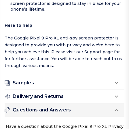
screen protector is designed to stay in place for your
phone’s lifetime.
Here to help
The Google Pixel 9 Pro XL anti-spy screen protector is
designed to provide you with privacy and we're here to
help you achieve this. Please visit our
Support page
for
for further assistance. You will be able to reach out to us
through various means.
Samples
Delivery and Returns
Questions and Answers
Have a question about the Google Pixel 9 Pro XL Privacy