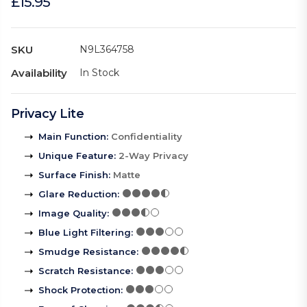
£15.95
SKU
N9L364758
Availability
In Stock
Privacy Lite
Main Function
:
Confidentiality
Unique Feature
:
2-Way Privacy
Surface Finish
:
Matte
Glare Reduction
:
Image Quality
:
Blue Light Filtering
:
Smudge Resistance
:
Scratch Resistance
:
Shock Protection
: