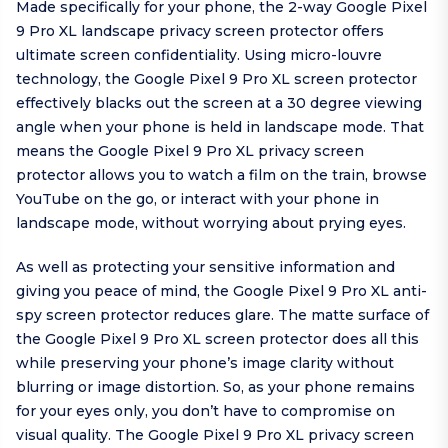
Made specifically for your phone, the 2-way Google Pixel
9 Pro XL landscape privacy screen protector offers
ultimate screen confidentiality. Using micro-louvre
technology, the Google Pixel 9 Pro XL screen protector
effectively blacks out the screen at a 30 degree viewing
angle when your phone is held in landscape mode. That
means the Google Pixel 9 Pro XL privacy screen
protector allows you to watch a film on the train, browse
YouTube on the go, or interact with your phone in
landscape mode, without worrying about prying eyes.
As well as protecting your sensitive information and
giving you peace of mind, the Google Pixel 9 Pro XL anti-
spy screen protector reduces glare. The matte surface of
the Google Pixel 9 Pro XL screen protector does all this
while preserving your phone’s image clarity without
blurring or image distortion. So, as your phone remains
for your eyes only, you don’t have to compromise on
visual quality. The Google Pixel 9 Pro XL privacy screen