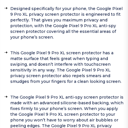
Designed specifically for your phone, the Google Pixel
9 Pro XL privacy screen protector is engineered to fit
perfectly. That gives you maximum privacy and
protection, with the Google Pixel 9 Pro XL anti-spy
screen protector covering all the essential areas of
your phone’s screen.
This Google Pixel 9 Pro XL screen protector has a
matte surface that feels great when typing and
swiping, and doesn’t interfere with touchscreen
sensitivity in any way. The Google Pixel 9 Pro XL
privacy screen protector also repels smears and
smudges from your fingers for a clean looking screen.
The Google Pixel 9 Pro XL anti-spy screen protector is
made with an advanced silicone-based backing, which
fixes firmly to your phone’s screen. When you apply
the Google Pixel 9 Pro XL screen protector to your
phone you won’t have to worry about air bubbles or
peeling edges. The Google Pixel 9 Pro XL privacy