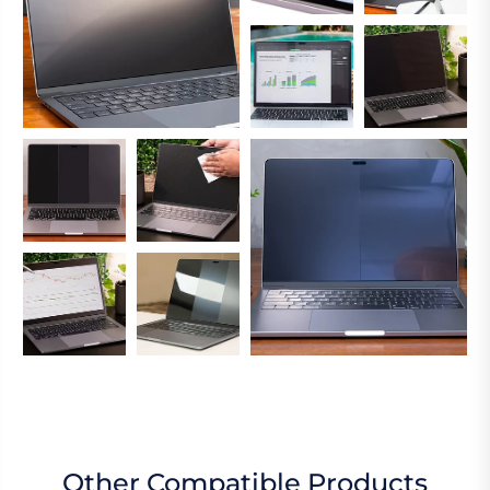
Other Compatible Products