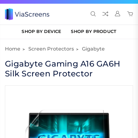
SHOP BY DEVICE
SHOP BY PRODUCT
Home
Screen Protectors
Gigabyte
Gigabyte Gaming A16 GA6H
Silk Screen Protector