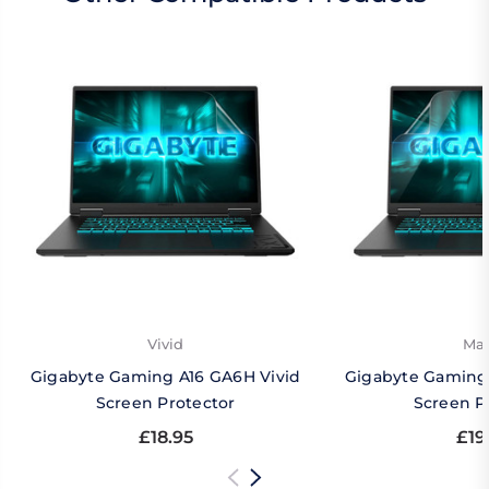
Vivid
Mat
Gigabyte Gaming A16 GA6H Vivid
Gigabyte Gaming
Screen Protector
Screen P
£18.95
£19