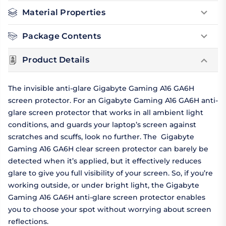
Material Properties
Package Contents
Product Details
The invisible anti-glare Gigabyte Gaming A16 GA6H
screen protector. For an Gigabyte Gaming A16 GA6H anti-
glare screen protector that works in all ambient light
conditions, and guards your laptop’s screen against
scratches and scuffs, look no further. The Gigabyte
Gaming A16 GA6H clear screen protector can barely be
detected when it’s applied, but it effectively reduces
glare to give you full visibility of your screen. So, if you’re
working outside, or under bright light, the Gigabyte
Gaming A16 GA6H anti-glare screen protector enables
you to choose your spot without worrying about screen
reflections.