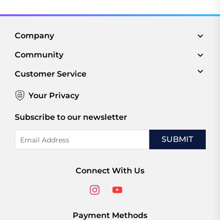
Company
Community
Customer Service
Your Privacy
Subscribe to our newsletter
Email
Address
Connect With Us
Payment Methods