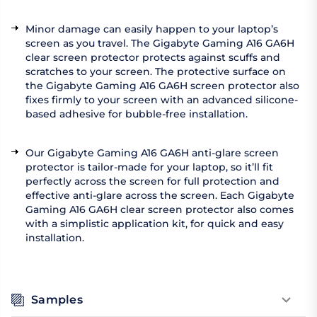
Minor damage can easily happen to your laptop’s
screen as you travel. The Gigabyte Gaming A16 GA6H
clear screen protector protects against scuffs and
scratches to your screen. The protective surface on
the Gigabyte Gaming A16 GA6H screen protector also
fixes firmly to your screen with an advanced silicone-
based adhesive for bubble-free installation.
Our Gigabyte Gaming A16 GA6H anti-glare screen
protector is tailor-made for your laptop, so it’ll fit
perfectly across the screen for full protection and
effective anti-glare across the screen. Each Gigabyte
Gaming A16 GA6H clear screen protector also comes
with a simplistic application kit, for quick and easy
installation.
Samples