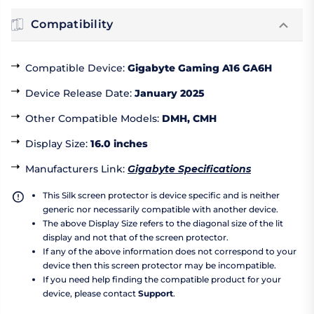
Compatibility
Compatible Device
:
Gigabyte Gaming A16 GA6H
Device Release Date
:
January 2025
Other Compatible Models
:
DMH, CMH
Display Size
:
16.0 inches
Manufacturers Link
:
Gigabyte Specifications
This Silk screen protector is device specific and is neither
generic nor necessarily compatible with another device.
The above Display Size refers to the diagonal size of the lit
display and not that of the screen protector.
If any of the above information does not correspond to your
device then this screen protector may be incompatible.
If you need help finding the compatible product for your
device, please contact
Support
.