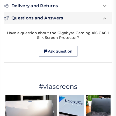
Delivery and Returns
Questions and Answers
Have a question about the Gigabyte Gaming A16 GA6H
Silk Screen Protector?
Ask question
#viascreens