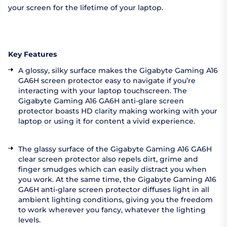
your screen for the lifetime of your laptop.
Key Features
A glossy, silky surface makes the Gigabyte Gaming A16
GA6H screen protector easy to navigate if you’re
interacting with your laptop touchscreen. The
Gigabyte Gaming A16 GA6H anti-glare screen
protector boasts HD clarity making working with your
laptop or using it for content a vivid experience.
The glassy surface of the Gigabyte Gaming A16 GA6H
clear screen protector also repels dirt, grime and
finger smudges which can easily distract you when
you work. At the same time, the Gigabyte Gaming A16
GA6H anti-glare screen protector diffuses light in all
ambient lighting conditions, giving you the freedom
to work wherever you fancy, whatever the lighting
levels.