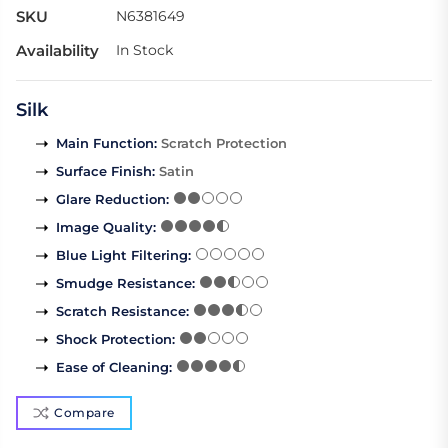
SKU
N6381649
Availability
In Stock
Silk
Main Function
:
Scratch Protection
Surface Finish
:
Satin
Glare Reduction
:
Image Quality
:
Blue Light Filtering
:
Smudge Resistance
:
Scratch Resistance
:
Shock Protection
:
Ease of Cleaning
:
Compare