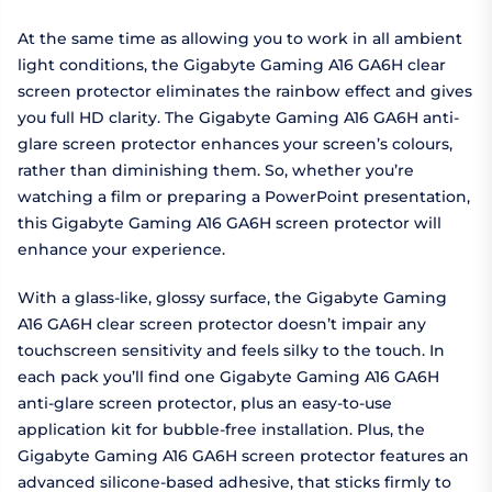
At the same time as allowing you to work in all ambient
light conditions, the Gigabyte Gaming A16 GA6H clear
screen protector eliminates the rainbow effect and gives
you full HD clarity. The Gigabyte Gaming A16 GA6H anti-
glare screen protector enhances your screen’s colours,
rather than diminishing them. So, whether you’re
watching a film or preparing a PowerPoint presentation,
this Gigabyte Gaming A16 GA6H screen protector will
enhance your experience.
With a glass-like, glossy surface, the Gigabyte Gaming
A16 GA6H clear screen protector doesn’t impair any
touchscreen sensitivity and feels silky to the touch. In
each pack you’ll find one Gigabyte Gaming A16 GA6H
anti-glare screen protector, plus an easy-to-use
application kit for bubble-free installation. Plus, the
Gigabyte Gaming A16 GA6H screen protector features an
advanced silicone-based adhesive, that sticks firmly to