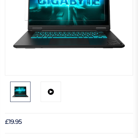
£19.95