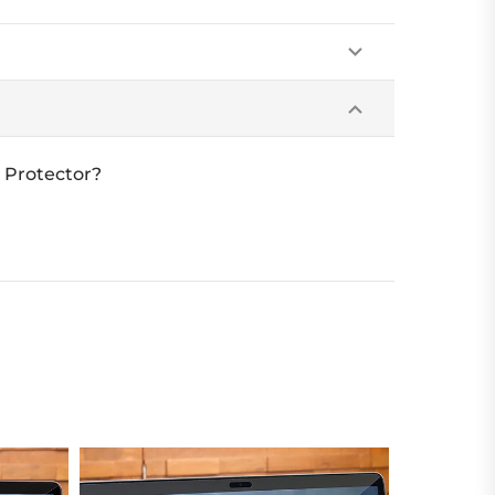
 Protector?