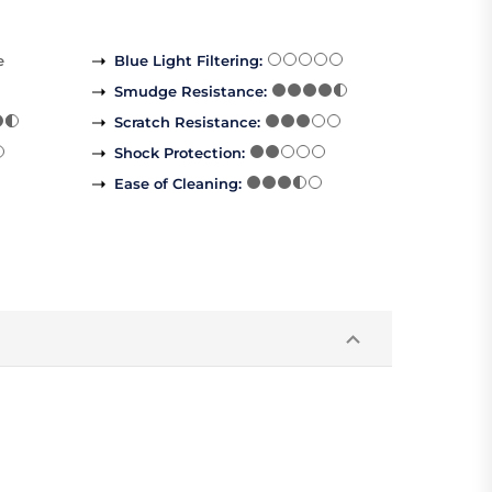
e
Blue Light Filtering
:
Smudge Resistance
:
Scratch Resistance
:
Shock Protection
:
Ease of Cleaning
: