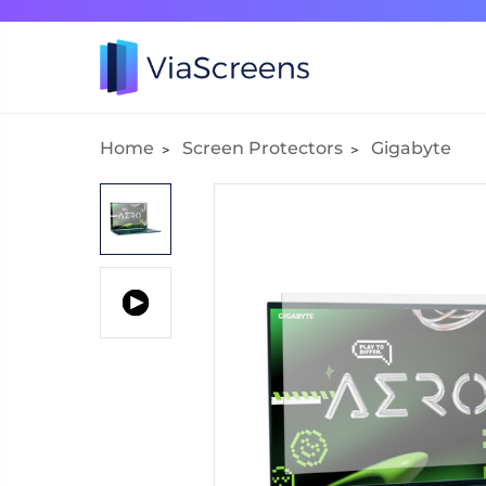
Home
Screen Protectors
Gigabyte