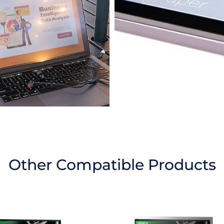
Other Compatible Products