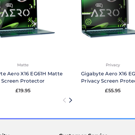
Matte
Privacy
te Aero X16 EG61H Matte
Gigabyte Aero X16 E
Screen Protector
Privacy Screen Prote
£19.95
£55.95