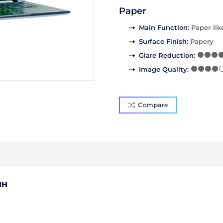
Paper
Main Function
:
Paper-lik
Surface Finish
:
Papery
Glare Reduction
:
Image Quality
:
Compare
1H