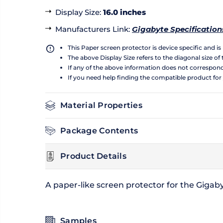
Display Size
:
16.0 inches
Manufacturers Link
:
Gigabyte Specification
This Paper screen protector is device specific and i
The above Display Size refers to the diagonal size of 
If any of the above information does not correspon
If you need help finding the compatible product for
Material Properties
Package Contents
Product Details
A paper-like screen protector for the Gigab
Samples