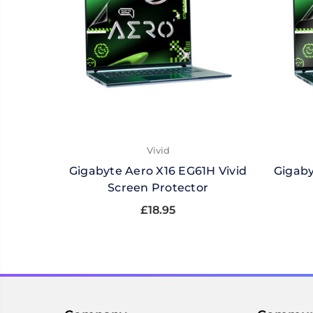
Vivid
Gigabyte Aero X16 EG61H Vivid
Gigaby
Screen Protector
£18.95