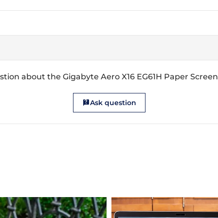
stion about the Gigabyte Aero X16 EG61H Paper Screen
Ask question