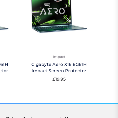
Impact
G61H
Gigabyte Aero X16 EG61H
Gigab
ctor
Impact Screen Protector
£19.95