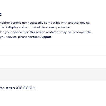
s
s neither generic nor necessarily compatible with another device.
the lit display and not that of the screen protector.
d to your device then this screen protector may be incompatible.
 your device, please contact
Support
.
yte Aero X16 EG61H.