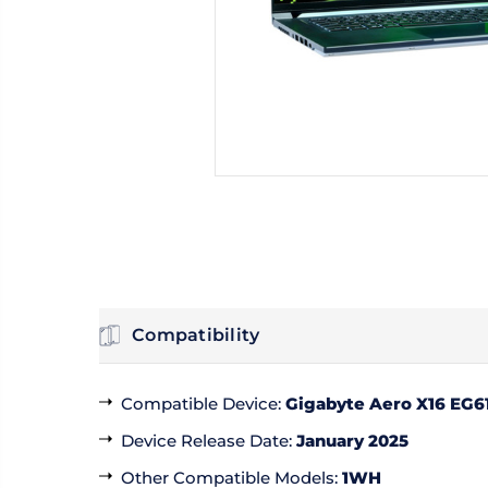
Compatibility
Compatible Device
:
Gigabyte Aero X16 EG6
Device Release Date
:
January 2025
Other Compatible Models
:
1WH