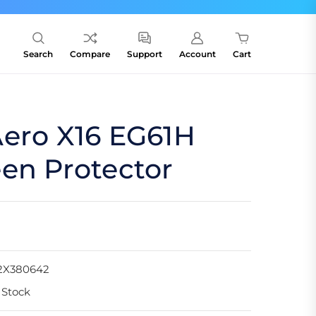
Search
Compare
Support
Account
Cart
Aero X16 EG61H
en Protector
2X380642
 Stock