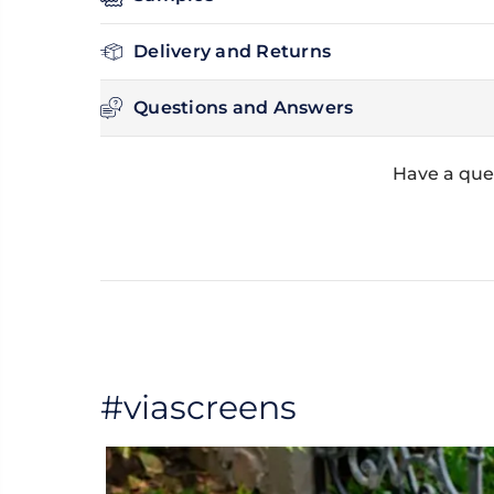
Delivery and Returns
Questions and Answers
Have a que
#viascreens