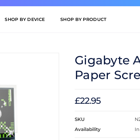
SHOP BY DEVICE
SHOP BY PRODUCT
Gigabyte 
Paper Scre
£22.95
SKU
N
Availability
In