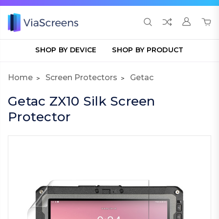
SHOP BY DEVICE
SHOP BY PRODUCT
Home
Screen Protectors
Getac
Getac ZX10 Silk Screen
Protector