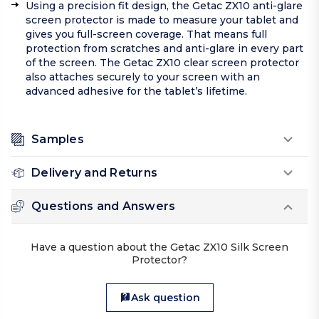
Using a precision fit design, the Getac ZX10 anti-glare
screen protector is made to measure your tablet and
gives you full-screen coverage. That means full
protection from scratches and anti-glare in every part
of the screen. The Getac ZX10 clear screen protector
also attaches securely to your screen with an
advanced adhesive for the tablet’s lifetime.
Samples
Delivery and Returns
Questions and Answers
Have a question about the Getac ZX10 Silk Screen
Protector?
Ask question