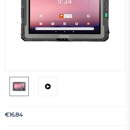
€16.84