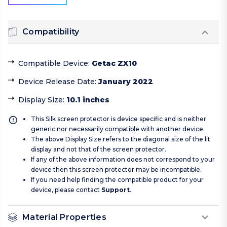
Compatibility
Compatible Device
:
Getac ZX10
Device Release Date
:
January 2022
Display Size
:
10.1 inches
This Silk screen protector is device specific and is neither
generic nor necessarily compatible with another device.
The above Display Size refers to the diagonal size of the lit
display and not that of the screen protector.
If any of the above information does not correspond to your
device then this screen protector may be incompatible.
If you need help finding the compatible product for your
device, please contact
Support
.
Material Properties