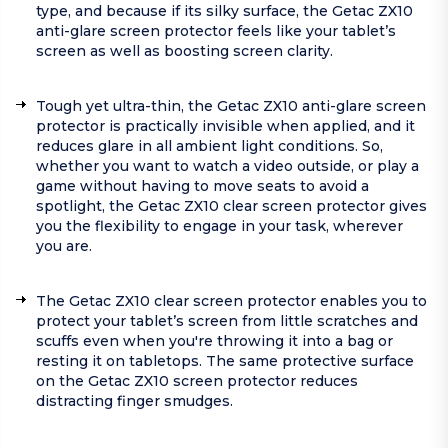
type, and because if its silky surface, the Getac ZX10
anti-glare screen protector feels like your tablet’s
screen as well as boosting screen clarity.
Tough yet ultra-thin, the Getac ZX10 anti-glare screen
protector is practically invisible when applied, and it
reduces glare in all ambient light conditions. So,
whether you want to watch a video outside, or play a
game without having to move seats to avoid a
spotlight, the Getac ZX10 clear screen protector gives
you the flexibility to engage in your task, wherever
you are.
The Getac ZX10 clear screen protector enables you to
protect your tablet’s screen from little scratches and
scuffs even when you're throwing it into a bag or
resting it on tabletops. The same protective surface
on the Getac ZX10 screen protector reduces
distracting finger smudges.