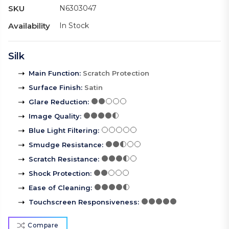
SKU
N6303047
Availability
In Stock
Silk
Main Function
:
Scratch Protection
Surface Finish
:
Satin
Glare Reduction
:
Image Quality
:
Blue Light Filtering
:
Smudge Resistance
:
Scratch Resistance
:
Shock Protection
:
Ease of Cleaning
:
Touchscreen Responsiveness
:
Compare