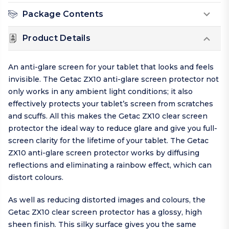
Package Contents
Product Details
An anti-glare screen for your tablet that looks and feels
invisible. The Getac ZX10 anti-glare screen protector not
only works in any ambient light conditions; it also
effectively protects your tablet’s screen from scratches
and scuffs. All this makes the Getac ZX10 clear screen
protector the ideal way to reduce glare and give you full-
screen clarity for the lifetime of your tablet. The Getac
ZX10 anti-glare screen protector works by diffusing
reflections and eliminating a rainbow effect, which can
distort colours.
As well as reducing distorted images and colours, the
Getac ZX10 clear screen protector has a glossy, high
sheen finish. This silky surface gives you the same