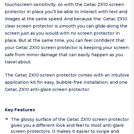
touchscreen sensitivity, so with the Getac ZX10 screen
protector in place you’ll be able to interact with text and
images at the same speed. And because the Getac ZX10
clear screen protector is smooth you can glide along the
screen just as you would with no screen protector in
place. But at the same time, you can feel confident that
your Getac ZX10 screen protector is keeping your screen
safe from minor damage that can easily happen as you
travel about.
The Getac ZX10 screen protector comes with an intuitive
application kit for easy, bubble-free installation, and one
Getac ZX10 anti-glare screen protector.
Key Features
The glossy surface of the Getac ZX10 screen protector
gives you a different look and feel to most anti-glare
screen protectors. It makes it easier to swipe and