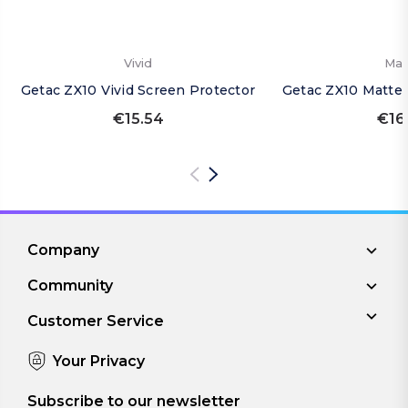
Vivid
Mat
Getac ZX10 Vivid Screen Protector
Getac ZX10 Matte 
€15.54
€16
Company
Community
Customer Service
Your Privacy
Subscribe to our newsletter