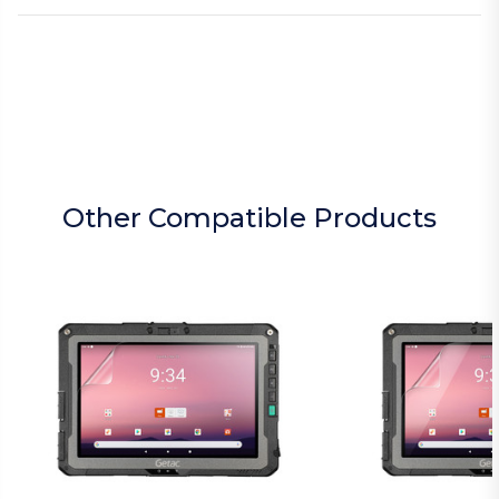
Other Compatible Products