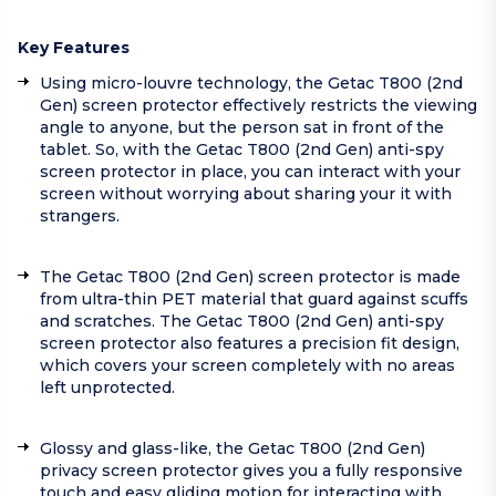
Key Features
Using micro-louvre technology, the Getac T800 (2nd
Gen) screen protector effectively restricts the viewing
angle to anyone, but the person sat in front of the
tablet. So, with the Getac T800 (2nd Gen) anti-spy
screen protector in place, you can interact with your
screen without worrying about sharing your it with
strangers.
The Getac T800 (2nd Gen) screen protector is made
from ultra-thin PET material that guard against scuffs
and scratches. The Getac T800 (2nd Gen) anti-spy
screen protector also features a precision fit design,
which covers your screen completely with no areas
left unprotected.
Glossy and glass-like, the Getac T800 (2nd Gen)
privacy screen protector gives you a fully responsive
touch and easy gliding motion for interacting with