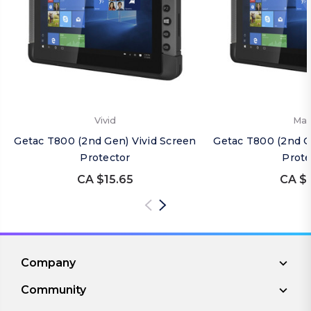
Vivid
Mat
Getac T800 (2nd Gen) Vivid Screen
Getac T800 (2nd G
Protector
Prote
CA $15.65
CA $1
Company
Community