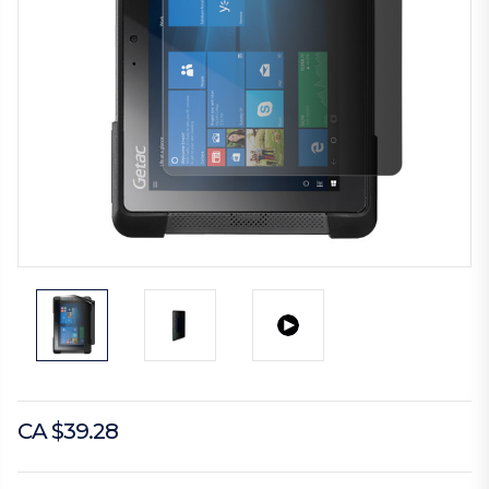
CA $39.28