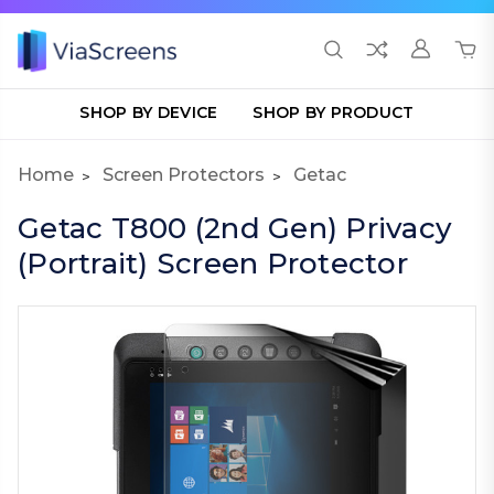
SHOP BY DEVICE
SHOP BY PRODUCT
Home
Screen Protectors
Getac
Getac T800 (2nd Gen) Privacy
(Portrait) Screen Protector