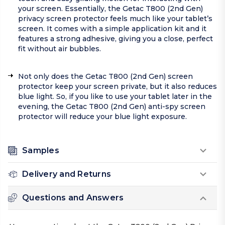
your screen. Essentially, the Getac T800 (2nd Gen)
privacy screen protector feels much like your tablet’s
screen. It comes with a simple application kit and it
features a strong adhesive, giving you a close, perfect
fit without air bubbles.
Not only does the Getac T800 (2nd Gen) screen
protector keep your screen private, but it also reduces
blue light. So, if you like to use your tablet later in the
evening, the Getac T800 (2nd Gen) anti-spy screen
protector will reduce your blue light exposure.
Samples
Delivery and Returns
Questions and Answers