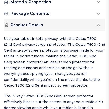
Material Properties
Package Contents
Product Details
Use your tablet in total privacy, with the Getac T800
(2nd Gen) privacy screen protector. The Getac T800 (2nd
Gen) anti-spy screen protector is purpose made for your
tablet in portrait mode, making the Getac T800 (2nd
Gen) screen protector an ideal screen protector for
reading documents and articles on the go, without
worrying about prying eyes. That gives you full
confidentiality while you’re on the move thanks to the
Getac T800 (2nd Gen) privacy screen protector.
The 2-way Getac T800 (2nd Gen) screen protector
effectively blacks out the screen to anyone outside a 30
degree viewing angle while your tablet is lit and in