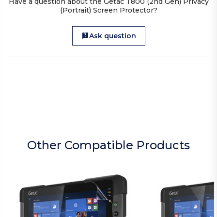
Have a question about the Getac T800 (2nd Gen) Privacy
(Portrait) Screen Protector?
Ask question
Other Compatible Products