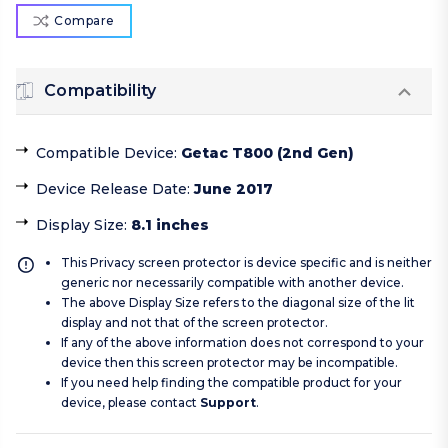
Compare
Compatibility
Compatible Device
:
Getac T800 (2nd Gen)
Device Release Date
:
June 2017
Display Size
:
8.1 inches
This Privacy screen protector is device specific and is neither
generic nor necessarily compatible with another device.
The above Display Size refers to the diagonal size of the lit
display and not that of the screen protector.
If any of the above information does not correspond to your
device then this screen protector may be incompatible.
If you need help finding the compatible product for your
device, please contact
Support
.