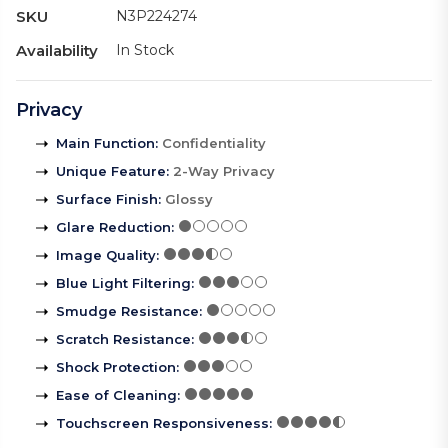
SKU
N3P224274
Availability
In Stock
Privacy
Main Function
:
Confidentiality
Unique Feature
:
2-Way Privacy
Surface Finish
:
Glossy
Glare Reduction
:
Image Quality
:
Blue Light Filtering
:
Smudge Resistance
:
Scratch Resistance
:
Shock Protection
:
Ease of Cleaning
:
Touchscreen Responsiveness
: