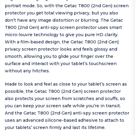
portrait mode. So, with the Getac T800 (2nd Gen) screen
protector you get total viewing privacy, but you also
don’t have any image distortion or blurring. The Getac
T800 (2nd Gen) anti-spy screen protector uses smart
micro-louvre technology to give you pure HD clarity.
With a film-based design, the Getac T800 (2nd Gen)
privacy screen protector looks and feels glossy and
smooth, allowing you to glide your finger over the
surface and interact with your tablet’s touchscreen
without any hitches.
Made to look and feel as close to your tablet’s screen as
possible, the Getac T800 (2nd Gen) screen protector
also protects your screen from scratches and scuffs, so
you can keep your screen safe while you’re in transit.
And the Getac T800 (2nd Gen) anti-spy screen protector
uses an advanced silicone-based adhesive to attach to
your tablets’ screen firmly and last its lifetime.