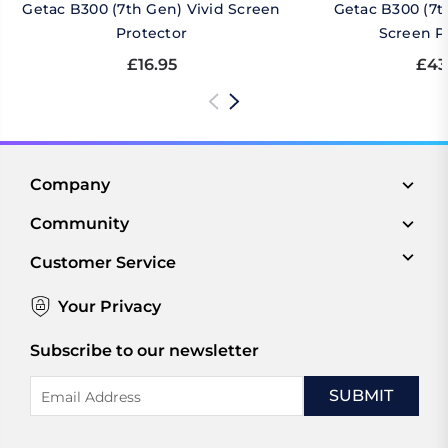
Getac B300 (7th Gen) Vivid Screen
Getac B300 (7t
Protector
Screen P
£16.95
£43
Company
Community
Customer Service
Your Privacy
Subscribe to our newsletter
Email
Address