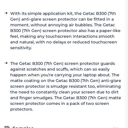
With its simple application kit, the Getac B300 (7th
Gen) anti-glare screen protector can be fitted in a
moment, without annoying air bubbles. The Getac
B300 (7th Gen) screen protector also has a paper-like
feel, making any touchscreen interactions smooth
and natural, with no delays or reduced touchscreen
sensitivity.
The Getac B300 (7th Gen) screen protector guards
against scratches and scuffs, which can so easily
happen when you’re carrying your laptop about. The
matte coating on the Getac B300 (7th Gen) anti-glare
screen protector is smudge resistant too, eliminating
the need to constantly clean your screen due to dirt
and finger smudges. The Getac B300 (7th Gen) matte
screen protector comes in a pack of two screen
protectors.