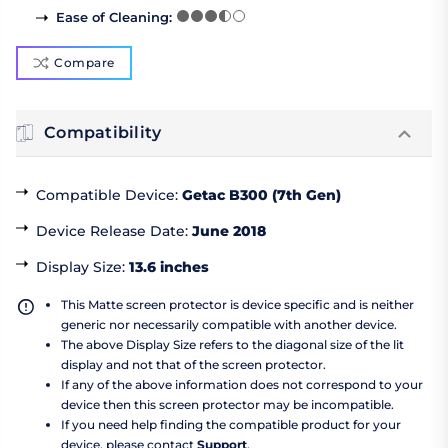
Ease of Cleaning
:
Compare
Compatibility
Compatible Device
:
Getac B300 (7th Gen)
Device Release Date
:
June 2018
Display Size
:
13.6 inches
This Matte screen protector is device specific and is neither
generic nor necessarily compatible with another device.
The above Display Size refers to the diagonal size of the lit
display and not that of the screen protector.
If any of the above information does not correspond to your
device then this screen protector may be incompatible.
If you need help finding the compatible product for your
device, please contact
Support
.