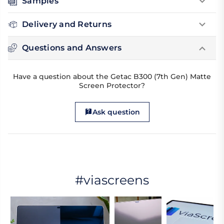
Samples
Delivery and Returns
Questions and Answers
Have a question about the Getac B300 (7th Gen) Matte
Screen Protector?
Ask question
#viascreens