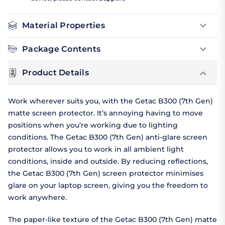
Material Properties
Package Contents
Product Details
Work wherever suits you, with the Getac B300 (7th Gen)
matte screen protector. It’s annoying having to move
positions when you’re working due to lighting
conditions. The Getac B300 (7th Gen) anti-glare screen
protector allows you to work in all ambient light
conditions, inside and outside. By reducing reflections,
the Getac B300 (7th Gen) screen protector minimises
glare on your laptop screen, giving you the freedom to
work anywhere.
The paper-like texture of the Getac B300 (7th Gen) matte