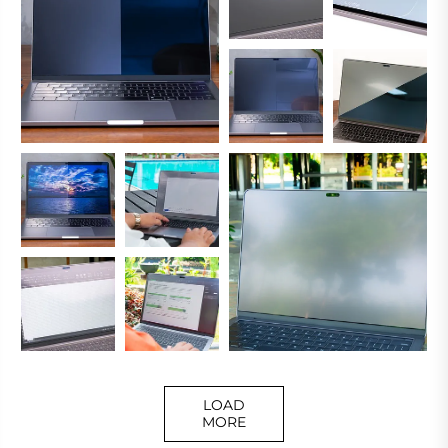
LOAD
MORE