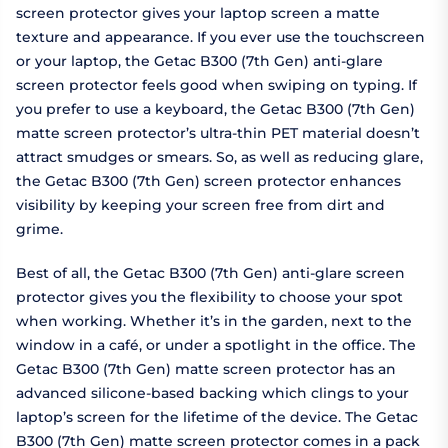
screen protector gives your laptop screen a matte
texture and appearance. If you ever use the touchscreen
or your laptop, the Getac B300 (7th Gen) anti-glare
screen protector feels good when swiping on typing. If
you prefer to use a keyboard, the Getac B300 (7th Gen)
matte screen protector’s ultra-thin PET material doesn’t
attract smudges or smears. So, as well as reducing glare,
the Getac B300 (7th Gen) screen protector enhances
visibility by keeping your screen free from dirt and
grime.
Best of all, the Getac B300 (7th Gen) anti-glare screen
protector gives you the flexibility to choose your spot
when working. Whether it’s in the garden, next to the
window in a café, or under a spotlight in the office. The
Getac B300 (7th Gen) matte screen protector has an
advanced silicone-based backing which clings to your
laptop’s screen for the lifetime of the device. The Getac
B300 (7th Gen) matte screen protector comes in a pack