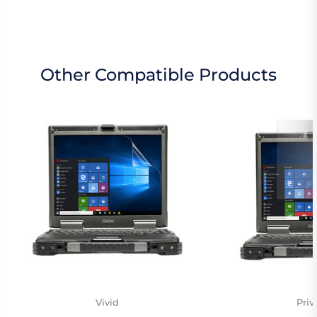
Other Compatible Products
Vivid
Priv