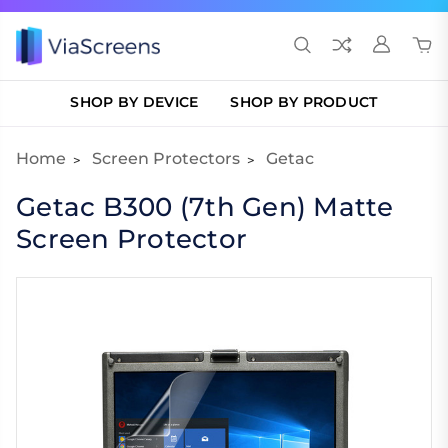
SHOP BY DEVICE
SHOP BY PRODUCT
Home
Screen Protectors
Getac
Getac B300 (7th Gen) Matte
Screen Protector