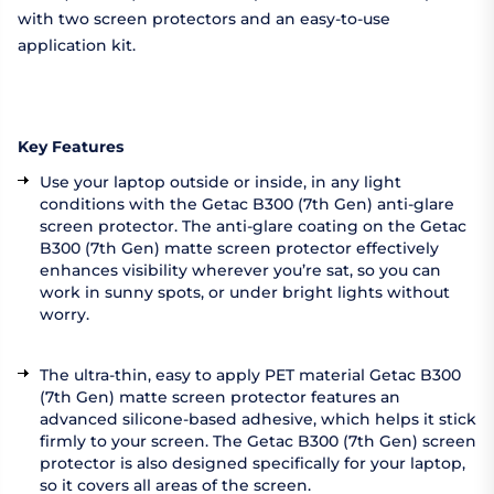
with two screen protectors and an easy-to-use
application kit.
Key Features
Use your laptop outside or inside, in any light
conditions with the Getac B300 (7th Gen) anti-glare
screen protector. The anti-glare coating on the Getac
B300 (7th Gen) matte screen protector effectively
enhances visibility wherever you’re sat, so you can
work in sunny spots, or under bright lights without
worry.
The ultra-thin, easy to apply PET material Getac B300
(7th Gen) matte screen protector features an
advanced silicone-based adhesive, which helps it stick
firmly to your screen. The Getac B300 (7th Gen) screen
protector is also designed specifically for your laptop,
so it covers all areas of the screen.