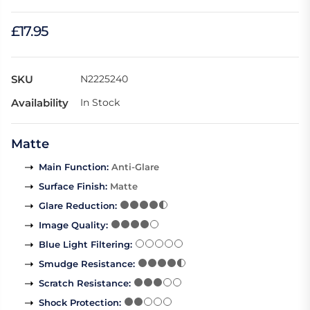
£17.95
SKU
N2225240
Availability
In Stock
Matte
Main Function
:
Anti-Glare
Surface Finish
:
Matte
Glare Reduction
:
Image Quality
:
Blue Light Filtering
:
Smudge Resistance
:
Scratch Resistance
:
Shock Protection
: