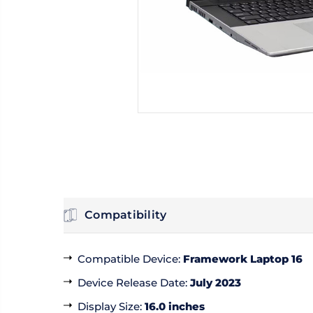
Compatibility
Compatible Device
:
Framework Laptop 16
Device Release Date
:
July 2023
Display Size
:
16.0 inches