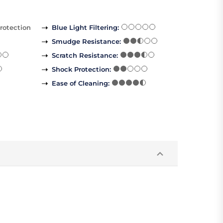
rotection
Blue Light Filtering
:
Smudge Resistance
:
Scratch Resistance
:
Shock Protection
:
Ease of Cleaning
: