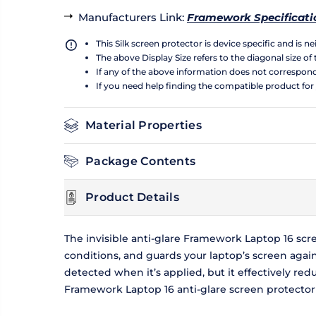
Manufacturers Link
:
Framework Specificati
This Silk screen protector is device specific and is 
The above Display Size refers to the diagonal size of 
If any of the above information does not correspon
If you need help finding the compatible product for
Material Properties
Package Contents
Product Details
The invisible anti-glare Framework Laptop 16 scr
conditions, and guards your laptop’s screen agai
detected when it’s applied, but it effectively reduc
Framework Laptop 16 anti-glare screen protector