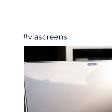
#viascreens