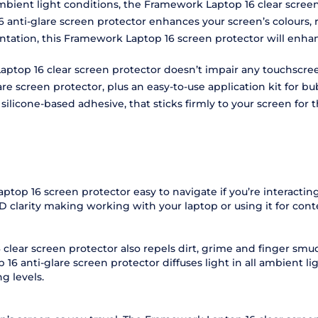
ambient light conditions, the Framework Laptop 16 clear scree
16 anti-glare screen protector enhances your screen’s colours,
entation, this Framework Laptop 16 screen protector will e
aptop 16 clear screen protector doesn’t impair any touchscreen
re screen protector, plus an easy-to-use application kit for bu
licone-based adhesive, that sticks firmly to your screen for th
aptop 16 screen protector easy to navigate if you’re interact
D clarity making working with your laptop or using it for cont
 clear screen protector also repels dirt, grime and finger sm
6 anti-glare screen protector diffuses light in all ambient l
g levels.