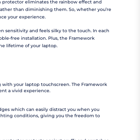
n protector eliminates the rainbow effect and
 rather than diminishing them. So, whether you’re
nhance your experience.
 sensitivity and feels silky to the touch. In each
bble-free installation. Plus, the Framework
e lifetime of your laptop.
ing with your laptop touchscreen. The Framework
ent a vivid experience.
udges which can easily distract you when you
ighting conditions, giving you the freedom to