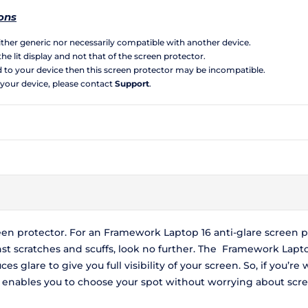
ons
neither generic nor necessarily compatible with another device.
the lit display and not that of the screen protector.
d to your device then this screen protector may be incompatible.
 your device, please contact
Support
.
een protector. For an Framework Laptop 16 anti-glare screen pr
nst scratches and scuffs, look no further. The Framework Lapto
es glare to give you full visibility of your screen. So, if you’r
 enables you to choose your spot without worrying about scree