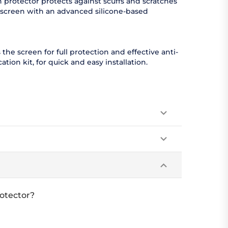
 protector protects against scuffs and scratches
r screen with an advanced silicone-based
 the screen for full protection and effective anti-
ion kit, for quick and easy installation.
otector?