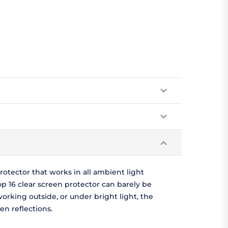
otector that works in all ambient light
p 16 clear screen protector can barely be
e working outside, or under bright light, the
n reflections.