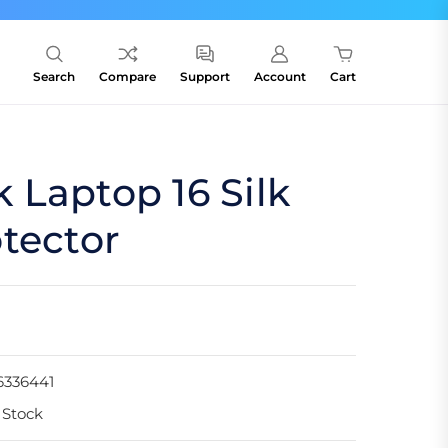
Search
Compare
Support
Account
Cart
Laptop 16 Silk
tector
6336441
 Stock