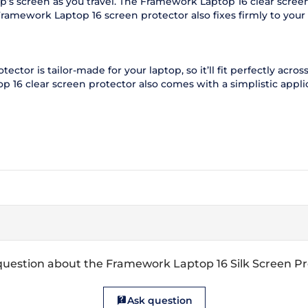
’s screen as you travel. The Framework Laptop 16 clear screen
Framework Laptop 16 screen protector also fixes firmly to you
tor is tailor-made for your laptop, so it’ll fit perfectly across
16 clear screen protector also comes with a simplistic applicat
question about the Framework Laptop 16 Silk Screen Pr
Ask question