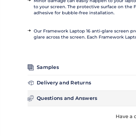
Minor damage can easily happen to your laptop
to your screen. The protective surface on the 
adhesive for bubble-free installation.
Our Framework Laptop 16 anti-glare screen protec
glare across the screen. Each Framework Laptop 
Samples
Delivery and Returns
Questions and Answers
Have a 