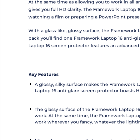
At the same time as allowing you to work in all 
gives you full HD clarity. The Framework Laptop 
watching a film or preparing a PowerPoint pres
With a glass-like, glossy surface, the Framework L
pack you’ll find one Framework Laptop 16 anti-gla
Laptop 16 screen protector features an advanced si
Key Features
A glossy, silky surface makes the Framework L
Laptop 16 anti-glare screen protector boasts H
The glassy surface of the Framework Laptop 16
work. At the same time, the Framework Laptop 1
work wherever you fancy, whatever the lightin