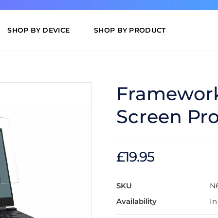
SHOP BY DEVICE
SHOP BY PRODUCT
Framework 
Screen Pro
£19.95
SKU
N
Availability
In