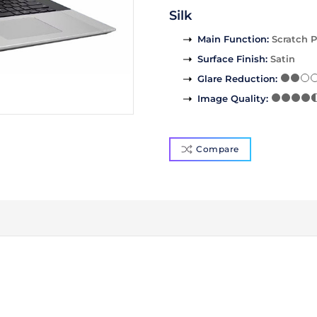
Silk
Main Function
:
Scratch P
Surface Finish
:
Satin
Glare Reduction
:
Image Quality
:
Compare