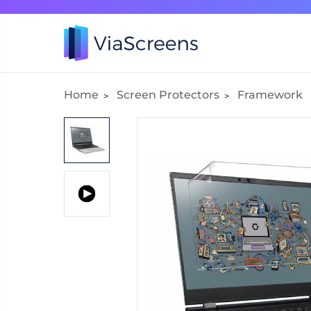
Home
Screen Protectors
Framework