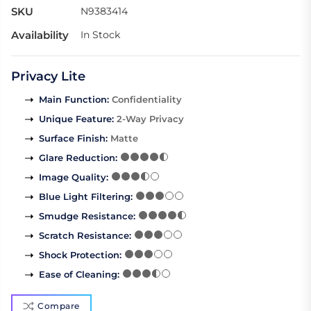
SKU
N9383414
Availability
In Stock
Privacy Lite
Main Function
:
Confidentiality
Unique Feature
:
2-Way Privacy
Surface Finish
:
Matte
Glare Reduction
:
Image Quality
:
Blue Light Filtering
:
Smudge Resistance
:
Scratch Resistance
:
Shock Protection
:
Ease of Cleaning
:
Compare