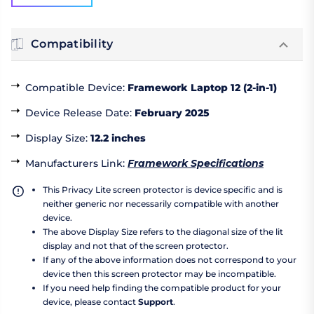
Compatibility
Compatible Device
:
Framework Laptop 12 (2-in-1)
Device Release Date
:
February 2025
Display Size
:
12.2 inches
Manufacturers Link
:
Framework Specifications
This Privacy Lite screen protector is device specific and is
neither generic nor necessarily compatible with another
device.
The above Display Size refers to the diagonal size of the lit
display and not that of the screen protector.
If any of the above information does not correspond to your
device then this screen protector may be incompatible.
If you need help finding the compatible product for your
device, please contact
Support
.