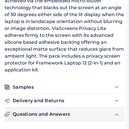
achieved via the embedded micro-louver
technology that blacks out the screen at an angle
of 30 degrees either side of the lit display when the
laptop is in landscape orientation without blurring
or image distortion. ViaScreens Privacy Lite
adheres firmly to the screen with its advanced
silicone based adhesive backing offering an
exceptional matte surface that reduces glare from
ambient light. The pack includes a privacy screen
protector for Framework Laptop 12 (2-in-1) and an
application kit.
Samples
Delivery and Returns
Questions and Answers