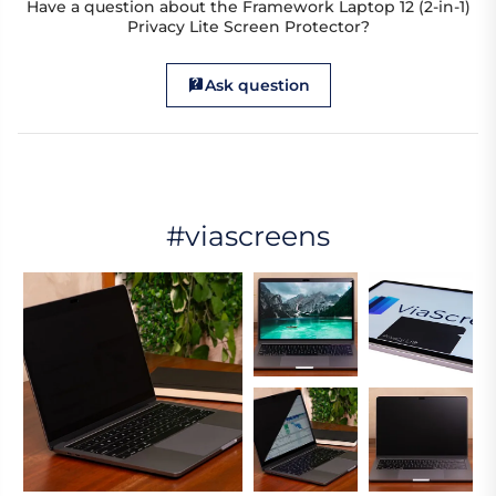
Have a question about the Framework Laptop 12 (2-in-1)
Privacy Lite Screen Protector?
Ask question
#viascreens