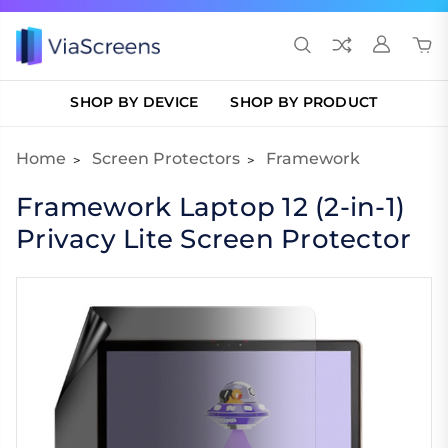
SHOP BY DEVICE
SHOP BY PRODUCT
Home
Screen Protectors
Framework
Framework Laptop 12 (2-in-1)
Privacy Lite Screen Protector