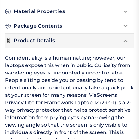
Material Properties
Package Contents
Product Details
Confidentiality is a human nature; however, our
laptops expose this when in public. Curiosity from
wandering eyes is undoubtedly uncontrollable.
People sitting beside you or passing by tend to
intentionally and unintentionally take a quick peek
at your screen for many reasons. ViaScreens
Privacy Lite for Framework Laptop 12 (2-in-1) is a 2-
way privacy protector that helps protect sensitive
information from prying eyes by narrowing the
viewing angle so that the screen is only visible to
individuals directly in front of the screen. This is