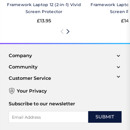
Framework Laptop 12 (2-in-1) Vivid
Framework Laptop 
Screen Protector
Screen P
£13.95
£14
Company
Community
Customer Service
Your Privacy
Subscribe to our newsletter
Email
Address