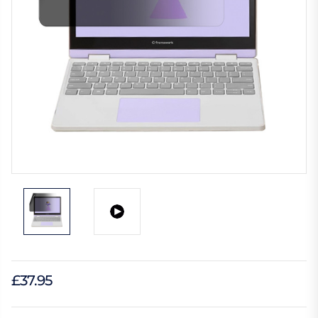
£37.95