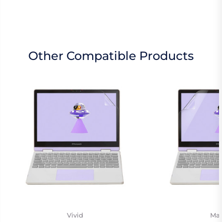
Other Compatible Products
Vivid
Mat