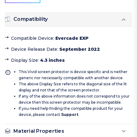
Compatibility
Compatible Device
:
Evercade EXP
Device Release Date
:
September 2022
Display Size
:
4.3 inches
This Vivid screen protector is device specific and is neither
generic nor necessarily compatible with another device.
The above Display Size refers to the diagonal size of the lit
display and not that of the screen protector.
If any of the above information does not correspond to your
device then this screen protector may be incompatible.
If you need help finding the compatible product for your
device, please contact
Support
.
Material Properties