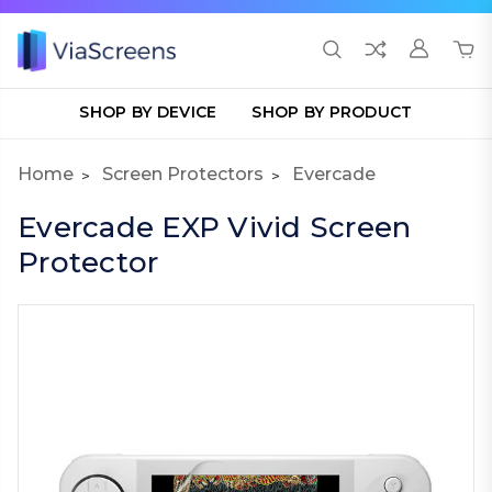
SHOP BY DEVICE
SHOP BY PRODUCT
Home
Screen Protectors
Evercade
Evercade EXP Vivid Screen
Protector