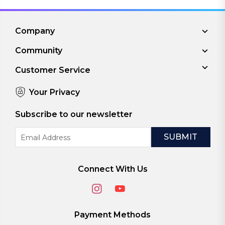
Company
Community
Customer Service
Your Privacy
Subscribe to our newsletter
Email
Address
Connect With Us
Payment Methods