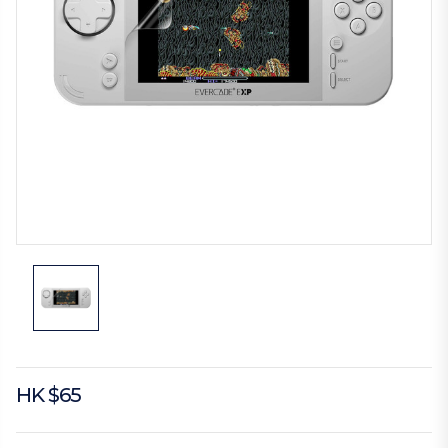
HK $65