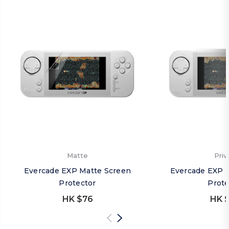
Matte
Priv
Evercade EXP Matte Screen
Evercade EXP P
Protector
Prote
HK $76
HK $