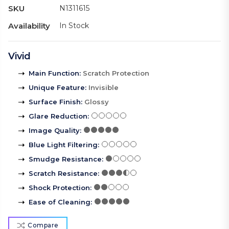
SKU
N1311615
Availability
In Stock
Vivid
Main Function
:
Scratch Protection
Unique Feature
:
Invisible
Surface Finish
:
Glossy
Glare Reduction
:
Image Quality
:
Blue Light Filtering
:
Smudge Resistance
:
Scratch Resistance
:
Shock Protection
:
Ease of Cleaning
:
Compare