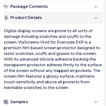
Package Contents
Product Details
Digital display screens are prone to all sorts of
damage including scratches and scuffs to the
screen. ViaScreens Vivid for Evercade EXP is a
premium film based screen protector designed to
resist scratches, scuffs and grease to the screen.
With its advanced silicone adhesive backing the
transparent protector adheres firmly to the surface
of the screen without any trapped air pockets. The
screen film features a glossy surface, maintains
touch-sensitivity and above all protects from
inevitable scratches to the screen.
Samples