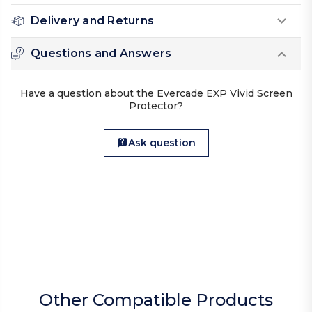
Delivery and Returns
Questions and Answers
Have a question about the Evercade EXP Vivid Screen
Protector?
Ask question
Other Compatible Products