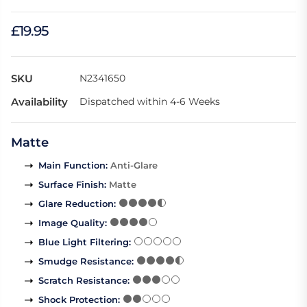
£19.95
SKU
N2341650
Availability
Dispatched within 4-6 Weeks
Matte
Main Function
:
Anti-Glare
Surface Finish
:
Matte
Glare Reduction
:
Image Quality
:
Blue Light Filtering
:
Smudge Resistance
:
Scratch Resistance
:
Shock Protection
: