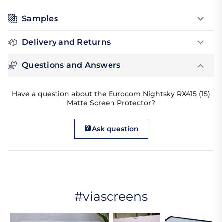
Samples
Delivery and Returns
Questions and Answers
Have a question about the Eurocom Nightsky RX415 (15)
Matte Screen Protector?
Ask question
#viascreens