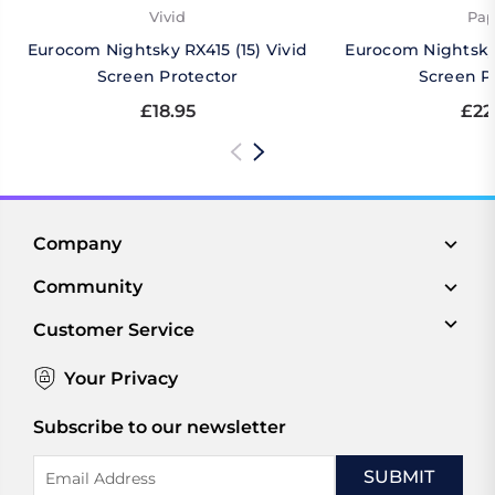
Vivid
Pap
Eurocom Nightsky RX415 (15) Vivid
Eurocom Nightsky 
Screen Protector
Screen P
£18.95
£22
Company
Community
Customer Service
Your Privacy
Subscribe to our newsletter
Email
Address