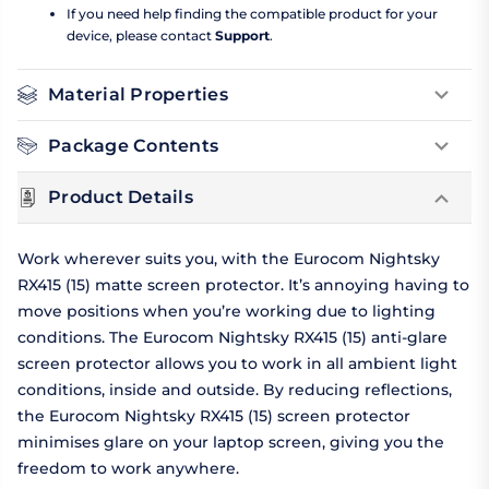
If you need help finding the compatible product for your
device, please contact
Support
.
Material Properties
Package Contents
Product Details
Work wherever suits you, with the Eurocom Nightsky
RX415 (15) matte screen protector. It’s annoying having to
move positions when you’re working due to lighting
conditions. The Eurocom Nightsky RX415 (15) anti-glare
screen protector allows you to work in all ambient light
conditions, inside and outside. By reducing reflections,
the Eurocom Nightsky RX415 (15) screen protector
minimises glare on your laptop screen, giving you the
freedom to work anywhere.