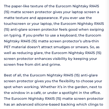
The paper-like texture of the Eurocom Nightsky RX415
(15) matte screen protector gives your laptop screen a
matte texture and appearance. If you ever use the
touchscreen or your laptop, the Eurocom Nightsky RX415
(15) anti-glare screen protector feels good when swiping
on typing. If you prefer to use a keyboard, the Eurocom
Nightsky RX415 (15) matte screen protector’s ultra-thin
PET material doesn’t attract smudges or smears. So, as
well as reducing glare, the Eurocom Nightsky RX415 (15)
screen protector enhances visibility by keeping your
screen free from dirt and grime.
Best of all, the Eurocom Nightsky RX415 (15) anti-glare
screen protector gives you the flexibility to choose your
spot when working. Whether it’s in the garden, next to
the window in a café, or under a spotlight in the office.
The Eurocom Nightsky RX415 (15) matte screen protector
has an advanced silicone-based backing which clings to