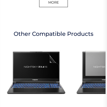
MORE
Other Compatible Products