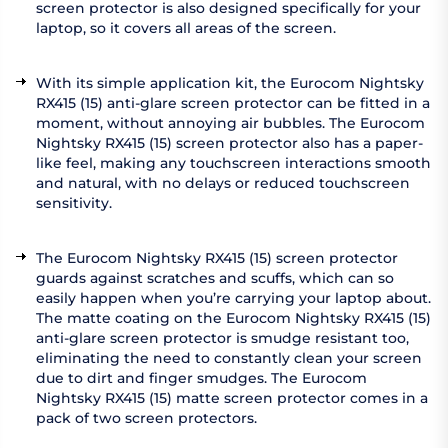
screen protector is also designed specifically for your
laptop, so it covers all areas of the screen.
With its simple application kit, the Eurocom Nightsky
RX415 (15) anti-glare screen protector can be fitted in a
moment, without annoying air bubbles. The Eurocom
Nightsky RX415 (15) screen protector also has a paper-
like feel, making any touchscreen interactions smooth
and natural, with no delays or reduced touchscreen
sensitivity.
The Eurocom Nightsky RX415 (15) screen protector
guards against scratches and scuffs, which can so
easily happen when you’re carrying your laptop about.
The matte coating on the Eurocom Nightsky RX415 (15)
anti-glare screen protector is smudge resistant too,
eliminating the need to constantly clean your screen
due to dirt and finger smudges. The Eurocom
Nightsky RX415 (15) matte screen protector comes in a
pack of two screen protectors.