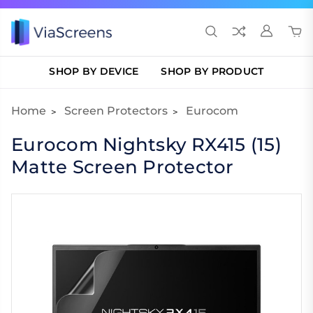
SHOP BY DEVICE
SHOP BY PRODUCT
Home
Screen Protectors
Eurocom
Eurocom Nightsky RX415 (15)
Matte Screen Protector