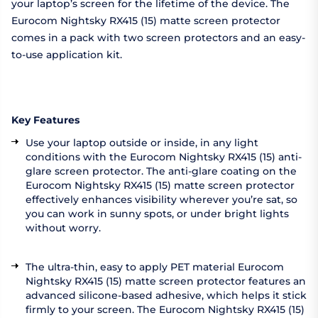
your laptop’s screen for the lifetime of the device. The
Eurocom Nightsky RX415 (15) matte screen protector
comes in a pack with two screen protectors and an easy-
to-use application kit.
Key Features
Use your laptop outside or inside, in any light
conditions with the Eurocom Nightsky RX415 (15) anti-
glare screen protector. The anti-glare coating on the
Eurocom Nightsky RX415 (15) matte screen protector
effectively enhances visibility wherever you’re sat, so
you can work in sunny spots, or under bright lights
without worry.
The ultra-thin, easy to apply PET material Eurocom
Nightsky RX415 (15) matte screen protector features an
advanced silicone-based adhesive, which helps it stick
firmly to your screen. The Eurocom Nightsky RX415 (15)