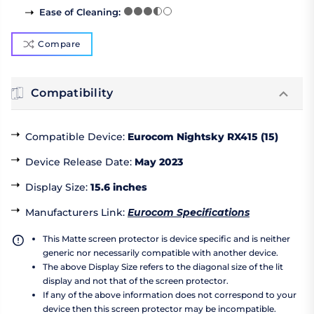
Ease of Cleaning
:
Compare
Compatibility
Compatible Device
:
Eurocom Nightsky RX415 (15)
Device Release Date
:
May 2023
Display Size
:
15.6 inches
Manufacturers Link
:
Eurocom Specifications
This Matte screen protector is device specific and is neither
generic nor necessarily compatible with another device.
The above Display Size refers to the diagonal size of the lit
display and not that of the screen protector.
If any of the above information does not correspond to your
device then this screen protector may be incompatible.