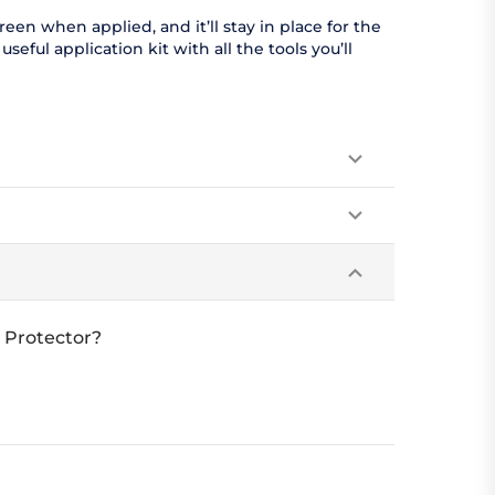
en when applied, and it’ll stay in place for the
eful application kit with all the tools you’ll
 Protector?