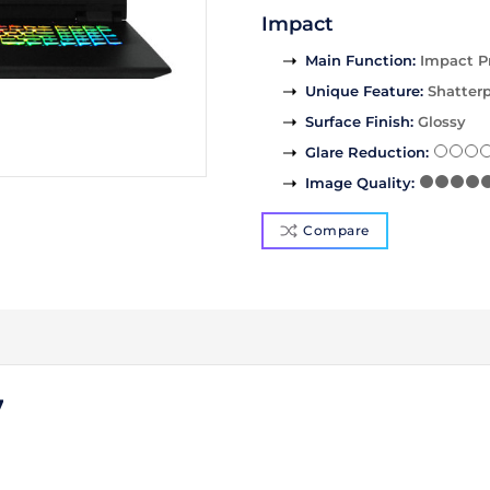
Impact
Main Function
:
Impact P
Unique Feature
:
Shatterp
Surface Finish
:
Glossy
Glare Reduction
:
Image Quality
:
Compare
7