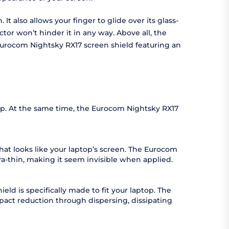
t also allows your finger to glide over its glass-
ctor won’t hinder it in any way. Above all, the
e Eurocom Nightsky RX17 screen shield featuring an
rop. At the same time, the Eurocom Nightsky RX17
hat looks like your laptop’s screen. The Eurocom
tra-thin, making it seem invisible when applied.
ld is specifically made to fit your laptop. The
pact reduction through dispersing, dissipating