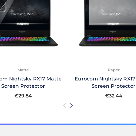
Matte
Paper
om Nightsky RX17 Matte
Eurocom Nightsky RX17
Screen Protector
Screen Protector
€29.84
€32.44