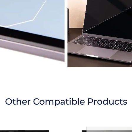
Other Compatible Products