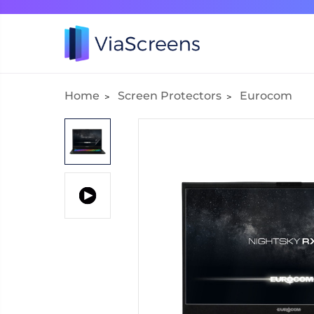
Home
Screen Protectors
Eurocom