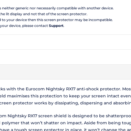
is neither generic nor necessarily compatible with another device.
the lit display and not that of the screen protector.
d to your device then this screen protector may be incompatible.
 your device, please contact
Support
.
cks with the Eurocom Nightsky RX17 anti-shock protector. Mos
ld maximises this protection to keep your screen intact even i
reen protector works by dissipating, dispersing and absorbi
com Nightsky RX17 screen shield is designed to be shatterpro
ed polymer that won’t shatter on impact. Aside from being to
 have a tough screen protector in place, it won’t change the 