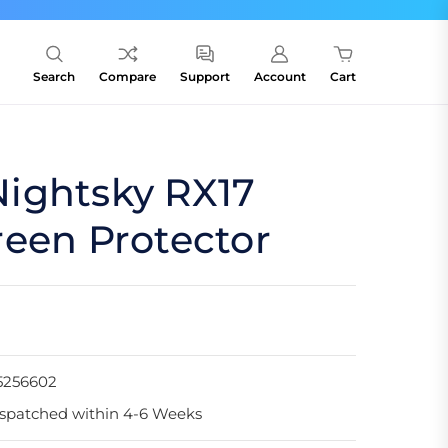
Search
Compare
Support
Account
Cart
ightsky RX17
een Protector
5256602
spatched within 4-6 Weeks