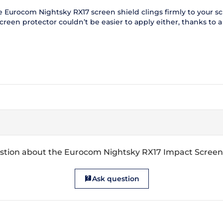
Eurocom Nightsky RX17 screen shield clings firmly to your scre
een protector couldn’t be easier to apply either, thanks to a us
stion about the Eurocom Nightsky RX17 Impact Screen
Ask question