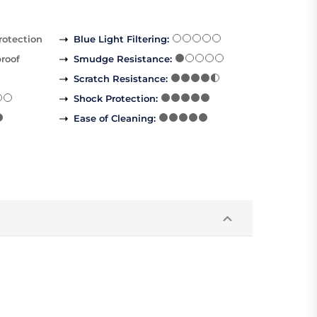
rotection
Blue Light Filtering
:
roof
Smudge Resistance
:
Scratch Resistance
:
Shock Protection
:
Ease of Cleaning
: