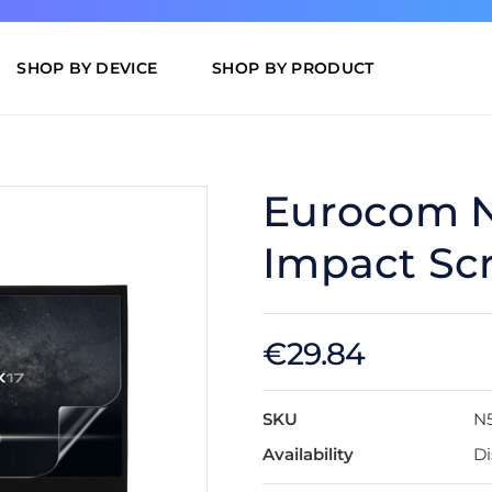
SHOP BY DEVICE
SHOP BY PRODUCT
Eurocom N
Impact Scr
€29.84
SKU
N
Availability
Di