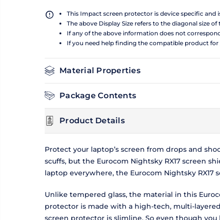
This Impact screen protector is device specific and 
The above Display Size refers to the diagonal size of 
If any of the above information does not correspon
If you need help finding the compatible product for
Material Properties
Package Contents
Product Details
Protect your laptop’s screen from drops and sho
scuffs, but the Eurocom Nightsky RX17 screen shie
laptop everywhere, the Eurocom Nightsky RX17 sc
Unlike tempered glass, the material in this Euro
protector is made with a high-tech, multi-layer
screen protector is slimline. So even though you