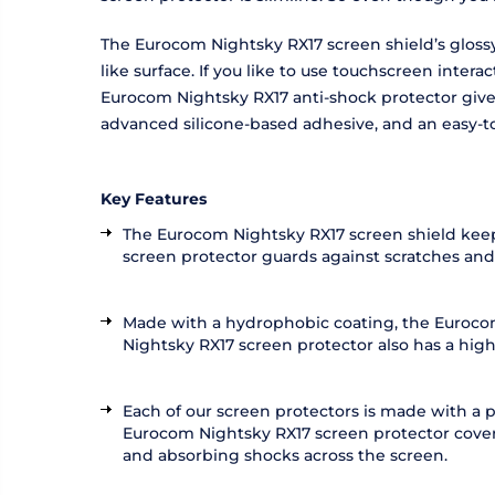
The Eurocom Nightsky RX17 screen shield’s glossy, 
like surface. If you like to use touchscreen inter
Eurocom Nightsky RX17 anti-shock protector gives 
advanced silicone-based adhesive, and an easy-to
Key Features
The Eurocom Nightsky RX17 screen shield keeps
screen protector guards against scratches and 
Made with a hydrophobic coating, the Eurocom 
Nightsky RX17 screen protector also has a highl
Each of our screen protectors is made with a p
Eurocom Nightsky RX17 screen protector covers
and absorbing shocks across the screen.