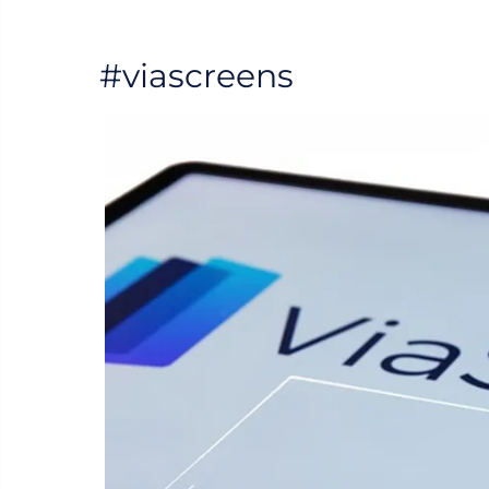
#viascreens