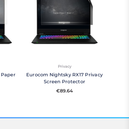
Privacy
 Paper
Eurocom Nightsky RX17 Privacy
Euroco
Screen Protector
Qu
€89.64