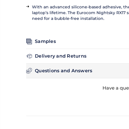
With an advanced silicone-based adhesive, the 
laptop’s lifetime. The Eurocom Nightsky RX17 scr
need for a bubble-free installation.
Samples
Delivery and Returns
Questions and Answers
Have a que