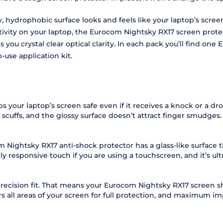
hydrophobic surface looks and feels like your laptop’s screen. I
activity on your laptop, the Eurocom Nightsky RX17 screen prote
you crystal clear optical clarity. In each pack you’ll find on
-use application kit.
 your laptop’s screen safe even if it receives a knock or a d
scuffs, and the glossy surface doesn’t attract finger smudges.
Nightsky RX17 anti-shock protector has a glass-like surface t
y responsive touch if you are using a touchscreen, and it’s ul
recision fit. That means your Eurocom Nightsky RX17 screen shie
 all areas of your screen for full protection, and maximum im