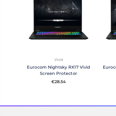
Vivid
Eurocom Nightsky RX17 Vivid
Euroc
Screen Protector
€28.54