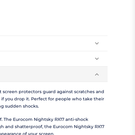
t screen protectors guard against scratches and
f you drop it. Perfect for people who take their
ng sudden shocks.
of. The Eurocom Nightsky RX17 anti-shock
ugh and shatterproof, the Eurocom Nightsky RX17
appearance of your screen.