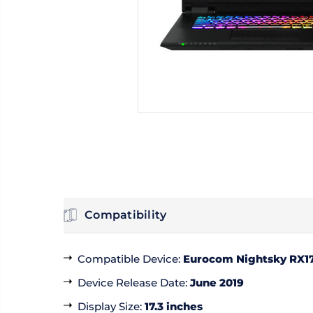
Compatibility
Compatible Device
:
Eurocom Nightsky RX1
Device Release Date
:
June 2019
Display Size
:
17.3 inches