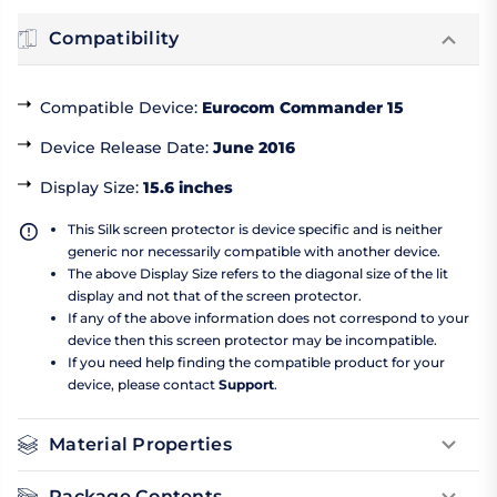
Compatibility
Compatible Device
:
Eurocom Commander 15
Device Release Date
:
June 2016
Display Size
:
15.6 inches
This Silk screen protector is device specific and is neither
generic nor necessarily compatible with another device.
The above Display Size refers to the diagonal size of the lit
display and not that of the screen protector.
If any of the above information does not correspond to your
device then this screen protector may be incompatible.
If you need help finding the compatible product for your
device, please contact
Support
.
Material Properties
Package Contents