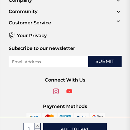
Company
Community
Customer Service
Your Privacy
Subscribe to our newsletter
Email
Address
Connect With Us
Payment Methods
Current
INCREASE