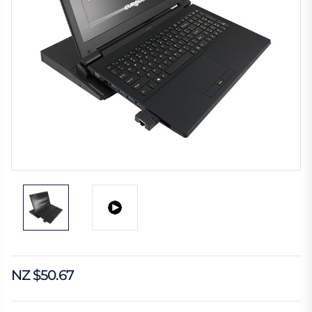
NZ $50.67