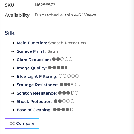
SKU
N6256572
Availability
Dispatched within 4-6 Weeks
Silk
Main Function
:
Scratch Protection
Surface Finish
:
Satin
Glare Reduction
:
Image Quality
:
Blue Light Filtering
:
Smudge Resistance
:
Scratch Resistance
:
Shock Protection
:
Ease of Cleaning
:
Compare