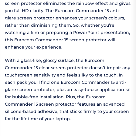
screen protector eliminates the rainbow effect and gives
you full HD clarity. The Eurocom Commander 15 anti-
glare screen protector enhances your screen’s colours,
rather than diminishing them. So, whether you’re
watching a film or preparing a PowerPoint presentation,
this Eurocom Commander 15 screen protector will
enhance your experience.
With a glass-like, glossy surface, the Eurocom
Commander 15 clear screen protector doesn’t impair any
touchscreen sensitivity and feels silky to the touch. In
each pack you’ll find one Eurocom Commander 15 anti-
glare screen protector, plus an easy-to-use application kit
for bubble-free installation. Plus, the Eurocom
Commander 15 screen protector features an advanced
silicone-based adhesive, that sticks firmly to your screen
for the lifetime of your laptop.