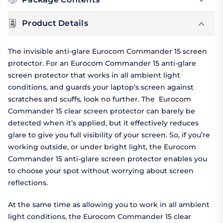
Product Details
The invisible anti-glare Eurocom Commander 15 screen
protector. For an Eurocom Commander 15 anti-glare
screen protector that works in all ambient light
conditions, and guards your laptop’s screen against
scratches and scuffs, look no further. The Eurocom
Commander 15 clear screen protector can barely be
detected when it’s applied, but it effectively reduces
glare to give you full visibility of your screen. So, if you’re
working outside, or under bright light, the Eurocom
Commander 15 anti-glare screen protector enables you
to choose your spot without worrying about screen
reflections.
At the same time as allowing you to work in all ambient
light conditions, the Eurocom Commander 15 clear