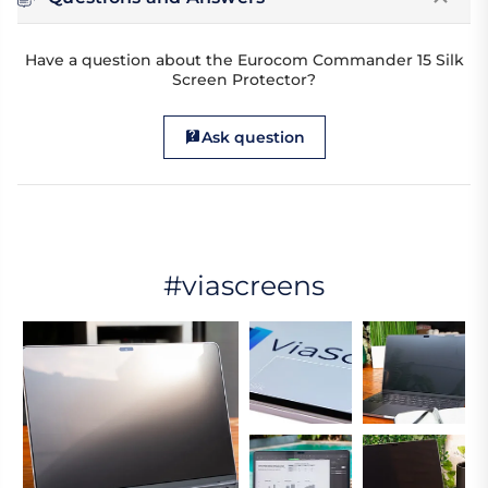
Have a question about the Eurocom Commander 15 Silk
Screen Protector?
Ask question
#viascreens