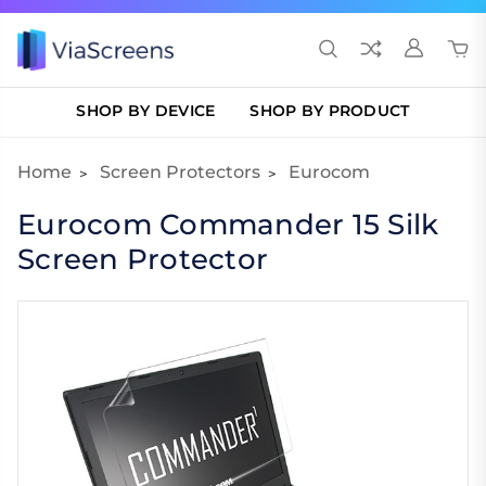
SHOP BY DEVICE
SHOP BY PRODUCT
Home
Screen Protectors
Eurocom
Eurocom Commander 15 Silk
Screen Protector