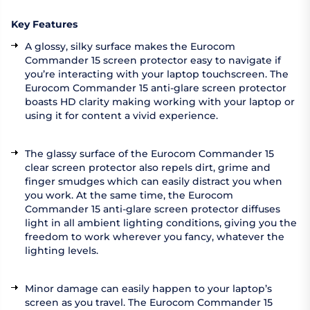
Key Features
A glossy, silky surface makes the Eurocom
Commander 15 screen protector easy to navigate if
you’re interacting with your laptop touchscreen. The
Eurocom Commander 15 anti-glare screen protector
boasts HD clarity making working with your laptop or
using it for content a vivid experience.
The glassy surface of the Eurocom Commander 15
clear screen protector also repels dirt, grime and
finger smudges which can easily distract you when
you work. At the same time, the Eurocom
Commander 15 anti-glare screen protector diffuses
light in all ambient lighting conditions, giving you the
freedom to work wherever you fancy, whatever the
lighting levels.
Minor damage can easily happen to your laptop’s
screen as you travel. The Eurocom Commander 15