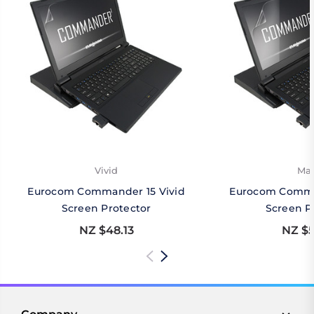
Vivid
Mat
Eurocom Commander 15 Vivid
Eurocom Comma
Screen Protector
Screen P
NZ $48.13
NZ $5