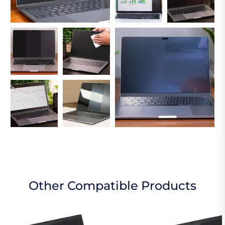
Other Compatible Products