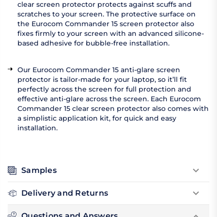
clear screen protector protects against scuffs and
scratches to your screen. The protective surface on
the Eurocom Commander 15 screen protector also
fixes firmly to your screen with an advanced silicone-
based adhesive for bubble-free installation.
Our Eurocom Commander 15 anti-glare screen
protector is tailor-made for your laptop, so it’ll fit
perfectly across the screen for full protection and
effective anti-glare across the screen. Each Eurocom
Commander 15 clear screen protector also comes with
a simplistic application kit, for quick and easy
installation.
Samples
Delivery and Returns
Questions and Answers